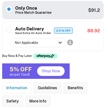
Only Once
$91.2
Price Match Guarantee
Auto Delivery
88.92
2.5
% OFF
Save Extra On Auto Order
Buy Now & Pay Later
5% OFF
Shop Now
on pet food!
Information
Guidelines
Benefits
Safety
More Info