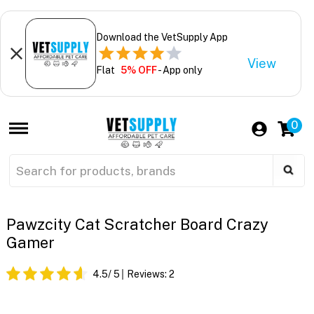
Download the VetSupply App
View
Flat
5% OFF
- App only
0
Pawzcity Cat Scratcher Board Crazy
Gamer
4.5
/ 5
Reviews:
2