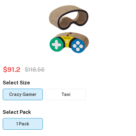
$91.2
$118.56
Select Size
Crazy Gamer
Taxi
Select Pack
1 Pack