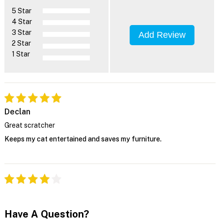
5 Star
4 Star
3 Star
Add Review
2 Star
1 Star
Declan
Great scratcher
Keeps my cat entertained and saves my furniture.
Have A Question?