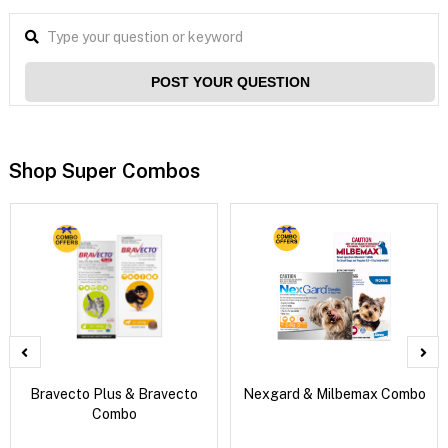
POST YOUR QUESTION
Shop Super Combos
Bravecto Plus & Bravecto
Nexgard & Milbemax Combo
Combo