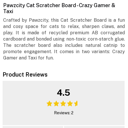
Pawzcity Cat Scratcher Board - Crazy Gamer &
Taxi
Crafted by Pawzcity, this Cat Scratcher Board is a fun
and cosy space for cats to relax, sharpen claws, and
play. It is made of recycled premium AB corrugated
cardboard and bonded using non-toxic corn-starch glue.
The scratcher board also includes natural catnip to
promote engagement. It comes in two variants: Crazy
Gamer and Taxi for fun.
Product Reviews
4.5
Reviews: 2