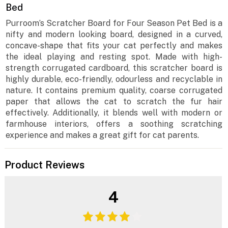
Bed
Purroom’s Scratcher Board for Four Season Pet Bed is a
nifty and modern looking board, designed in a curved,
concave-shape that fits your cat perfectly and makes
the ideal playing and resting spot. Made with high-
strength corrugated cardboard, this scratcher board is
highly durable, eco-friendly, odourless and recyclable in
nature. It contains premium quality, coarse corrugated
paper that allows the cat to scratch the fur hair
effectively. Additionally, it blends well with modern or
farmhouse interiors, offers a soothing scratching
experience and makes a great gift for cat parents.
Product Reviews
4