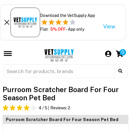
Download the VetSupply App
View
Flat
5% OFF
- App only
0
Purroom Scratcher Board For Four
Season Pet Bed
4
/ 5
Reviews:
2
Purroom Scratcher Board For Four Season Pet Bed