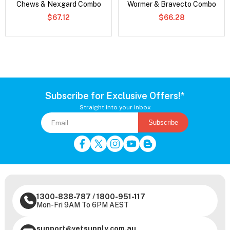
Chews & Nexgard Combo
Wormer & Bravecto Combo
$67.12
$66.28
Subscribe for Exclusive Offers!*
Straight into your inbox
Subscribe
1300-838-787
/
1800-951-117
Mon-Fri 9AM To 6PM AEST
support@vetsupply.com.au