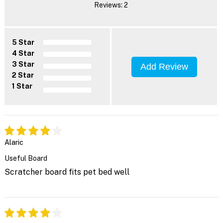
Reviews: 2
5 Star
4 Star
3 Star
Add Review
2 Star
1 Star
Alaric
Useful Board
Scratcher board fits pet bed well