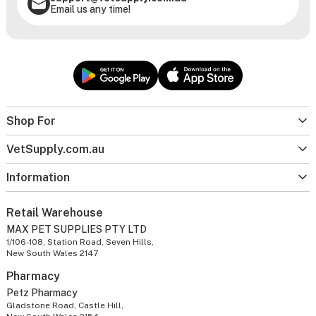
Email us any time!
Shop For
VetSupply.com.au
Information
Retail Warehouse
MAX PET SUPPLIES PTY LTD
1/106-108, Station Road, Seven Hills,
New South Wales 2147
Pharmacy
Petz Pharmacy
Gladstone Road, Castle Hill,