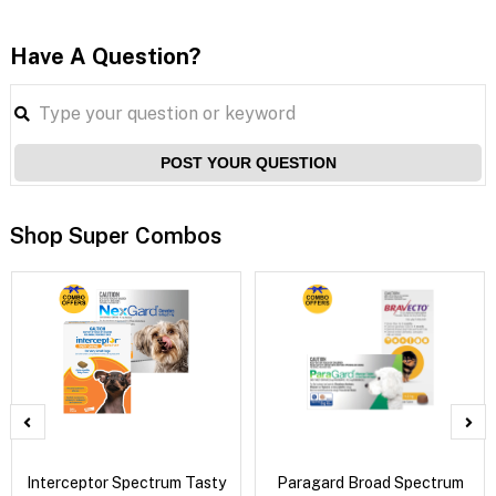
Have A Question?
POST YOUR QUESTION
Shop Super Combos
Interceptor Spectrum Tasty
Paragard Broad Spectrum