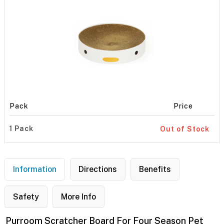
Pack
Price
1 Pack
Out of Stock
Information
Directions
Benefits
Safety
More Info
Purroom Scratcher Board For Four Season Pet