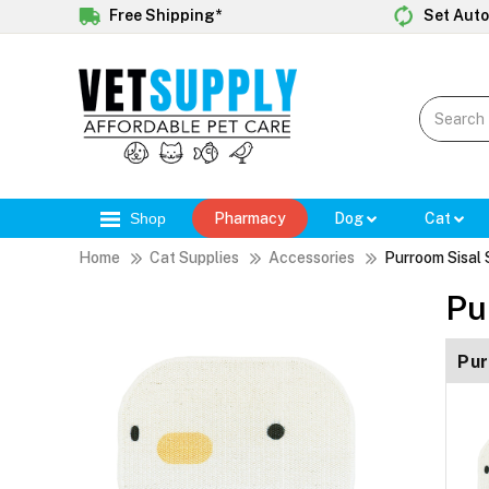
Free Shipping*
Set Auto
Shop
Pharmacy
Dog
Cat
Home
Cat Supplies
Accessories
Purroom Sisal 
Pu
Pur