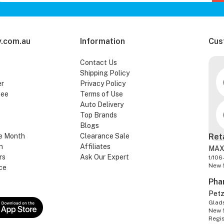
.com.au
Information
Cus
Contact Us
Shipping Policy
er
Privacy Policy
tee
Terms of Use
Auto Delivery
Top Brands
Blogs
e Month
Clearance Sale
Ret
n
Affiliates
MAX
rs
Ask Our Expert
1/106
New 
ce
Pha
Pet
Glads
New 
Regi