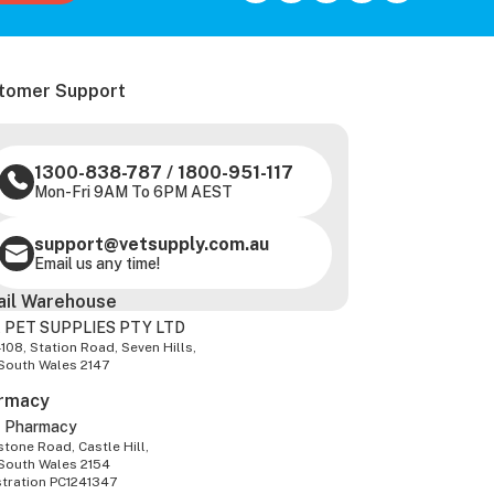
tomer Support
1300-838-787
/
1800-951-117
Mon-Fri 9AM To 6PM AEST
support@vetsupply.com.au
Email us any time!
ail Warehouse
 PET SUPPLIES PTY LTD
-108, Station Road, Seven Hills,
South Wales 2147
rmacy
z Pharmacy
tone Road, Castle Hill,
South Wales 2154
stration PC1241347