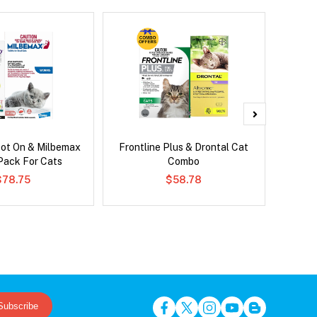
pot On & Milbemax
Frontline Plus & Drontal Cat
Frontli
ack For Cats
Combo
$78.75
$58.78
Subscribe