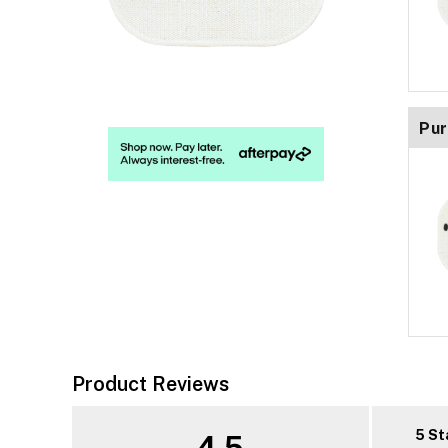
Pur
Product Reviews
5 St
4.5