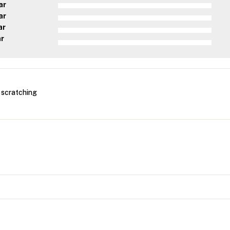
ar
ar
ar
ar
r scratching