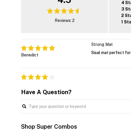
4 St
3 St
2 St
Reviews: 2
1 St
Strong Mat
Sisal mat perfect fo
Benedict
Have A Question?
Shop Super Combos