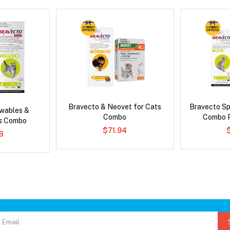
Bravecto & Neovet for Cats
Bravecto S
wables &
Combo
Combo P
us Combo
$71.94
8