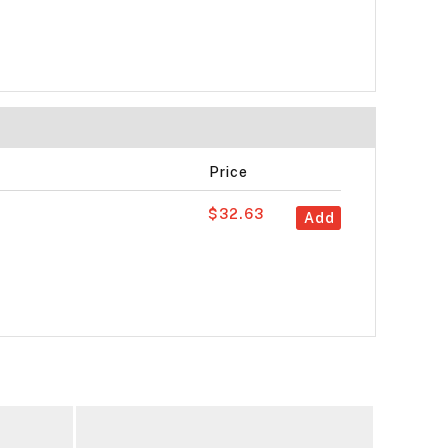
Price
$32.63
Add