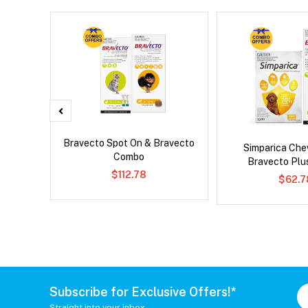
x Cat
Bravecto Spot On & Bravecto
Simparica Che
Combo
Bravecto Pl
$112.78
$62.7
Subscribe for Exclusive Offers!*
Straight into your inbox