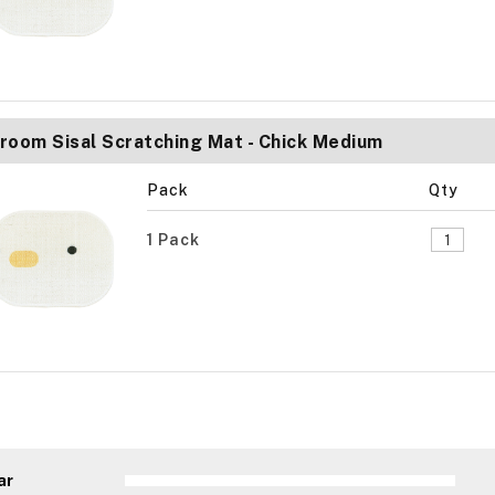
room Sisal Scratching Mat - Chick Medium
Pack
Qty
1 Pack
ar