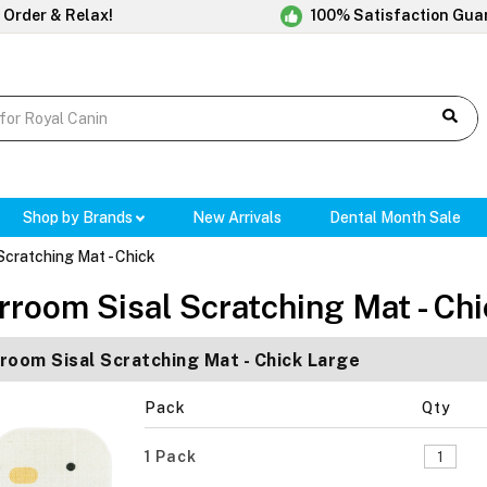
 Order & Relax!
100% Satisfaction Gua
Shop by Brands
New Arrivals
Dental Month Sale
Scratching Mat - Chick
rroom Sisal Scratching Mat - Ch
room Sisal Scratching Mat - Chick Large
Pack
Qty
1 Pack