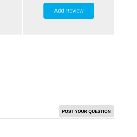
Add Review
POST YOUR QUESTION