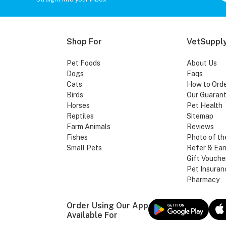
Shop For
VetSupply
Pet Foods
About Us
Dogs
Faqs
Cats
How to Ord
Birds
Our Guaran
Horses
Pet Health
Reptiles
Sitemap
Farm Animals
Reviews
Fishes
Photo of th
Small Pets
Refer & Ear
Gift Vouche
Pet Insuran
Pharmacy
Order Using Our App
Available For