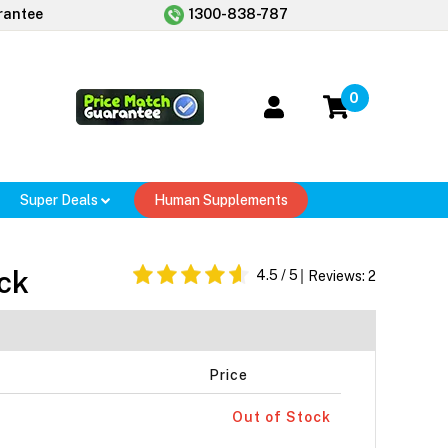
rantee
1300-838-787
0
Super Deals
Human Supplements
ick
4.5
/ 5
Reviews:
2
Price
Out of Stock