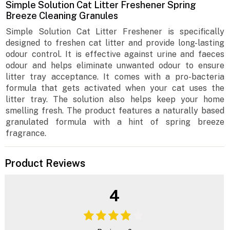
Simple Solution Cat Litter Freshener Spring
Breeze Cleaning Granules
Simple Solution Cat Litter Freshener is specifically
designed to freshen cat litter and provide long-lasting
odour control. It is effective against urine and faeces
odour and helps eliminate unwanted odour to ensure
litter tray acceptance. It comes with a pro-bacteria
formula that gets activated when your cat uses the
litter tray. The solution also helps keep your home
smelling fresh. The product features a naturally based
granulated formula with a hint of spring breeze
fragrance.
Product Reviews
4