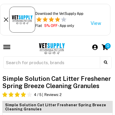
Download the VetSupply App
View
Flat
5% OFF
- App only
0
Simple Solution Cat Litter Freshener
Spring Breeze Cleaning Granules
4
/ 5
Reviews:
2
Simple Solution Cat Litter Freshener Spring Breeze
Cleaning Granules