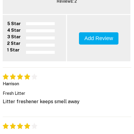
Reviews: 2
5 Star
4 Star
3 Star
Add Review
2 Star
1 Star
Harrison
Fresh Litter
Litter freshener keeps smell away