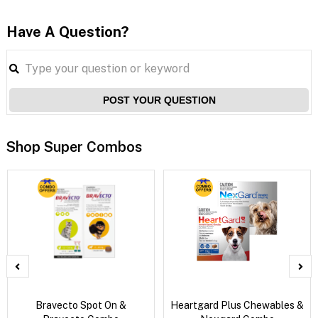
Have A Question?
POST YOUR QUESTION
Shop Super Combos
Bravecto Spot On &
Heartgard Plus Chewables &