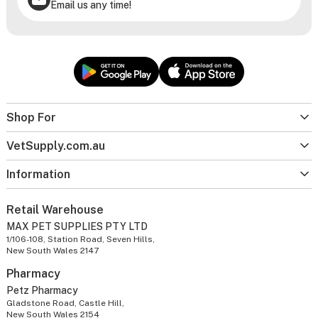
Email us any time!
Shop For
VetSupply.com.au
Information
Retail Warehouse
MAX PET SUPPLIES PTY LTD
1/106-108, Station Road, Seven Hills,
New South Wales 2147
Pharmacy
Petz Pharmacy
Gladstone Road, Castle Hill,
New South Wales 2154