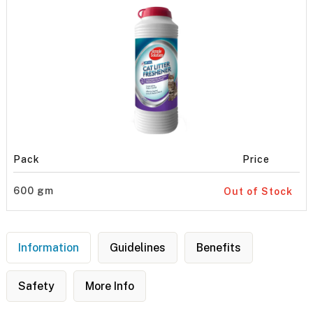
Pack
Price
600 gm
Out of Stock
Information
Guidelines
Benefits
Safety
More Info