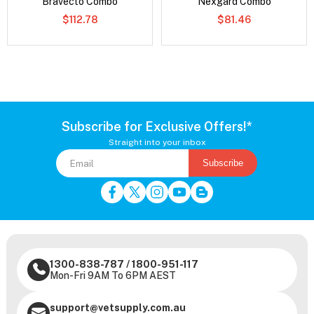
Bravecto Combo
Nexgard Combo
$112.78
$81.46
Subscribe for Exclusive Offers!*
Straight into your inbox
Subscribe
1300-838-787
/
1800-951-117
Mon-Fri 9AM To 6PM AEST
support@vetsupply.com.au