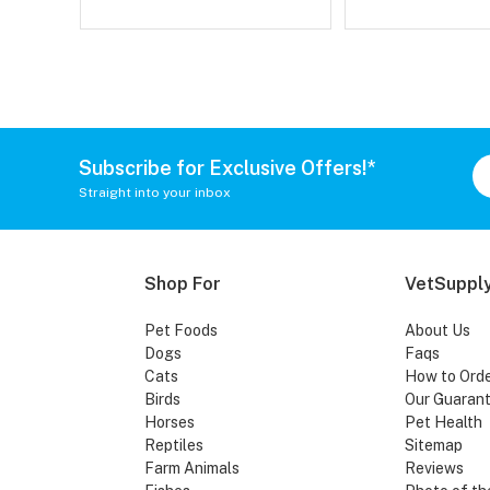
Subscribe for Exclusive Offers!*
Straight into your inbox
Shop For
VetSupply
Pet Foods
About Us
Dogs
Faqs
Cats
How to Ord
Birds
Our Guaran
Horses
Pet Health
Reptiles
Sitemap
Farm Animals
Reviews