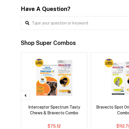
Have A Question?
Shop Super Combos
x Dog
Interceptor Spectrum Tasty
Bravecto Spot On
Chews & Bravecto Combo
Comb
$75.12
$112.