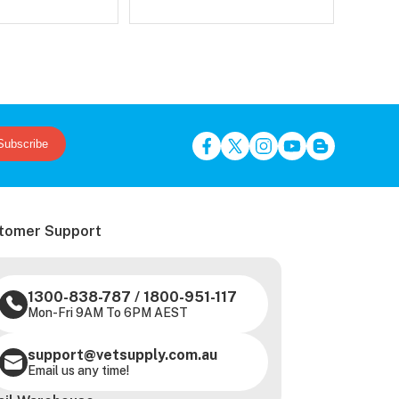
Subscribe
tomer Support
1300-838-787
/
1800-951-117
Mon-Fri 9AM To 6PM AEST
support@vetsupply.com.au
Email us any time!