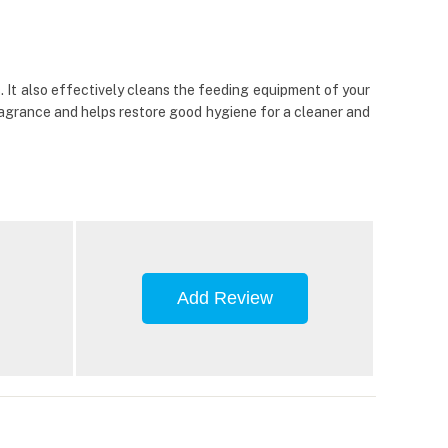
 It also effectively cleans the feeding equipment of your
fragrance and helps restore good hygiene for a cleaner and
Add Review