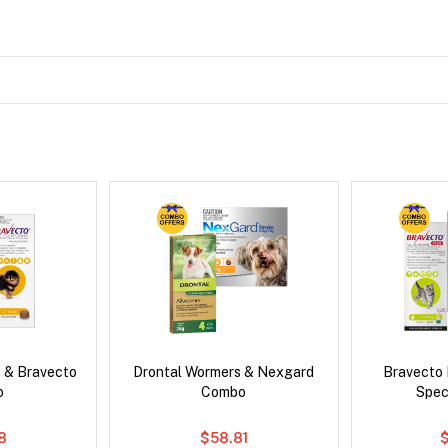
 & Bravecto
Drontal Wormers & Nexgard
Bravecto
o
Combo
Spec
78
$58.81