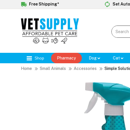
Free Shipping*
Set Auto
Shop
Pharmacy
Dog
Cat
Home
Small Animals
Accessories
Simple Soluti