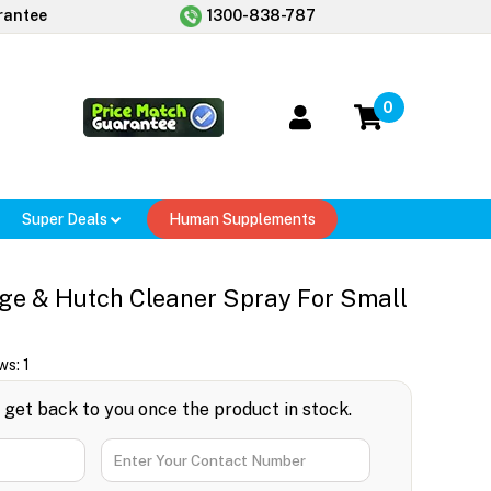
rantee
1300-838-787
0
Super Deals
Human Supplements
ge & Hutch Cleaner Spray For Small
ws:
1
l get back to you once the product in stock.