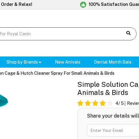
 Order & Relax!
100% Satisfaction Gua
Shop by Brands
New Arrivals
Dental Month Sale
on Cage & Hutch Cleaner Spray For Small Animals & Birds
Simple Solution Ca
Animals & Birds
4
/ 5
Revie
Share your details wil