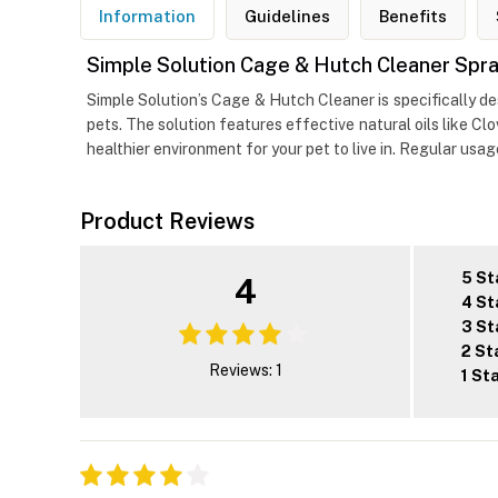
Information
Guidelines
Benefits
Simple Solution Cage & Hutch Cleaner Spray
Simple Solution’s Cage & Hutch Cleaner is specifically d
pets. The solution features effective natural oils like C
healthier environment for your pet to live in. Regular usa
Product Reviews
5 St
4
4 St
3 St
2 St
Reviews: 1
1 St