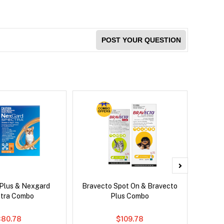
POST YOUR QUESTION
 Plus & Nexgard
Bravecto Spot On & Bravecto
Brave
tra Combo
Plus Combo
$80.78
$109.78