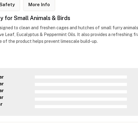
Safety
More Info
 for Small Animals & Birds
esigned to clean and freshen cages and hutches of small furry animals.
love Leaf, Eucalyptus & Peppermint Oils. It also provides a refreshing 
ge of the product helps prevent limescale build-up.
ar
ar
ar
ar
ar