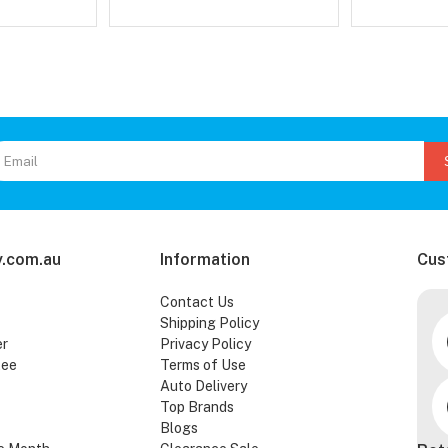
.com.au
Information
Cus
Contact Us
Shipping Policy
er
Privacy Policy
tee
Terms of Use
Auto Delivery
Top Brands
Blogs