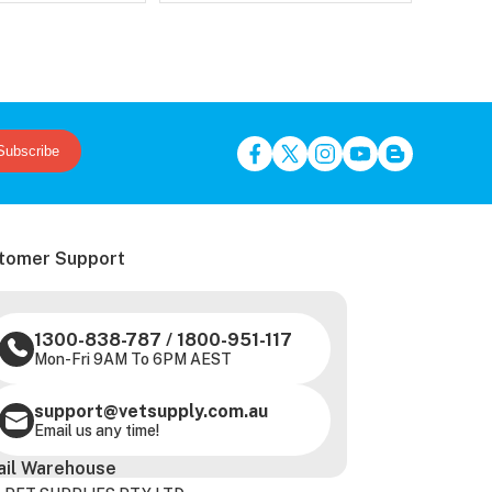
Subscribe
tomer Support
1300-838-787
/
1800-951-117
Mon-Fri 9AM To 6PM AEST
support@vetsupply.com.au
Email us any time!
ail Warehouse