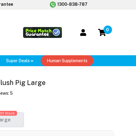
rantee
1300-838-787
0
Super Deals
Human Supplements
lush Pig Large
iews:
5
Of Stock
arge