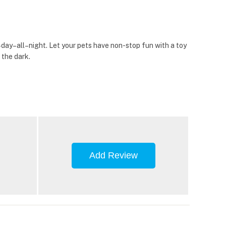
day–all–night. Let your pets have non-stop fun with a toy
 the dark.
Add Review