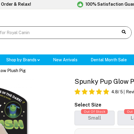
 Order & Relax!
100% Satisfaction Gua
Shop by Brands
New Arrivals
Dental Month Sale
low Plush Pig
Spunky Pup Glow P
4.8
/ 5
Rev
Select Size
Out Of Stock
Out 
Small
L