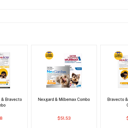
 & Bravecto
Nexgard & Milbemax Combo
Bravecto &
mbo
78
$51.53