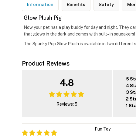
Information
Benefits
Safety
Mor
Glow Plush Pig
Now your pet has a play buddy for day and night. They ca
that glows in the dark and comes with built–in squeakers! Al
The Spunky Pup Glow Plush is available in two different s
Product Reviews
5 St
4.8
4 St
3 St
2 St
Reviews: 5
1 St
Fun Toy