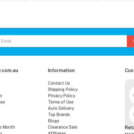
.com.au
Information
Cus
Contact Us
Shipping Policy
er
Privacy Policy
tee
Terms of Use
Auto Delivery
Top Brands
Blogs
e Month
Clearance Sale
Ret
n
Affiliates