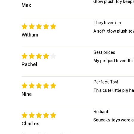
Glow plush toy keep
Max
They loved'em
A soft glow plush toy
William
Best prices
My pet just loved thi
Rachel
Perfect Toy!
This cute little pig 
Nina
Brilliant!
Squeaky toys were alw
Charles