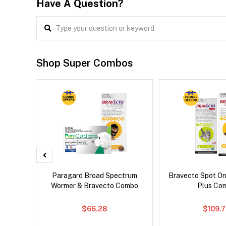
Have A Question?
Shop Super Combos
x Dog
Paragard Broad Spectrum
Bravecto Spot On
Wormer & Bravecto Combo
Plus Co
$66.28
$109.