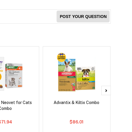
POST YOUR QUESTION
 Neovet for Cats
Advantix & Kiltix Combo
Bravect
Combo
$71.94
$86.01