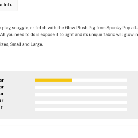
e Info
n play, snuggle, or fetch with the Glow Plush Pig from Spunky Pup all–
l you need to do is expose it to light and its unique fabric will glow in
izes, Small and Large.
ar
ar
ar
ar
ar