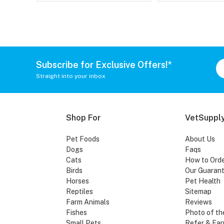
Subscribe for Exclusive Offers!*
Straight into your inbox
Shop For
VetSupply
Pet Foods
About Us
Dogs
Faqs
Cats
How to Ord
Birds
Our Guaran
Horses
Pet Health
Reptiles
Sitemap
Farm Animals
Reviews
Fishes
Photo of th
Small Pets
Refer & Ear