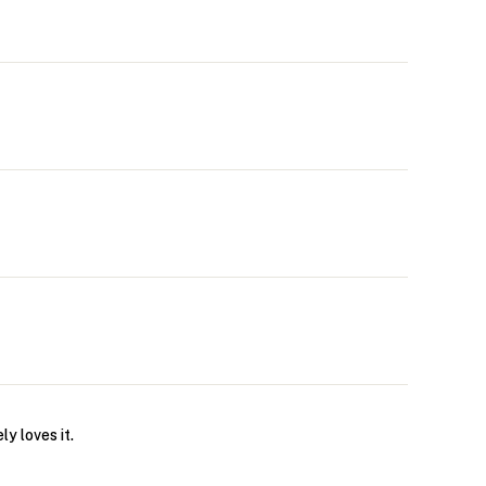
y loves it.