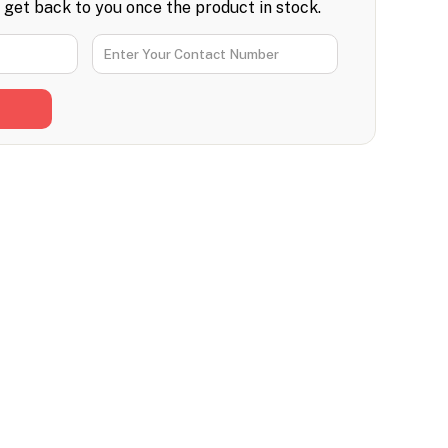
l get back to you once the product in stock.