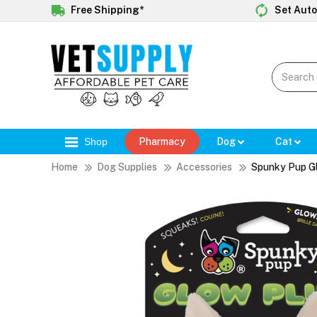
Free Shipping*
Set Auto
Shop
Pharmacy
Dog
Cat
Home
Dog Supplies
Accessories
Spunky Pup G