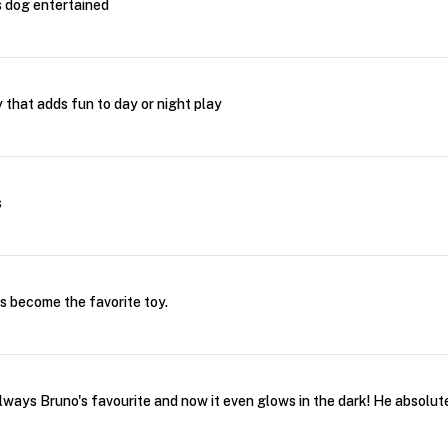
s dog entertained
 that adds fun to day or night play
s
has become the favorite toy.
ays Bruno's favourite and now it even glows in the dark! He absolutel