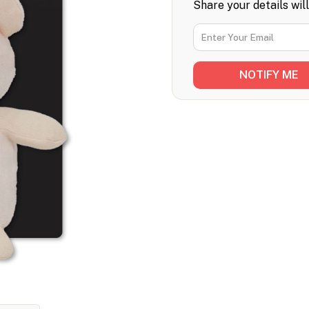
Share your details wil