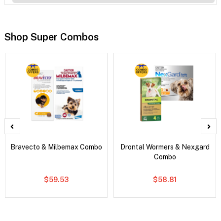
Shop Super Combos
Bravecto & Milbemax Combo
Drontal Wormers & Nexgard
Combo
$59.53
$58.81