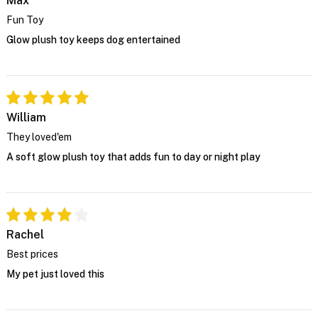
Max
Fun Toy
Glow plush toy keeps dog entertained
William
They loved'em
A soft glow plush toy that adds fun to day or night play
Rachel
Best prices
My pet just loved this