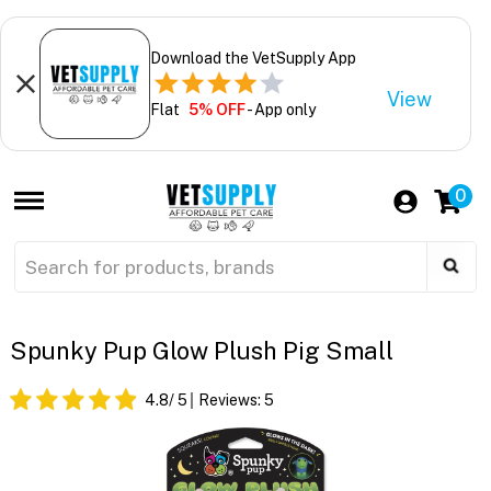
Download the VetSupply App
View
Flat
5% OFF
- App only
0
Spunky Pup Glow Plush Pig Small
4.8
/ 5
Reviews:
5