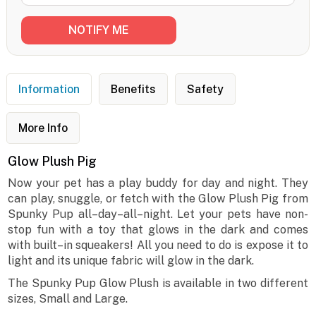
Information
Benefits
Safety
More Info
Glow Plush Pig
Now your pet has a play buddy for day and night. They
can play, snuggle, or fetch with the Glow Plush Pig from
Spunky Pup all–day–all–night. Let your pets have non-
stop fun with a toy that glows in the dark and comes
with built–in squeakers! All you need to do is expose it to
light and its unique fabric will glow in the dark.
The Spunky Pup Glow Plush is available in two different
sizes, Small and Large.