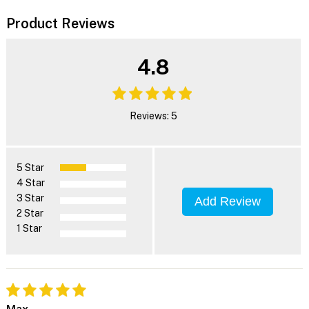
Product Reviews
4.8
Reviews: 5
5 Star
4 Star
3 Star
Add Review
2 Star
1 Star