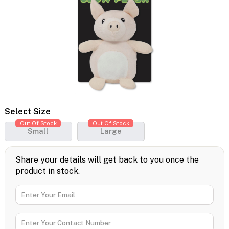
Select Size
Out Of Stock
Out Of Stock
Small
Large
Share your details will get back to you once the
product in stock.