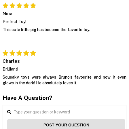
Nina
Perfect Toy!
This cute little pig has become the favorite toy.
Charles
Brilliant!
Squeaky toys were always Bruno's favourite and now it even
glows in the dark! He absolutely loves it.
Have A Question?
POST YOUR QUESTION