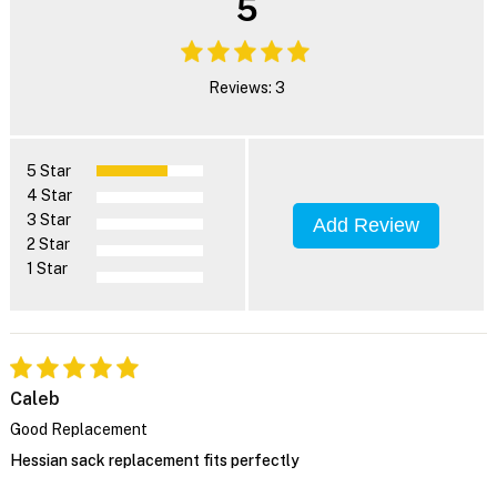
5
Reviews: 3
5 Star
4 Star
3 Star
Add Review
2 Star
1 Star
Caleb
Good Replacement
Hessian sack replacement fits perfectly