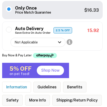
Only Once
$16.33
Price Match Guarantee
Auto Delivery
15.92
2.5
% OFF
Save Extra On Auto Order
Buy Now & Pay Later
5% OFF
Shop Now
on pet food!
Information
Guidelines
Benefits
Safety
More Info
Shipping/Return Policy