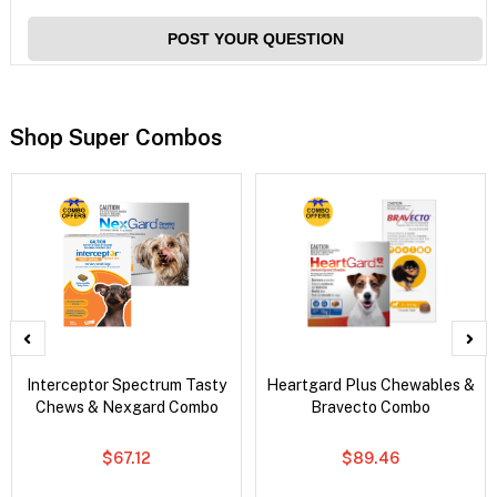
POST YOUR QUESTION
Shop Super Combos
Interceptor Spectrum Tasty
Heartgard Plus Chewables &
Chews & Nexgard Combo
Bravecto Combo
$67.12
$89.46