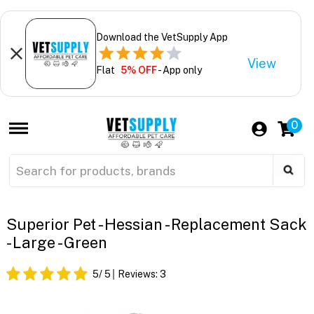
Download the VetSupply App
View
Flat
5% OFF
- App only
0
Superior Pet - Hessian - Replacement Sack
- Large - Green
5
/ 5
Reviews:
3