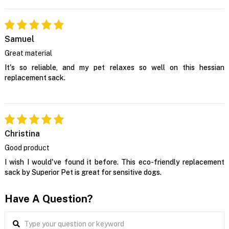
Samuel
Great material
It's so reliable, and my pet relaxes so well on this hessian
replacement sack.
Christina
Good product
I wish I would've found it before. This eco-friendly replacement
sack by Superior Pet is great for sensitive dogs.
Have A Question?