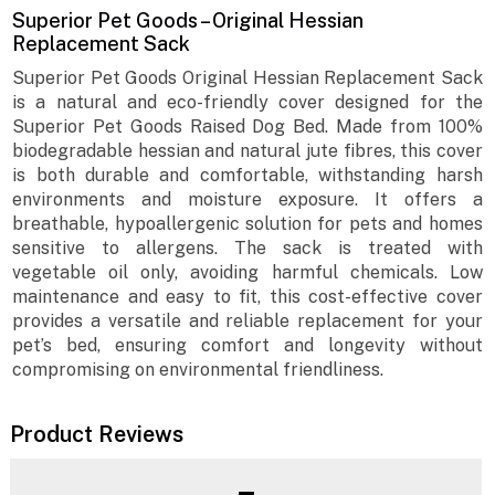
Superior Pet Goods – Original Hessian
Replacement Sack
Superior Pet Goods Original Hessian Replacement Sack
is a natural and eco-friendly cover designed for the
Superior Pet Goods Raised Dog Bed. Made from 100%
biodegradable hessian and natural jute fibres, this cover
is both durable and comfortable, withstanding harsh
environments and moisture exposure. It offers a
breathable, hypoallergenic solution for pets and homes
sensitive to allergens. The sack is treated with
vegetable oil only, avoiding harmful chemicals. Low
maintenance and easy to fit, this cost-effective cover
provides a versatile and reliable replacement for your
pet’s bed, ensuring comfort and longevity without
compromising on environmental friendliness.
Product Reviews