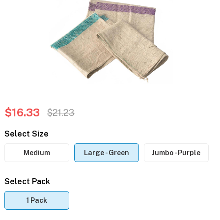
$16.33
$21.23
Select Size
Medium
Large - Green
Jumbo - Purple
Select Pack
1 Pack