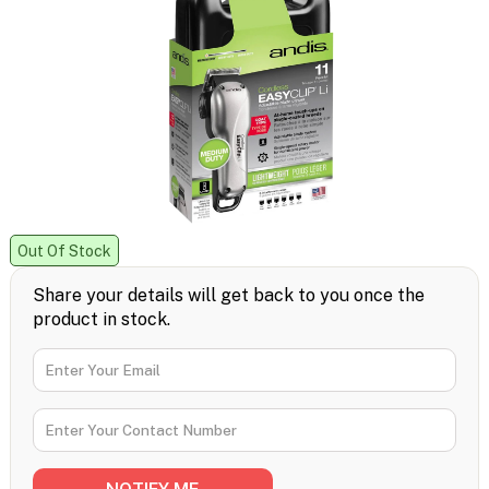
Out Of Stock
Share your details will get back to you once the
product in stock.