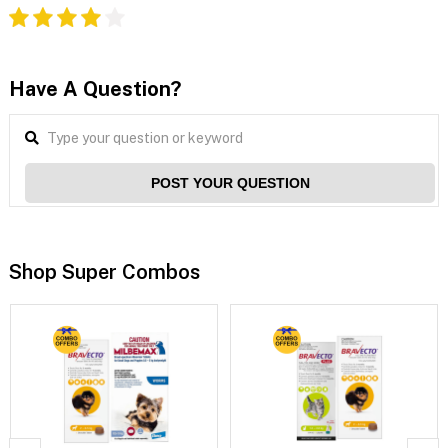
Have A Question?
POST YOUR QUESTION
Shop Super Combos