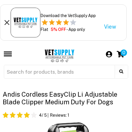
Download the VetSupply App
View
Flat
5% OFF
- App only
0
Andis Cordless EasyClip Li Adjustable
Blade Clipper Medium Duty For Dogs
4
/ 5
Reviews:
1