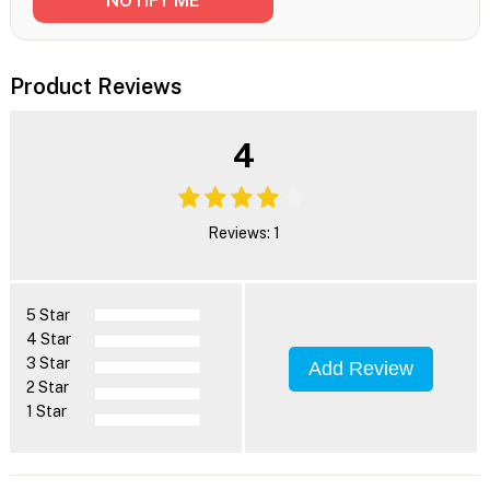
Product Reviews
4
Reviews: 1
5 Star
4 Star
3 Star
Add Review
2 Star
1 Star