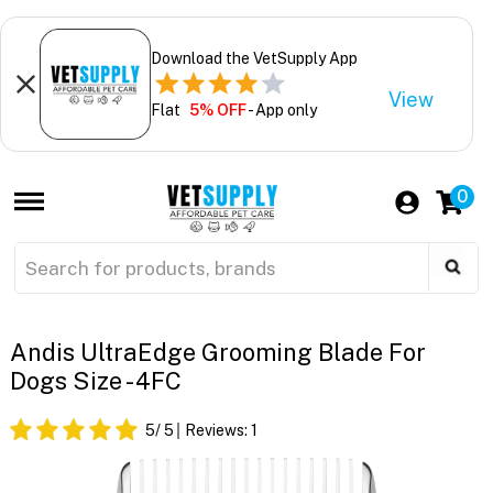
Download the VetSupply App
View
Flat
5% OFF
- App only
0
Andis UltraEdge Grooming Blade For
Dogs Size - 4FC
5
/ 5
Reviews:
1