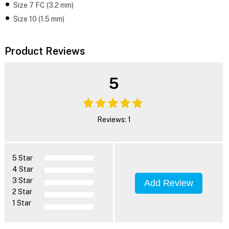
Size 7 FC (3.2 mm)
Size 10 (1.5 mm)
Product Reviews
5
Reviews: 1
5 Star
4 Star
3 Star
Add Review
2 Star
1 Star