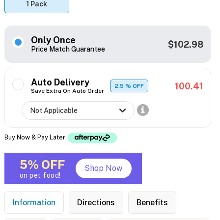
1 Pack
Only Once
$102.98
Price Match Guarantee
Auto Delivery
100.41
2.5
% OFF
Save Extra On Auto Order
Buy Now & Pay Later
5% OFF
Shop Now
on pet food!
Information
Directions
Benefits