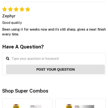
Zephyr
Good quality
Been using it for weeks now and it’s still sharp, gives a neat finish
every time.
Have A Question?
POST YOUR QUESTION
Shop Super Combos