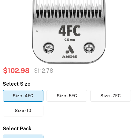
$102.98
$112.78
Select Size
Size - 4FC
Size - 5FC
Size - 7FC
Size - 10
Select Pack