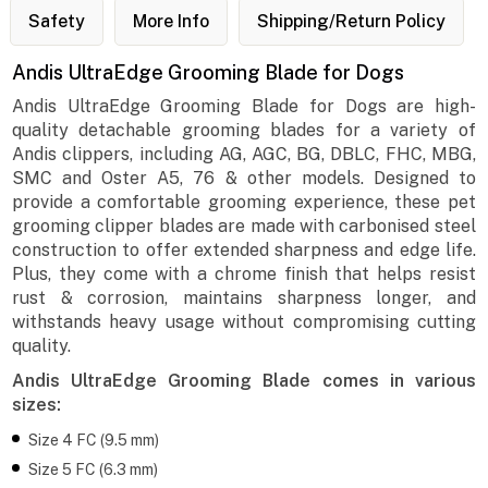
Safety
More Info
Shipping/Return Policy
Andis UltraEdge Grooming Blade for Dogs
Andis UltraEdge Grooming Blade for Dogs are high-
quality detachable grooming blades for a variety of
Andis clippers, including AG, AGC, BG, DBLC, FHC, MBG,
SMC and Oster A5, 76 & other models. Designed to
provide a comfortable grooming experience, these pet
grooming clipper blades are made with carbonised steel
construction to offer extended sharpness and edge life.
Plus, they come with a chrome finish that helps resist
rust & corrosion, maintains sharpness longer, and
withstands heavy usage without compromising cutting
quality.
Andis UltraEdge Grooming Blade comes in various
sizes:
Size 4 FC (9.5 mm)
Size 5 FC (6.3 mm)