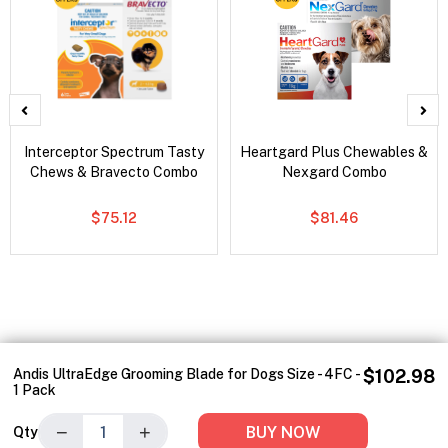
Interceptor Spectrum Tasty
Heartgard Plus Chewables &
Chews & Bravecto Combo
Nexgard Combo
$75.12
$81.46
Andis UltraEdge Grooming Blade for Dogs Size - 4FC -
$102.98
1 Pack
−
+
BUY NOW
Qty