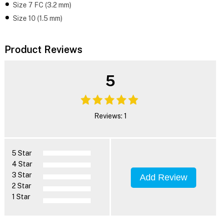
Size 7 FC (3.2 mm)
Size 10 (1.5 mm)
Product Reviews
5
Reviews: 1
5 Star
4 Star
3 Star
Add Review
2 Star
1 Star