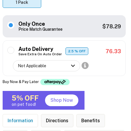
1 Pack
Only Once
$78.29
Price Match Guarantee
Auto Delivery
76.33
2.5
% OFF
Save Extra On Auto Order
Buy Now & Pay Later
5% OFF
Shop Now
on pet food!
Information
Directions
Benefits