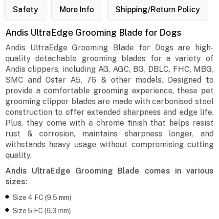
Safety
More Info
Shipping/Return Policy
Andis UltraEdge Grooming Blade for Dogs
Andis UltraEdge Grooming Blade for Dogs are high-
quality detachable grooming blades for a variety of
Andis clippers, including AG, AGC, BG, DBLC, FHC, MBG,
SMC and Oster A5, 76 & other models. Designed to
provide a comfortable grooming experience, these pet
grooming clipper blades are made with carbonised steel
construction to offer extended sharpness and edge life.
Plus, they come with a chrome finish that helps resist
rust & corrosion, maintains sharpness longer, and
withstands heavy usage without compromising cutting
quality.
Andis UltraEdge Grooming Blade comes in various
sizes:
Size 4 FC (9.5 mm)
Size 5 FC (6.3 mm)