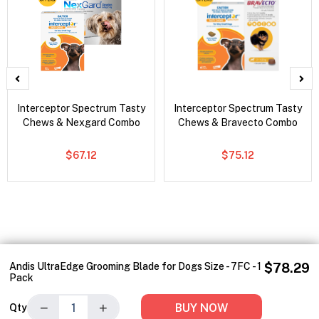
Interceptor Spectrum Tasty
Interceptor Spectrum Tasty
Chews & Nexgard Combo
Chews & Bravecto Combo
$67.12
$75.12
Andis UltraEdge Grooming Blade for Dogs Size - 7FC - 1
$78.29
Pack
−
+
BUY NOW
Qty