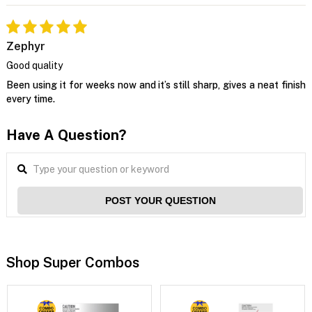
Zephyr
Good quality
Been using it for weeks now and it’s still sharp, gives a neat finish
every time.
Have A Question?
POST YOUR QUESTION
Shop Super Combos