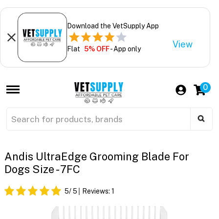
Download the VetSupply App
View
Flat
5% OFF
- App only
0
Andis UltraEdge Grooming Blade For
Dogs Size - 7FC
5
/ 5
Reviews:
1