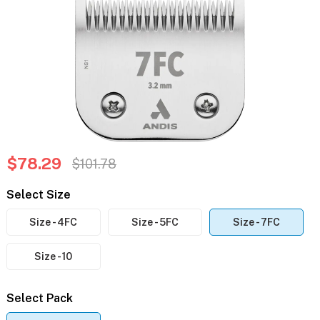
$78.29
$101.78
Select Size
Size - 4FC
Size - 5FC
Size - 7FC
Size - 10
Select Pack