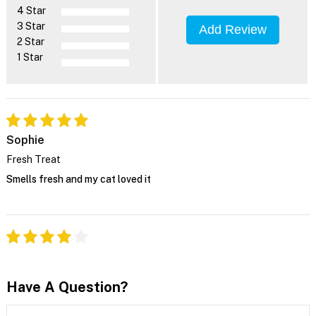
4 Star
3 Star
Add Review
2 Star
1 Star
Sophie
Fresh Treat
Smells fresh and my cat loved it
Have A Question?