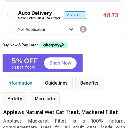
Auto Delivery
48.73
2.5
% OFF
Save Extra On Auto Order
Buy Now & Pay Later
5% OFF
Shop Now
on pet food!
Information
Guidelines
Benefits
Safety
More Info
Applaws Natural Wet Cat Treat, Mackerel Fillet
Applaws Mackerel Fillet is a 100% natural
complementary treat for all adult cats. Made with