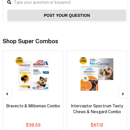
POST YOUR QUESTION
Shop Super Combos
Bravecto & Milbemax Combo
Interceptor Spectrum Tasty
Chews & Nexgard Combo
$59.53
$67.12