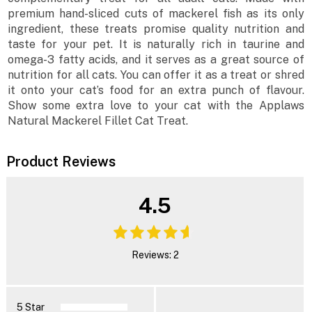
premium hand-sliced cuts of mackerel fish as its only
ingredient, these treats promise quality nutrition and
taste for your pet. It is naturally rich in taurine and
omega-3 fatty acids, and it serves as a great source of
nutrition for all cats. You can offer it as a treat or shred
it onto your cat’s food for an extra punch of flavour.
Show some extra love to your cat with the Applaws
Natural Mackerel Fillet Cat Treat.
Product Reviews
4.5
Reviews: 2
5 Star