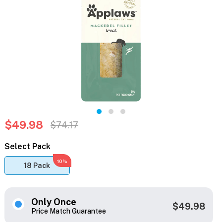
$49.98
$74.17
Select Pack
10%
18 Pack
Only Once
$49.98
Price Match Guarantee