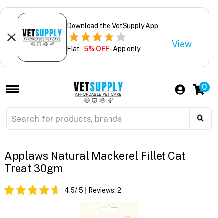
Download the VetSupply App
View
Flat
5% OFF
- App only
0
Applaws Natural Mackerel Fillet Cat
Treat 30gm
4.5
/ 5
Reviews:
2