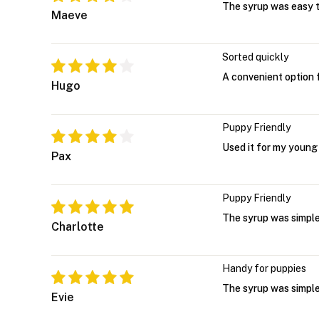
The syrup was easy t
Maeve
Sorted quickly
A convenient option 
Hugo
Puppy Friendly
Used it for my young
Pax
Puppy Friendly
The syrup was simple
Charlotte
Handy for puppies
The syrup was simple
Evie