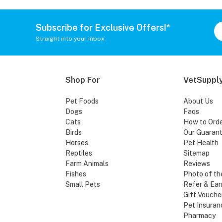
Subscribe for Exclusive Offers!*
Straight into your inbox
Shop For
VetSupply
Pet Foods
About Us
Dogs
Faqs
Cats
How to Ord
Birds
Our Guaran
Horses
Pet Health
Reptiles
Sitemap
Farm Animals
Reviews
Fishes
Photo of th
Small Pets
Refer & Ear
Gift Vouche
Pet Insuran
Pharmacy