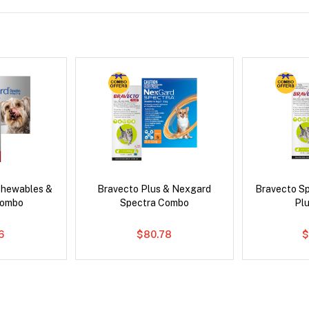
Chewables &
Bravecto Plus & Nexgard
Bravecto S
Combo
Spectra Combo
Pl
6
$80.78
$