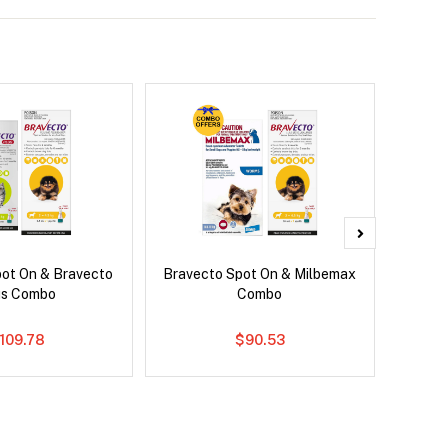
pot On & Bravecto
Bravecto Spot On & Milbemax
Si
us Combo
Combo
109.78
$90.53