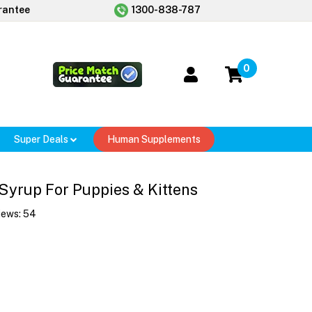
rantee
1300-838-787
0
Super Deals
Human Supplements
Syrup For Puppies & Kittens
iews:
54