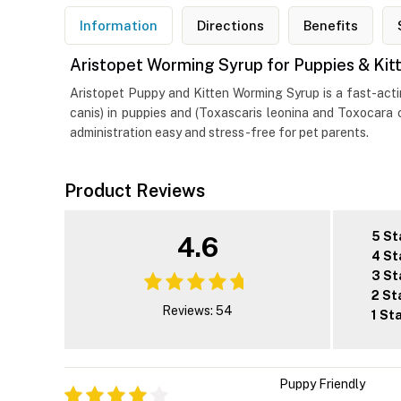
Information
Directions
Benefits
Aristopet Worming Syrup for Puppies & Kit
Aristopet Puppy and Kitten Worming Syrup is a fast-acti
canis) in puppies and (Toxascaris leonina and Toxocara c
administration easy and stress-free for pet parents.
Product Reviews
5 St
4.6
4 St
3 St
2 St
Reviews: 54
1 St
Puppy Friendly