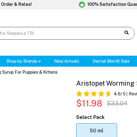
 Order & Relax!
100% Satisfaction Gua
Shop by Brands
New Arrivals
Dental Month Sale
 Syrup For Puppies & Kittens
Aristopet Worming 
4.6
/ 5
Rev
$11.98
$33.04
Select Pack
50 ml