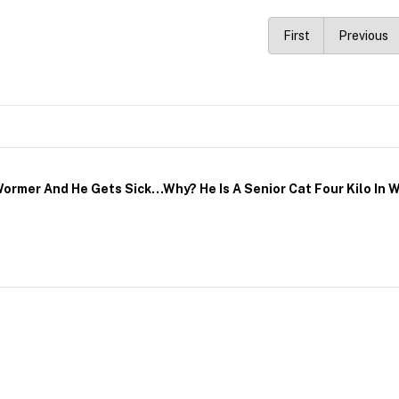
First
Previous
ormer And He Gets Sick…why? He Is A Senior Cat Four Kilo In W