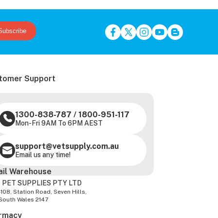
Subscribe
tomer Support
1300-838-787
/
1800-951-117
Mon-Fri 9AM To 6PM AEST
support@vetsupply.com.au
Email us any time!
ail Warehouse
 PET SUPPLIES PTY LTD
-108, Station Road, Seven Hills,
South Wales 2147
rmacy