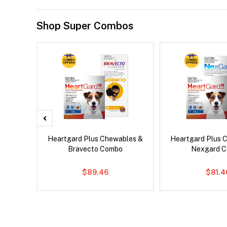
Shop Super Combos
ntal Cat
Heartgard Plus Chewables &
Heartgard Plus 
Bravecto Combo
Nexgard 
$89.46
$81.4