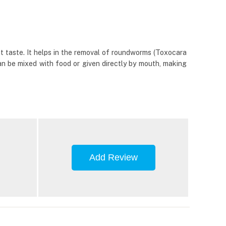
t taste. It helps in the removal of roundworms (Toxocara
can be mixed with food or given directly by mouth, making
Add Review