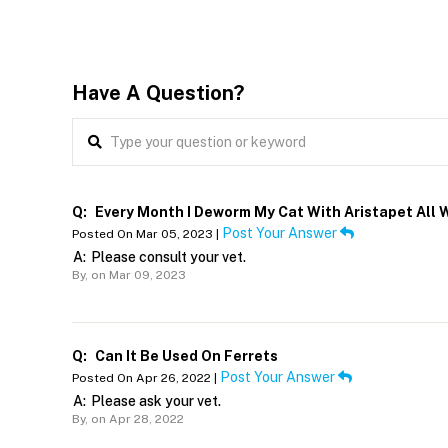
Have A Question?
Q:
Every Month I Deworm My Cat With Aristapet All W
Post Your Answer
Posted On Mar 05, 2023 |
A:
Please consult your vet.
By,
on Mar 09, 2023
Q:
Can It Be Used On Ferrets
Post Your Answer
Posted On Apr 26, 2022 |
A:
Please ask your vet.
By,
on Apr 28, 2022