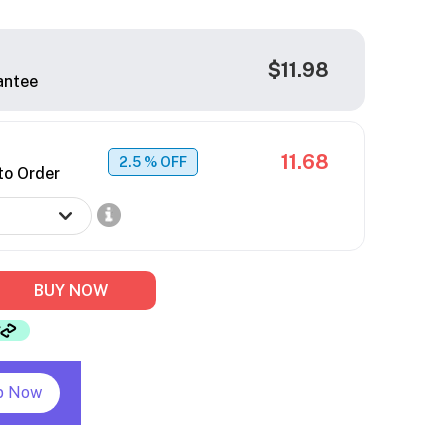
$11.98
antee
11.68
2.5
% OFF
to Order
BUY NOW
p Now