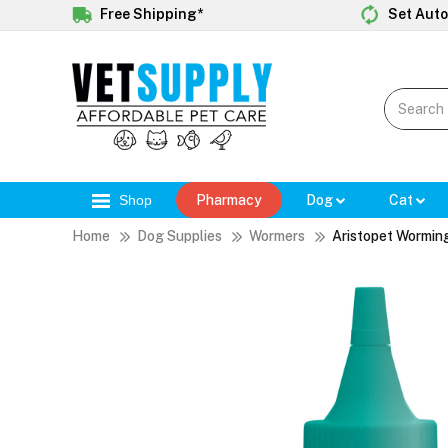
Free Shipping*
Set Auto
Shop
Pharmacy
Dog
Cat
Home
Dog Supplies
Wormers
Aristopet Worming