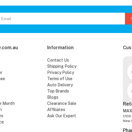
.com.au
Information
Cus
Contact Us
Shipping Policy
er
Privacy Policy
tee
Terms of Use
Auto Delivery
Top Brands
Blogs
e Month
Clearance Sale
Ret
n
Affiliates
MAX
rs
Ask Our Expert
1/106
New 
ce
Pha