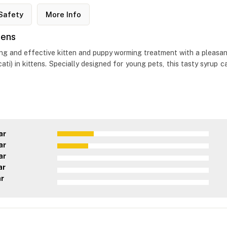
Safety
More Info
tens
ng and effective kitten and puppy worming treatment with a pleasan
ati) in kittens. Specially designed for young pets, this tasty syrup 
ar
ar
ar
ar
ar