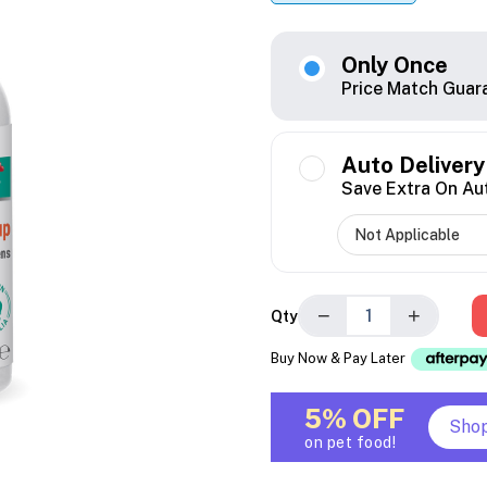
Only Once
Price Match Guar
Auto Delivery
Save Extra On Au
−
+
Qty
Buy Now & Pay Later
5% OFF
Sho
on pet food!