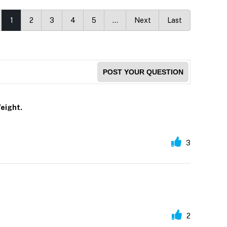
1
2
3
4
5
…
Next
Last
POST YOUR QUESTION
eight.
3
2