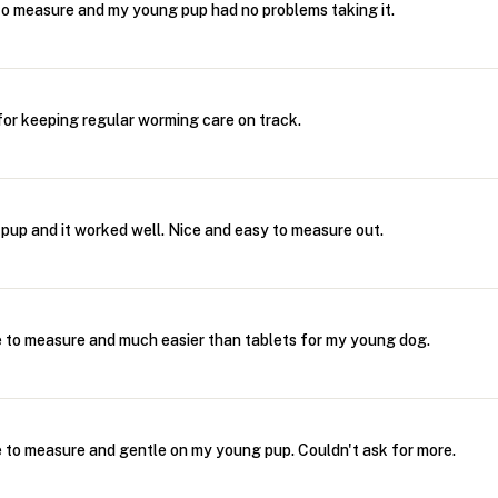
o measure and my young pup had no problems taking it.
for keeping regular worming care on track.
 pup and it worked well. Nice and easy to measure out.
 to measure and much easier than tablets for my young dog.
 to measure and gentle on my young pup. Couldn't ask for more.