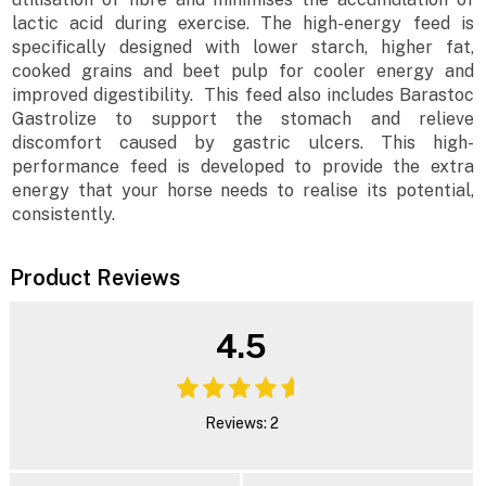
lactic acid during exercise. The high-energy feed is
specifically designed with lower starch, higher fat,
cooked grains and beet pulp for cooler energy and
improved digestibility. This feed also includes Barastoc
Gastrolize to support the stomach and relieve
discomfort caused by gastric ulcers. This high-
performance feed is developed to provide the extra
energy that your horse needs to realise its potential,
consistently.
Product Reviews
4.5
Reviews: 2