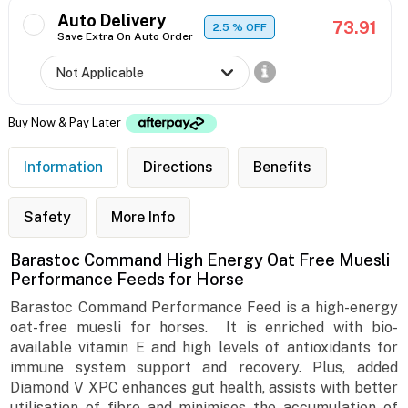
Auto Delivery
73.91
2.5
% OFF
Save Extra On Auto Order
Buy Now & Pay Later
Information
Directions
Benefits
Safety
More Info
Barastoc Command High Energy Oat Free Muesli
Performance Feeds for Horse
Barastoc Command Performance Feed is a high-energy
oat-free muesli for horses. It is enriched with bio-
available vitamin E and high levels of antioxidants for
immune system support and recovery. Plus, added
Diamond V XPC enhances gut health, assists with better
utilisation of fibre and minimises the accumulation of