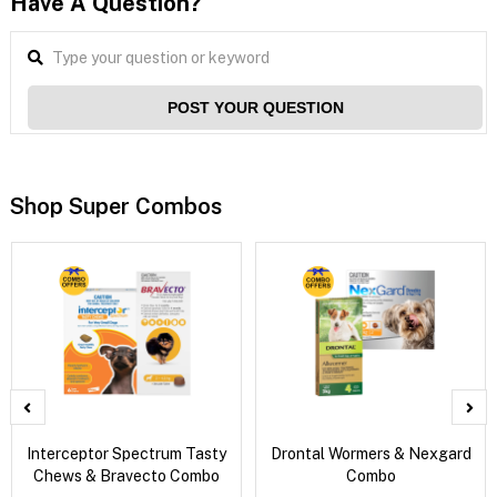
Have A Question?
POST YOUR QUESTION
Shop Super Combos
Interceptor Spectrum Tasty
Drontal Wormers & Nexgard
Chews & Bravecto Combo
Combo