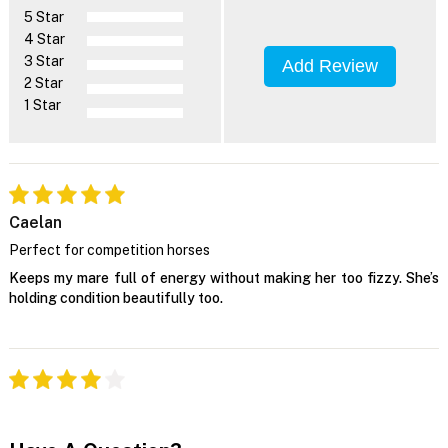
5 Star
4 Star
3 Star
Add Review
2 Star
1 Star
Caelan
Perfect for competition horses
Keeps my mare full of energy without making her too fizzy. She’s
holding condition beautifully too.