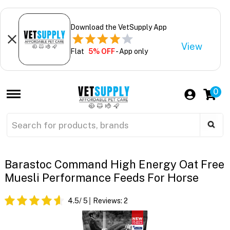
Download the VetSupply App
View
Flat
5% OFF
- App only
0
Barastoc Command High Energy Oat Free
Muesli Performance Feeds For Horse
4.5
/ 5
Reviews:
2