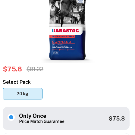
$75.8
$81.22
Select Pack
20 kg
Only Once
$75.8
Price Match Guarantee