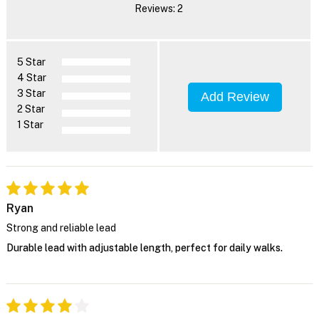
Reviews: 2
5 Star
4 Star
3 Star
Add Review
2 Star
1 Star
Ryan
Strong and reliable lead
Durable lead with adjustable length, perfect for daily walks.