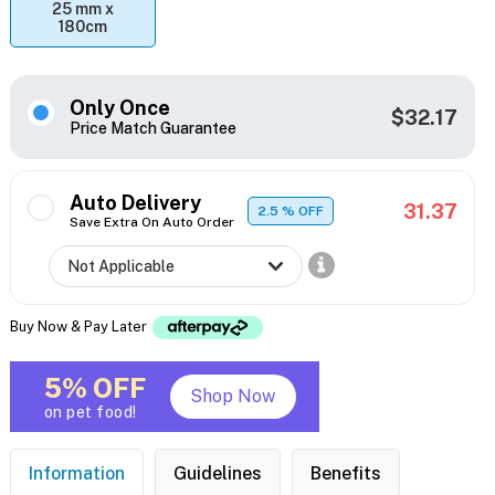
25 mm x
180cm
Only Once
$32.17
Price Match Guarantee
Auto Delivery
31.37
2.5
% OFF
Save Extra On Auto Order
Buy Now & Pay Later
5% OFF
Shop Now
on pet food!
Information
Guidelines
Benefits