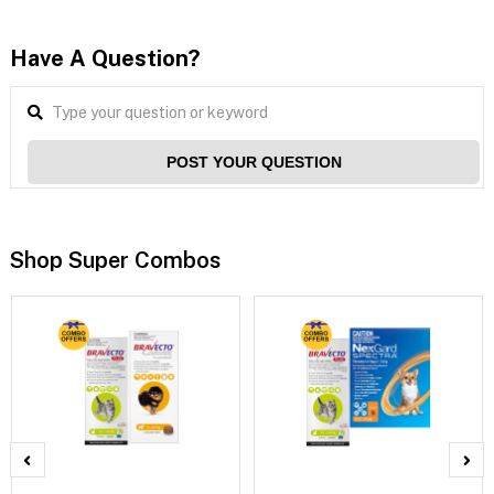
Have A Question?
POST YOUR QUESTION
Shop Super Combos