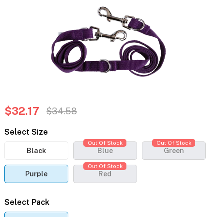
$32.17
$34.58
Select Size
Out Of Stock
Out Of Stock
Black
Blue
Green
Out Of Stock
Purple
Red
Select Pack