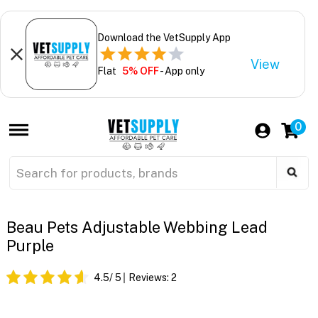
Download the VetSupply App
View
Flat
5% OFF
- App only
0
Beau Pets Adjustable Webbing Lead
Purple
4.5
/ 5
Reviews:
2