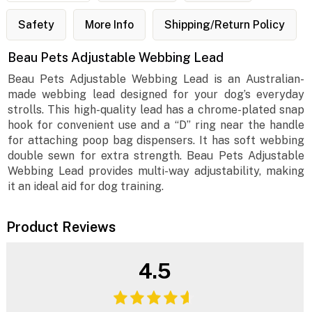
Safety
More Info
Shipping/Return Policy
Beau Pets Adjustable Webbing Lead
Beau Pets Adjustable Webbing Lead is an Australian-
made webbing lead designed for your dog’s everyday
strolls. This high-quality lead has a chrome-plated snap
hook for convenient use and a “D” ring near the handle
for attaching poop bag dispensers. It has soft webbing
double sewn for extra strength. Beau Pets Adjustable
Webbing Lead provides multi-way adjustability, making
it an ideal aid for dog training.
Product Reviews
4.5