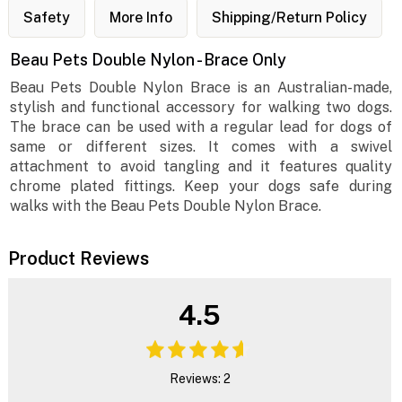
Safety
More Info
Shipping/Return Policy
Beau Pets Double Nylon - Brace Only
Beau Pets Double Nylon Brace is an Australian-made,
stylish and functional accessory for walking two dogs.
The brace can be used with a regular lead for dogs of
same or different sizes. It comes with a swivel
attachment to avoid tangling and it features quality
chrome plated fittings. Keep your dogs safe during
walks with the Beau Pets Double Nylon Brace.
Product Reviews
4.5
Reviews: 2