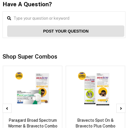
Have A Question?
POST YOUR QUESTION
Shop Super Combos
Paragard Broad Spectrum
Bravecto Spot On &
Wormer & Bravecto Combo
Bravecto Plus Combo