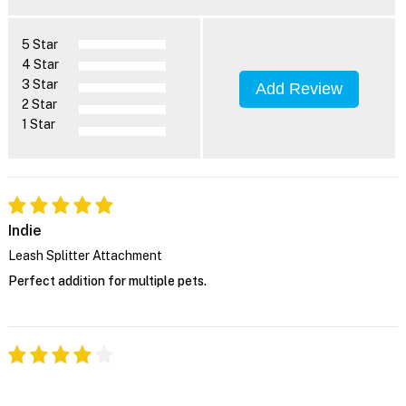
5 Star
4 Star
3 Star
Add Review
2 Star
1 Star
Indie
Leash Splitter Attachment
Perfect addition for multiple pets.