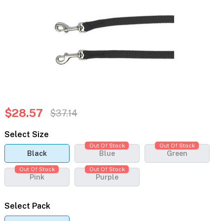
$28.57
$37.14
Select Size
Out Of Stock
Out Of Stock
Black
Blue
Green
Out Of Stock
Out Of Stock
Pink
Purple
Select Pack