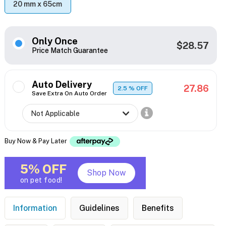
20 mm x 65cm
Only Once
$28.57
Price Match Guarantee
Auto Delivery
27.86
2.5
% OFF
Save Extra On Auto Order
Buy Now & Pay Later
5% OFF
Shop Now
on pet food!
Information
Guidelines
Benefits