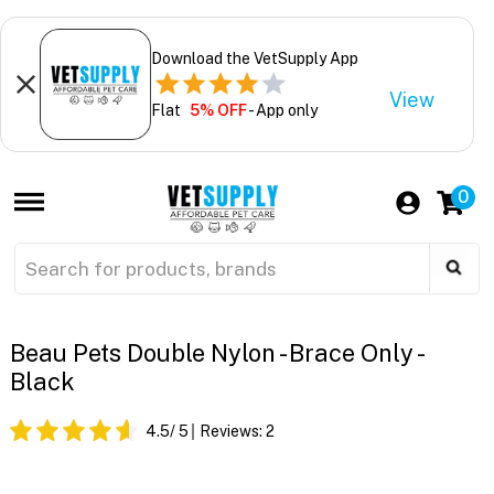
Download the VetSupply App
View
Flat
5% OFF
- App only
0
Beau Pets Double Nylon - Brace Only -
Black
4.5
/ 5
Reviews:
2