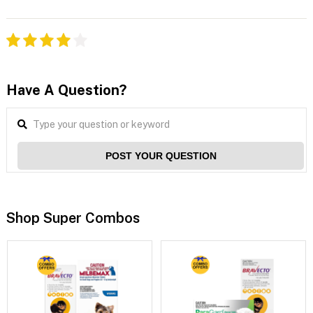
Have A Question?
POST YOUR QUESTION
Shop Super Combos