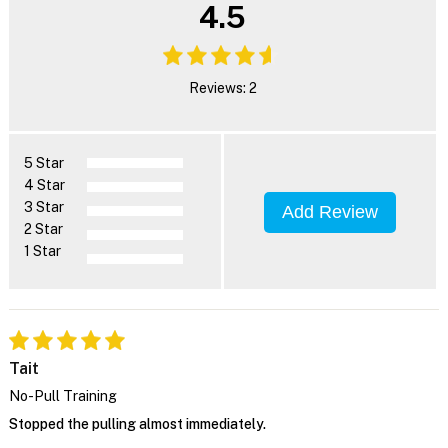
4.5
Reviews: 2
5 Star
4 Star
3 Star
Add Review
2 Star
1 Star
Tait
No-Pull Training
Stopped the pulling almost immediately.