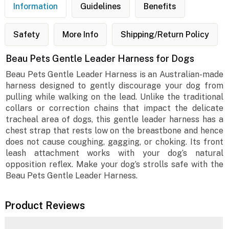
Information
Guidelines
Benefits
Safety
More Info
Shipping/Return Policy
Beau Pets Gentle Leader Harness for Dogs
Beau Pets Gentle Leader Harness is an Australian-made
harness designed to gently discourage your dog from
pulling while walking on the lead. Unlike the traditional
collars or correction chains that impact the delicate
tracheal area of dogs, this gentle leader harness has a
chest strap that rests low on the breastbone and hence
does not cause coughing, gagging, or choking. Its front
leash attachment works with your dog’s natural
opposition reflex. Make your dog’s strolls safe with the
Beau Pets Gentle Leader Harness.
Product Reviews