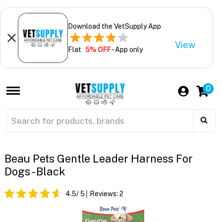
Download the VetSupply App
View
Flat
5% OFF
- App only
0
Beau Pets Gentle Leader Harness For
Dogs - Black
4.5
/ 5
Reviews:
2