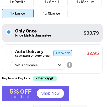
1 x
Petite
1 x
Small
1 x
Medium
1 x
Large
1 x
XLarge
Only Once
$33.79
Price Match Guarantee
Auto Delivery
32.95
2.5
% OFF
Save Extra On Auto Order
Buy Now & Pay Later
5% OFF
Shop Now
on pet food!