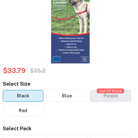
$33.79
$35.2
Select Size
Out Of Stock
Black
Blue
Purple
Red
Select Pack