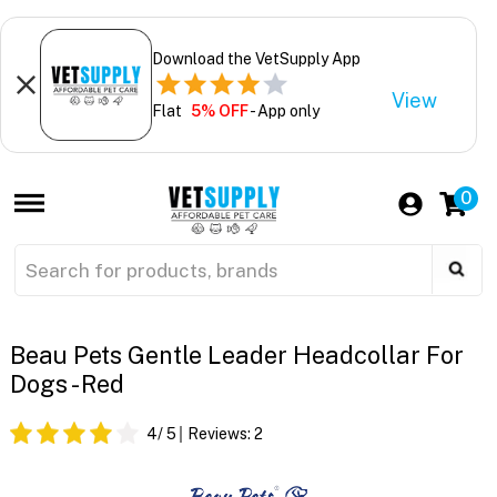
Download the VetSupply App
View
Flat
5% OFF
- App only
0
Beau Pets Gentle Leader Headcollar For
Dogs - Red
4
/ 5
Reviews:
2