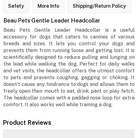
Safety
More Info
Shipping/Return Policy
Beau Pets Gentle Leader Headcollar
Beau Pets Gentle Leader Headcollar is a useful
accessory for dogs that caters to canines of various
breeds and sizes. It lets you control your dogs and
prevents them from running loose and getting lost. It is
scientifically designed to reduce pulling and lunging on
the lead while walking the dog. Perfect for daily walks
and vet visits, the headcollar offers the utmost comfort
to pets and prevents coughing, gagging or choking. It
doesn’t cause any hindrance to dogs and allows them to
freely open their mouth to eat, drink, pant or play fetch.
The headcollar comes with a padded nose loop for extra
comfort. It also works well while training a dog.
Product Reviews