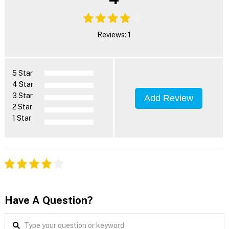
Reviews: 1
5 Star
4 Star
3 Star
Add Review
2 Star
1 Star
Have A Question?