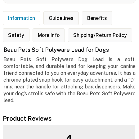
Information
Guidelines
Benefits
Safety
More Info
Shipping/Return Policy
Beau Pets Soft Polyware Lead for Dogs
Beau Pets Soft Polyware Dog Lead is a soft,
comfortable, and durable lead for keeping your canine
friend connected to you on everyday adventures. It has a
chrome plated snap hook for easy attachment, and a “D”
ring near the handle for attaching bag dispensers. Make
your dog’s strolls safe with the Beau Pets Soft Polyware
lead.
Product Reviews
4