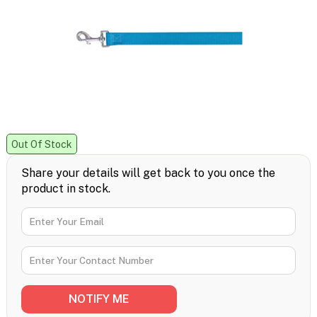
Out Of Stock
Share your details will get back to you once the
product in stock.