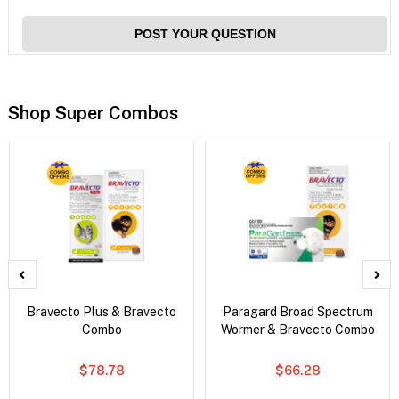
POST YOUR QUESTION
Shop Super Combos
Bravecto Plus & Bravecto
Paragard Broad Spectrum
Combo
Wormer & Bravecto Combo
$78.78
$66.28