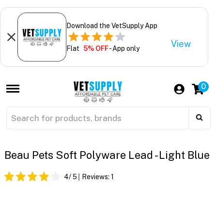
Download the VetSupply App
View
Flat
5% OFF
- App only
0
Beau Pets Soft Polyware Lead - Light Blue
4
/ 5
Reviews:
1