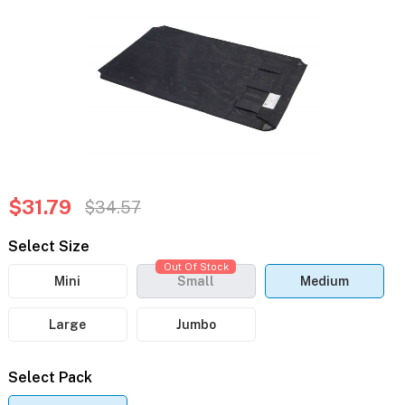
$31.79
$34.57
Select Size
Out Of Stock
Mini
Small
Medium
Large
Jumbo
Select Pack