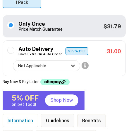
1 Pack
Only Once
$31.79
Price Match Guarantee
Auto Delivery
31.00
2.5
% OFF
Save Extra On Auto Order
Buy Now & Pay Later
5% OFF
Shop Now
on pet food!
Information
Guidelines
Benefits