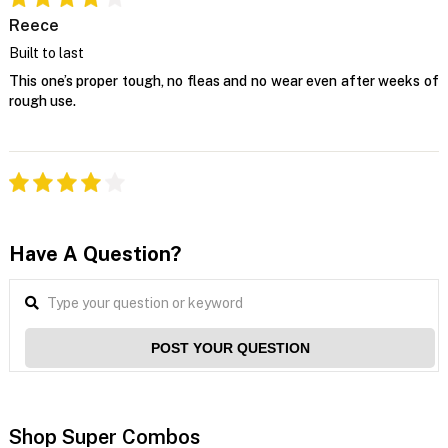
Reece
Built to last
This one’s proper tough, no fleas and no wear even after weeks of
rough use.
Have A Question?
POST YOUR QUESTION
Shop Super Combos