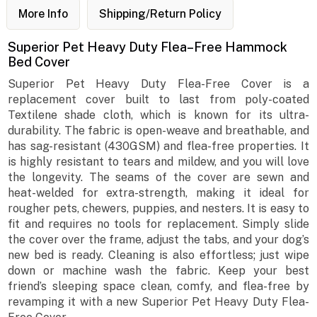
More Info
Shipping/Return Policy
Superior Pet Heavy Duty Flea–Free Hammock
Bed Cover
Superior Pet Heavy Duty Flea-Free Cover is a
replacement cover built to last from poly-coated
Textilene shade cloth, which is known for its ultra-
durability. The fabric is open-weave and breathable, and
has sag-resistant (430GSM) and flea-free properties. It
is highly resistant to tears and mildew, and you will love
the longevity. The seams of the cover are sewn and
heat-welded for extra-strength, making it ideal for
rougher pets, chewers, puppies, and nesters. It is easy to
fit and requires no tools for replacement. Simply slide
the cover over the frame, adjust the tabs, and your dog’s
new bed is ready. Cleaning is also effortless; just wipe
down or machine wash the fabric. Keep your best
friend’s sleeping space clean, comfy, and flea-free by
revamping it with a new Superior Pet Heavy Duty Flea-