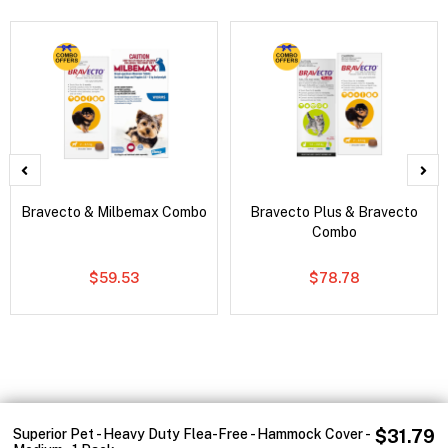
Bravecto & Milbemax Combo
Bravecto Plus & Bravecto
Combo
$59.53
$78.78
Superior Pet - Heavy Duty Flea-Free - Hammock Cover -
$31.79