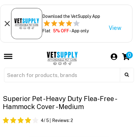
Download the VetSupply App
View
Flat
5% OFF
- App only
0
Superior Pet - Heavy Duty Flea-Free -
Hammock Cover - Medium
4
/ 5
Reviews:
2