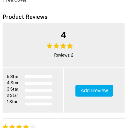
Free Cover.
Product Reviews
4
Reviews: 2
5 Star
4 Star
3 Star
Add Review
2 Star
1 Star