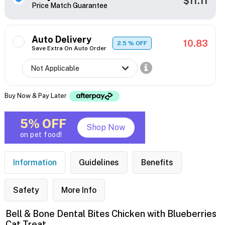
$11.11
Price Match Guarantee
Auto Delivery
10.83
2.5
% OFF
Save Extra On Auto Order
Buy Now & Pay Later
5% OFF
Shop Now
on pet food!
Information
Guidelines
Benefits
Safety
More Info
Bell & Bone Dental Bites Chicken with Blueberries
Cat Treat