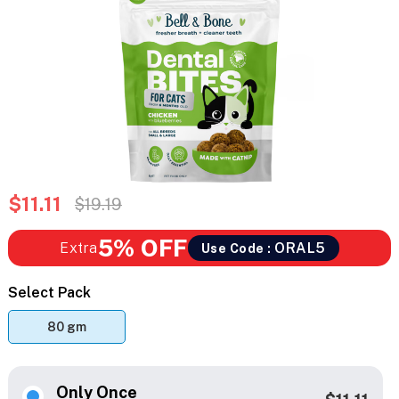
$11.11
$19.19
5% OFF
Extra
ORAL5
Use Code :
Select Pack
80 gm
Only Once