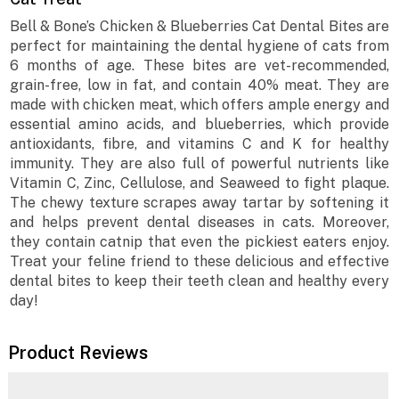
Bell & Bone’s Chicken & Blueberries Cat Dental Bites are
perfect for maintaining the dental hygiene of cats from
6 months of age. These bites are vet-recommended,
grain-free, low in fat, and contain 40% meat. They are
made with chicken meat, which offers ample energy and
essential amino acids, and blueberries, which provide
antioxidants, fibre, and vitamins C and K for healthy
immunity. They are also full of powerful nutrients like
Vitamin C, Zinc, Cellulose, and Seaweed to fight plaque.
The chewy texture scrapes away tartar by softening it
and helps prevent dental diseases in cats. Moreover,
they contain catnip that even the pickiest eaters enjoy.
Treat your feline friend to these delicious and effective
dental bites to keep their teeth clean and healthy every
day!
Product Reviews