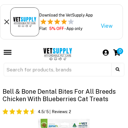
Download the VetSupply App
View
Flat
5% OFF
- App only
0
Bell & Bone Dental Bites For All Breeds
Chicken With Blueberries Cat Treats
4.5
/ 5
Reviews:
2