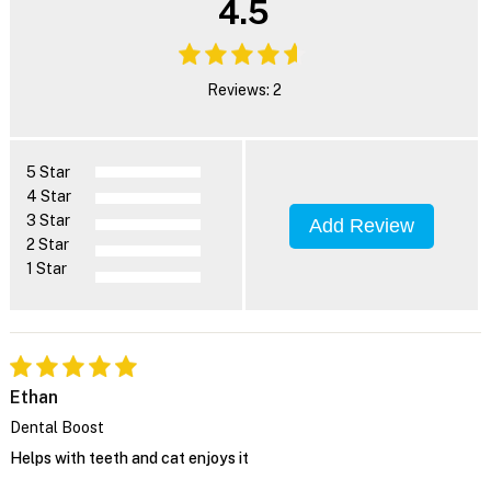
4.5
Reviews: 2
5 Star
4 Star
3 Star
Add Review
2 Star
1 Star
Ethan
Dental Boost
Helps with teeth and cat enjoys it