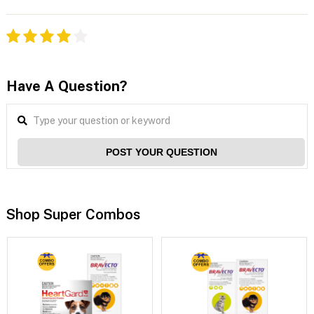
Have A Question?
POST YOUR QUESTION
Shop Super Combos