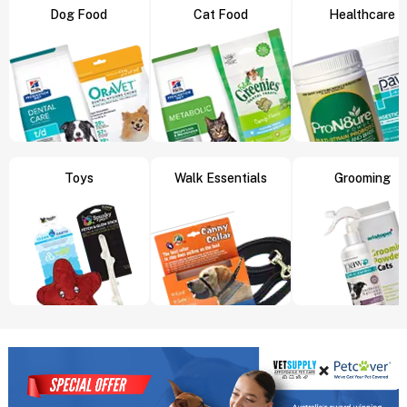
Dog Food
Cat Food
Healthcare
Toys
Walk Essentials
Grooming