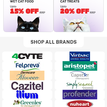
SHOP ALL BRANDS