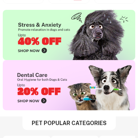
PET POPULAR CATEGORIES