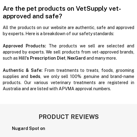
Are the pet products on VetSupply vet-
approved and safe?
All the products on our website are authentic, safe and approved
by experts. Here is a breakdown of our safety standards:
Approved Products:
The products we sell are selected and
approved by experts. We sell products from vet-approved brands,
such as
Hill's Prescription Diet
,
NexGard
and many more.
Authentic & Safe:
From treatments to treats, foods, grooming
supplies and
beds
, we only sell 100% genuine and brand-name
products. Our various veterinary treatments are registered in
Australia and are listed with APVMA approval numbers.
PRODUCT REVIEWS
Nugard Spot on
P
H