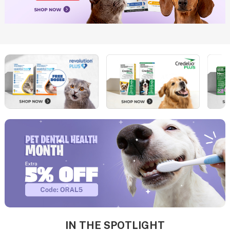
IN THE SPOTLIGHT