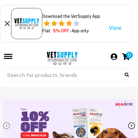
Download the VetSupply App
View
Flat
5% OFF
- App only
0