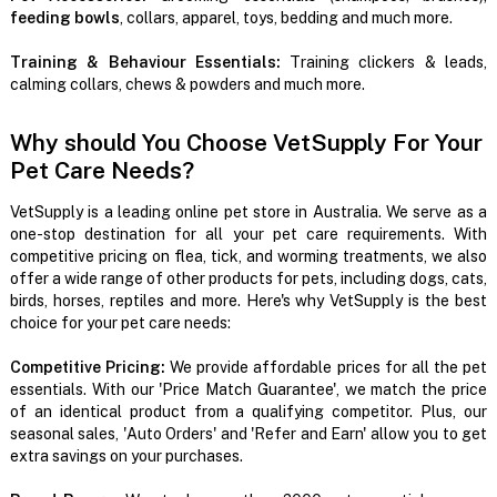
feeding bowls
, collars, apparel, toys, bedding and much more.
Training & Behaviour Essentials:
Training clickers & leads,
calming collars, chews & powders and much more.
Why should You Choose VetSupply For Your
Pet Care Needs?
VetSupply is a leading online pet store in Australia. We serve as a
one-stop destination for all your pet care requirements. With
competitive pricing on flea, tick, and worming treatments, we also
offer a wide range of other products for pets, including dogs, cats,
birds, horses, reptiles and more. Here's why VetSupply is the best
choice for your pet care needs:
Competitive Pricing:
We provide affordable prices for all the pet
essentials. With our 'Price Match Guarantee', we match the price
of an identical product from a qualifying competitor. Plus, our
seasonal sales, 'Auto Orders' and 'Refer and Earn' allow you to get
extra savings on your purchases.