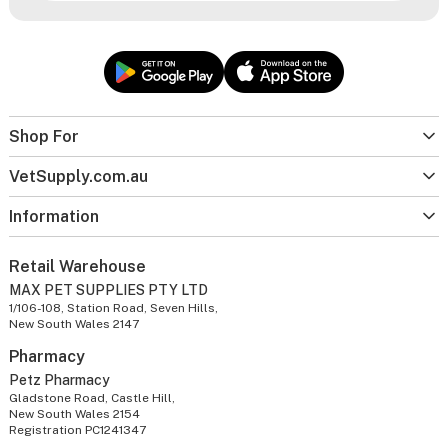
Shop For
VetSupply.com.au
Information
Retail Warehouse
MAX PET SUPPLIES PTY LTD
1/106-108, Station Road, Seven Hills,
New South Wales 2147
Pharmacy
Petz Pharmacy
Gladstone Road, Castle Hill,
New South Wales 2154
Registration PC1241347