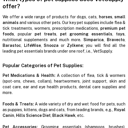
offer?
We offer a wide range of products for dogs, cats,
horses
,
small
animals
and various other pets. Our key pet supplies include flea &
tick treatments, wormers, prescription medications,
premium pet
foods
, popular
pet treats
,
pet grooming essentials
,
toys
,
nutritional supplements and much more.
Simparica
,
Bravecto
,
Barastoc
,
LifeWise
,
Snooza
or
Zylkene
; you will find all the
leading pet essentials brands under one roof, i.e., VetSupply.
Popular Categories of Pet Supplies:
Pet Medications & Health:
A collection of flea, tick & wormers
(spot-ons, chews, collars), heartwormers, joint support, skin and
coat care, ear and eye health products, dental care supplies and
more.
Foods & Treats:
A wide variety of dry and wet food for pets, such
as puppies, kittens, dogs and cats, from leading brands, e.g.,
Royal
Canin
,
Hills Science Diet
,
Black Hawk
, etc.
Pet Accessories:
Grooming essentials (shampoos, brushes),