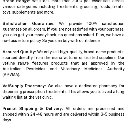
Broad Range:
We stock more than 2000 pet essentials across
various categories, including treatments, grooming, foods, treats,
toys, supplements and more.
Satisfaction Guarantee:
We provide 100% satisfaction
guarantee on all orders. If you are not satisfied with your purchase,
you can get your money back, no questions asked. Plus, we have a
no-fuss return policy. So you can buy with confidence.
Assured Quality:
We only sell high-quality, brand-name products,
sourced directly from the manufacturer or trusted suppliers. Our
vetline range features products that are approved by the
Australian Pesticides and Veterinary Medicines Authority
(APVMA).
VetSupply Pharmacy:
We also have a dedicated pharmacy for
dispensing prescription treatments. This allows you to avoid a long
waiting list at the vet clinic.
Prompt Shipping & Delivery:
All orders are processed and
shipped within 24-48 hours and are delivered within 3-5 business
days.