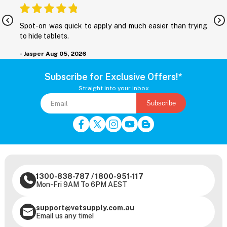
nd
Spot-on was quick to apply and much easier than trying
M
to hide tablets.
r
- Jasper
Aug 05, 2026
-
Subscribe for Exclusive Offers!*
Straight into your inbox
Subscribe
1300-838-787
/
1800-951-117
Mon-Fri 9AM To 6PM AEST
support@vetsupply.com.au
Email us any time!