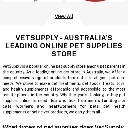
View All
VETSUPPLY - AUSTRALIA’S
LEADING ONLINE PET SUPPLIES
STORE
VetSupply is a popular online pet supply store among pet parents in
the country. As a leading online pet store in Australia, we offer a
comprehensive range of products that cater to all your pet care
needs. We strive to make pet treatments, pet foods, treats, toys,
and health supplements affordable and accessible to the most
remote places in the country. Whether you're looking to buy pet
supplies online or need
flea and tick treatments for dogs or
cats
,
wormers and heartwormers for pets
, pet health
supplements or online vet products, we carry them all.
What types of pet supplies does VetSupply