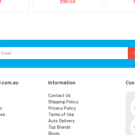
1
$90.53
.com.au
Information
Cus
Contact Us
Shipping Policy
er
Privacy Policy
tee
Terms of Use
Auto Delivery
Top Brands
Blogs