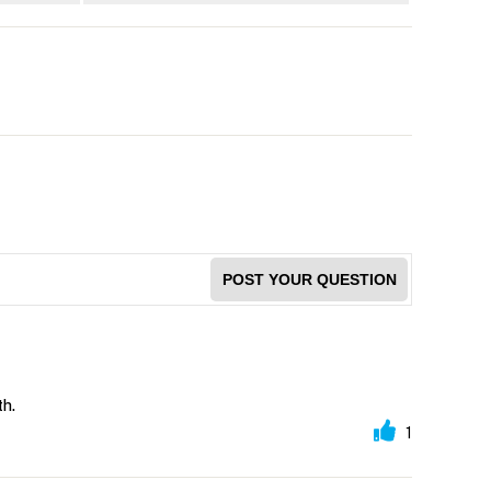
POST YOUR QUESTION
th.
1