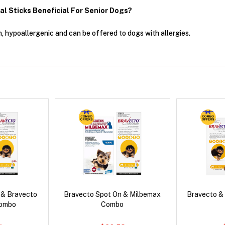
 Sticks Beneficial For Senior Dogs?
n, hypoallergenic and can be offered to dogs with allergies.
 & Bravecto
Bravecto Spot On & Milbemax
Bravecto &
Combo
Combo