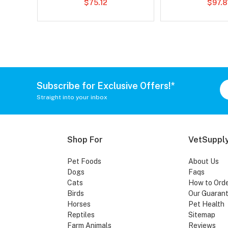
$75.12
$97.8
Subscribe for Exclusive Offers!*
Straight into your inbox
Shop For
VetSupply
Pet Foods
About Us
Dogs
Faqs
Cats
How to Ord
Birds
Our Guaran
Horses
Pet Health
Reptiles
Sitemap
Farm Animals
Reviews