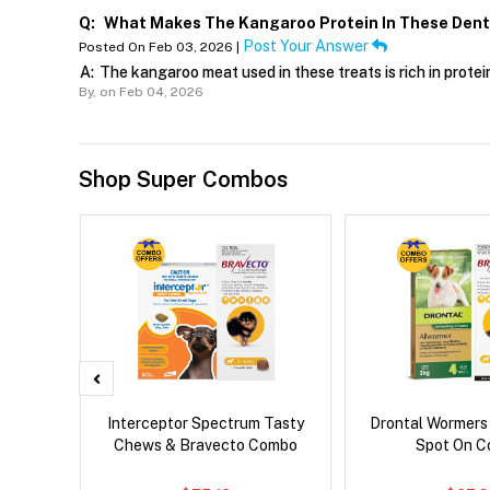
Q:
What Makes The Kangaroo Protein In These Dental
Post Your Answer
Posted On Feb 03, 2026 |
A:
The kangaroo meat used in these treats is rich in protei
By,
on Feb 04, 2026
Shop Super Combos
d Dog
Interceptor Spectrum Tasty
Drontal Wormers
Chews & Bravecto Combo
Spot On 