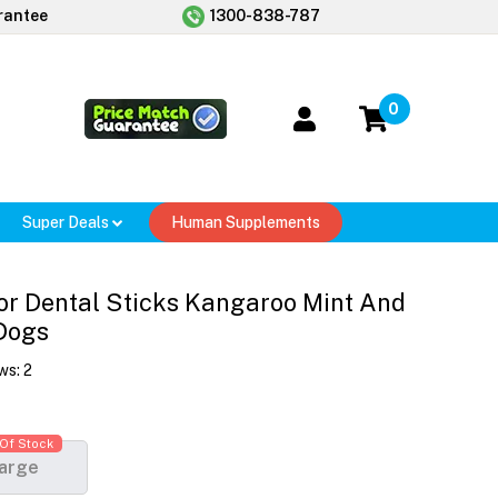
rantee
1300-838-787
0
Super Deals
Human Supplements
or Dental Sticks Kangaroo Mint And
Dogs
ws:
2
Of Stock
arge