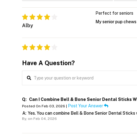
Perfect for seniors
My senior pup chews t
Alby
Have A Question?
Q:
Can I Combine Bell & Bone Senior Dental Sticks W
Post Your Answer
Posted On Feb 03, 2026 |
A:
Yes. You can combine Bell & Bone Senior Dental Sticks w
By,
on Feb 04, 2026