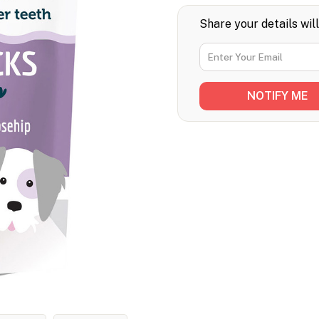
Share your details wil