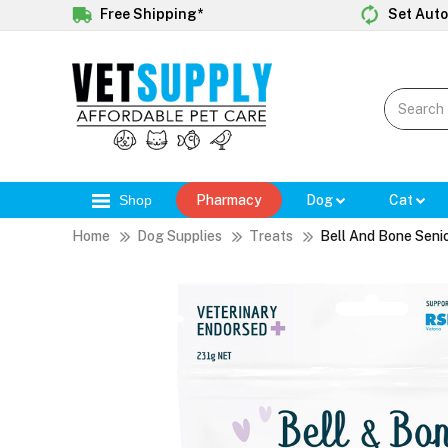
Free Shipping*
Set Auto
Shop
Pharmacy
Dog
Cat
Home
Dog Supplies
Treats
Bell And Bone Seni