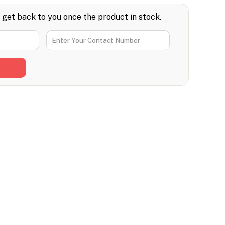
l get back to you once the product in stock.