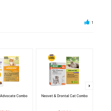
1
 Advocate Combo
Neovet & Drontal Cat Combo
Adv