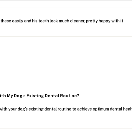
hese easily and his teeth look much cleaner, pretty happy with it
ith My Dog’s Existing Dental Routine?
ith your dog’s existing dental routine to achieve optimum dental heal