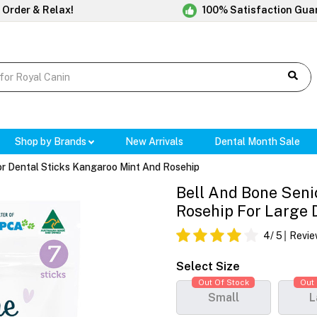
 Order & Relax!
100% Satisfaction Gua
Shop by Brands
New Arrivals
Dental Month Sale
or Dental Sticks Kangaroo Mint And Rosehip
Bell And Bone Seni
Rosehip For Large 
4
/ 5
Revie
Select Size
Out Of Stock
Out 
Small
L