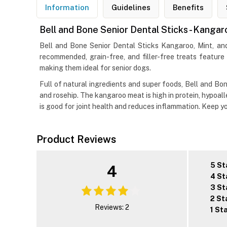
Information
Guidelines
Benefits
Bell and Bone Senior Dental Sticks - Kanga
Bell and Bone Senior Dental Sticks Kangaroo, Mint, and
recommended, grain-free, and filler-free treats featur
making them ideal for senior dogs.
Full of natural ingredients and super foods, Bell and Bone
and rosehip. The kangaroo meat is high in protein, hypoal
is good for joint health and reduces inflammation. Keep y
Product Reviews
5 St
4
4 St
3 St
2 St
Reviews: 2
1 St