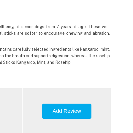
ellbeing of senior dogs from 7 years of age. These vet-
al sticks are softer to encourage chewing and abrasion,
ontains carefully selected ingredients like kangaroo, mint,
hen the breath and supports digestion, whereas the rosehip
al Sticks Kangaroo, Mint, and Rosehip.
Add Review