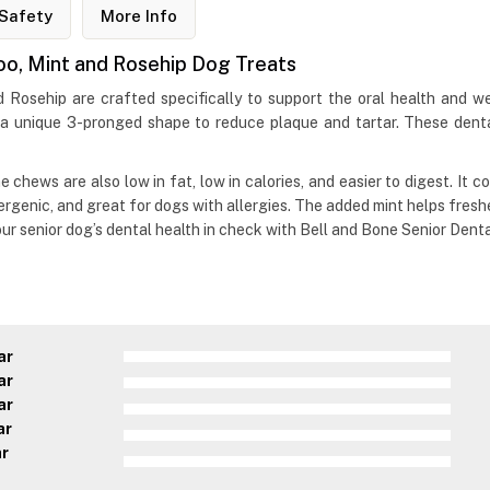
Safety
More Info
roo, Mint and Rosehip Dog Treats
 Rosehip are crafted specifically to support the oral health and w
e a unique 3-pronged shape to reduce plaque and tartar. These dent
 chews are also low in fat, low in calories, and easier to digest. It c
lergenic, and great for dogs with allergies. The added mint helps fres
our senior dog’s dental health in check with Bell and Bone Senior Dent
ar
ar
ar
ar
ar