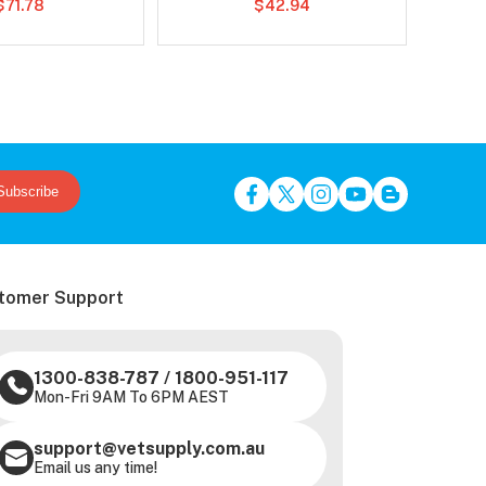
$71.78
$42.94
Subscribe
tomer Support
1300-838-787
/
1800-951-117
Mon-Fri 9AM To 6PM AEST
support@vetsupply.com.au
Email us any time!