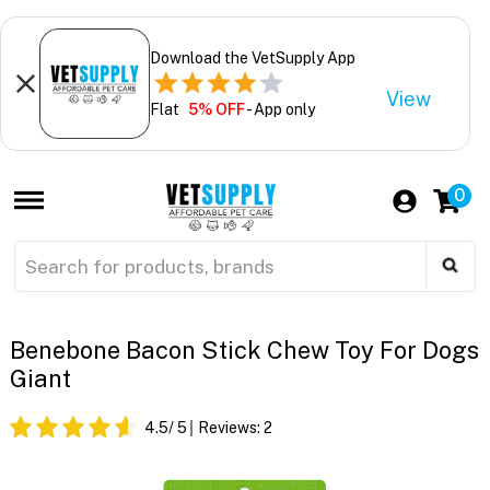
Download the VetSupply App
View
Flat
5% OFF
- App only
0
Benebone Bacon Stick Chew Toy For Dogs
Giant
4.5
/ 5
Reviews:
2