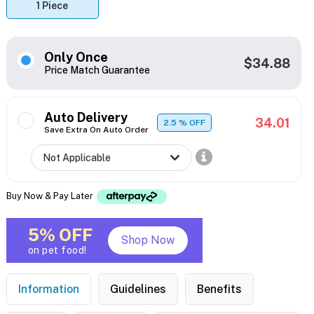
1 Piece
Only Once
$34.88
Price Match Guarantee
Auto Delivery
34.01
2.5
% OFF
Save Extra On Auto Order
Buy Now & Pay Later
5% OFF
Shop Now
on pet food!
Information
Guidelines
Benefits