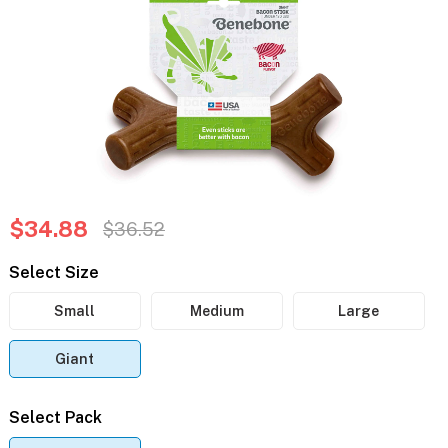
$34.88
$36.52
Select Size
Small
Medium
Large
Giant
Select Pack