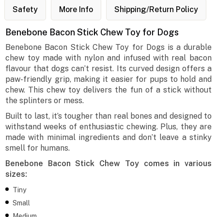
Safety
More Info
Shipping/Return Policy
Benebone Bacon Stick Chew Toy for Dogs
Benebone Bacon Stick Chew Toy for Dogs is a durable
chew toy made with nylon and infused with real bacon
flavour that dogs can’t resist. Its curved design offers a
paw-friendly grip, making it easier for pups to hold and
chew. This chew toy delivers the fun of a stick without
the splinters or mess.
Built to last, it’s tougher than real bones and designed to
withstand weeks of enthusiastic chewing. Plus, they are
made with minimal ingredients and don’t leave a stinky
smell for humans.
Benebone Bacon Stick Chew Toy comes in various
sizes:
Tiny
Small
Medium