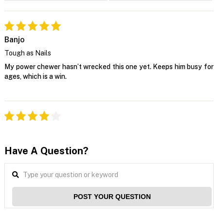
Banjo
Tough as Nails
My power chewer hasn’t wrecked this one yet. Keeps him busy for
ages, which is a win.
Have A Question?
POST YOUR QUESTION