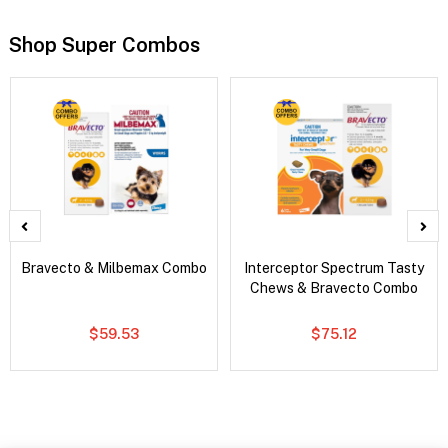
Shop Super Combos
Bravecto & Milbemax Combo
Interceptor Spectrum Tasty
Chews & Bravecto Combo
$59.53
$75.12