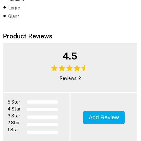
Large
Giant
Product Reviews
4.5
Reviews: 2
5 Star
4 Star
3 Star
Add Review
2 Star
1 Star