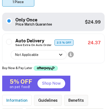
1 Piece
Only Once
$24.99
Price Match Guarantee
Auto Delivery
24.37
2.5
% OFF
Save Extra On Auto Order
Buy Now & Pay Later
5% OFF
Shop Now
on pet food!
Information
Guidelines
Benefits