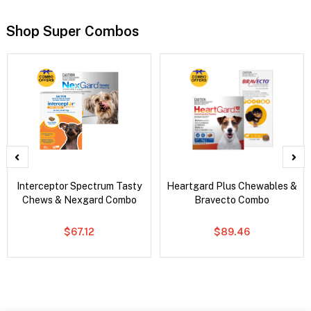
Shop Super Combos
Interceptor Spectrum Tasty
Heartgard Plus Chewables &
Chews & Nexgard Combo
Bravecto Combo
$67.12
$89.46