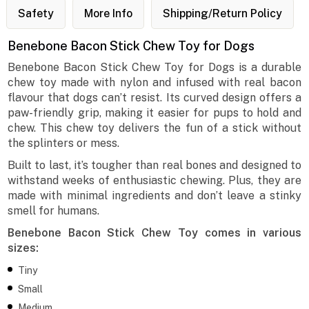
Safety
More Info
Shipping/Return Policy
Benebone Bacon Stick Chew Toy for Dogs
Benebone Bacon Stick Chew Toy for Dogs is a durable
chew toy made with nylon and infused with real bacon
flavour that dogs can’t resist. Its curved design offers a
paw-friendly grip, making it easier for pups to hold and
chew. This chew toy delivers the fun of a stick without
the splinters or mess.
Built to last, it’s tougher than real bones and designed to
withstand weeks of enthusiastic chewing. Plus, they are
made with minimal ingredients and don’t leave a stinky
smell for humans.
Benebone Bacon Stick Chew Toy comes in various
sizes:
Tiny
Small
Medium