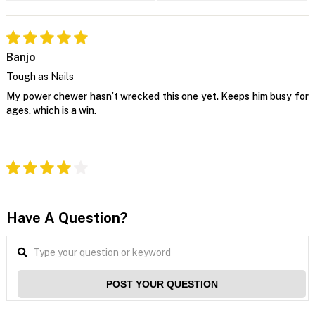
Banjo
Tough as Nails
My power chewer hasn’t wrecked this one yet. Keeps him busy for
ages, which is a win.
Have A Question?
POST YOUR QUESTION