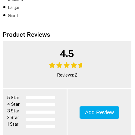
Large
Giant
Product Reviews
4.5
Reviews: 2
5 Star
4 Star
3 Star
Add Review
2 Star
1 Star