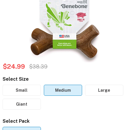
$24.99
$38.39
Select Size
Small
Medium
Large
Giant
Select Pack