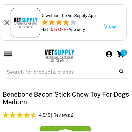
Download the VetSupply App
View
Flat
5% OFF
- App only
0
Benebone Bacon Stick Chew Toy For Dogs
Medium
4.5
/ 5
Reviews:
2