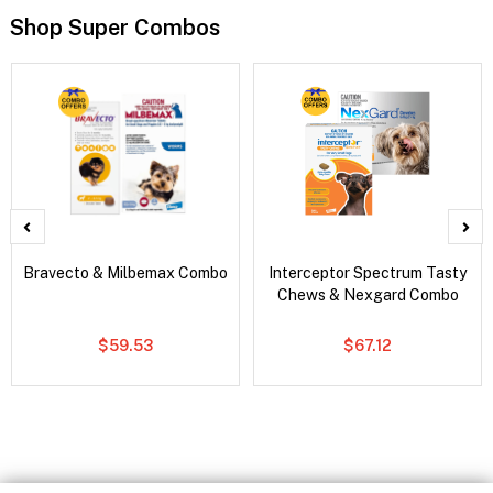
Shop Super Combos
Bravecto & Milbemax Combo
Interceptor Spectrum Tasty
Chews & Nexgard Combo
$59.53
$67.12