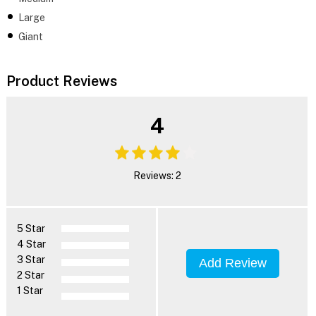
Large
Giant
Product Reviews
4
Reviews: 2
5 Star
4 Star
3 Star
Add Review
2 Star
1 Star