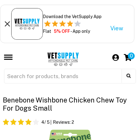
Download the VetSupply App
View
Flat
5% OFF
- App only
0
Benebone Wishbone Chicken Chew Toy
For Dogs Small
4
/ 5
Reviews:
2