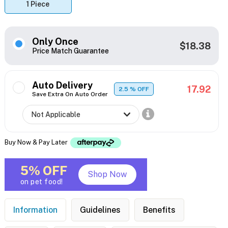
1 Piece
Only Once
$18.38
Price Match Guarantee
Auto Delivery
17.92
2.5
% OFF
Save Extra On Auto Order
Buy Now & Pay Later
5% OFF
Shop Now
on pet food!
Information
Guidelines
Benefits