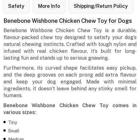
Safety
More Info
Shipping/Return Policy
Benebone Wishbone Chicken Chew Toy for Dogs
Benebone Wishbone Chicken Chew Toy is a durable,
flavour-packed chew toy designed to satisfy your dog’s
natural chewing instincts. Crafted with tough nylon and
infused with real chicken flavour, it’s built for long-
lasting fun and stands up to serious gnawing.
Furthermore, its curved shape facilitates easy pickup,
and the deep grooves on each prong add extra flavour
and keep your dog engaged. Made with minimal
ingredients, it doesn’t leave behind any stinky smell for
humans.
Benebone Wishbone Chicken Chew Toy comes in
various sizes:
Tiny
Small
Medium