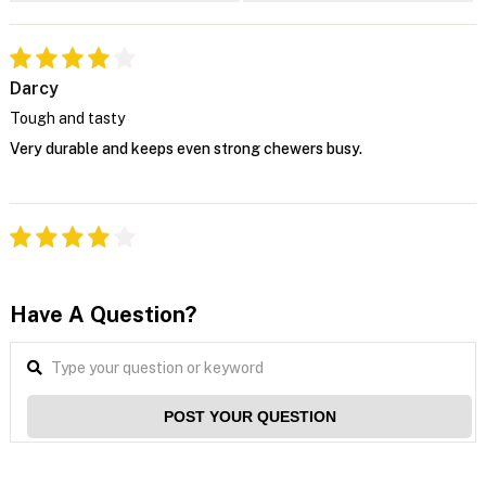
Darcy
Tough and tasty
Very durable and keeps even strong chewers busy.
Have A Question?
POST YOUR QUESTION