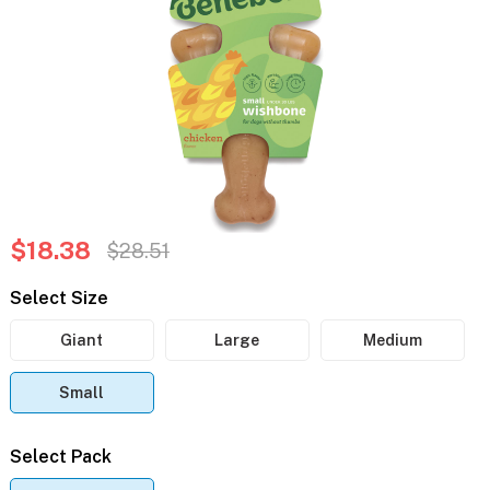
$18.38
$28.51
Select Size
Giant
Large
Medium
Small
Select Pack