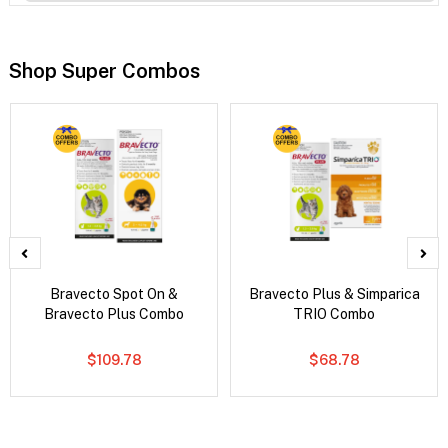
Shop Super Combos
Bravecto Spot On &
Bravecto Plus & Simparica
Bravecto Plus Combo
TRIO Combo
$109.78
$68.78