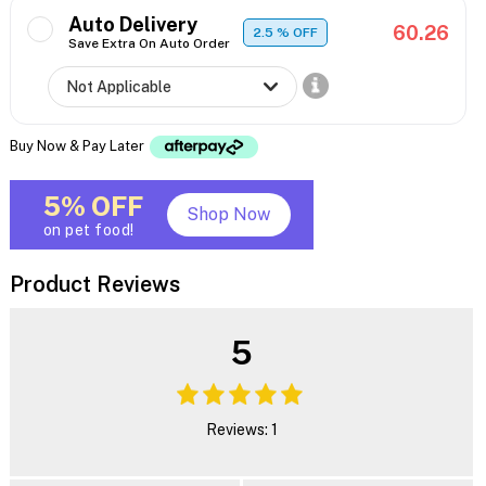
Auto Delivery
60.26
2.5
% OFF
Save Extra On Auto Order
Buy Now & Pay Later
5% OFF
Shop Now
on pet food!
Product Reviews
5
Reviews: 1