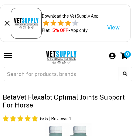
Download the VetSupply App
View
Flat
5% OFF
- App only
0
BetaVet Flexalot Optimal Joints Support
For Horse
5
/ 5
Reviews:
1