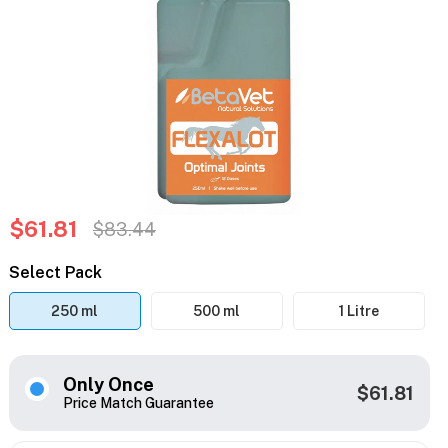
$61.81
$83.44
Select Pack
250 ml
500 ml
1 Litre
Only Once
$61.81
Price Match Guarantee