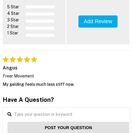
5 Star
4 Star
3 Star
Add Review
2 Star
1 Star
Angus
Freer Movement
My gelding feels much less stiff now.
Have A Question?
POST YOUR QUESTION