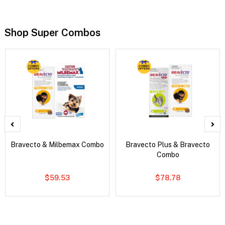
Shop Super Combos
Bravecto & Milbemax Combo
Bravecto Plus & Bravecto
Combo
$59.53
$78.78