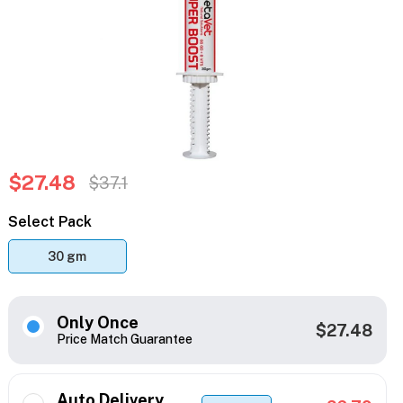
$27.48
$37.1
Select Pack
30 gm
Only Once
$27.48
Price Match Guarantee
Auto Delivery