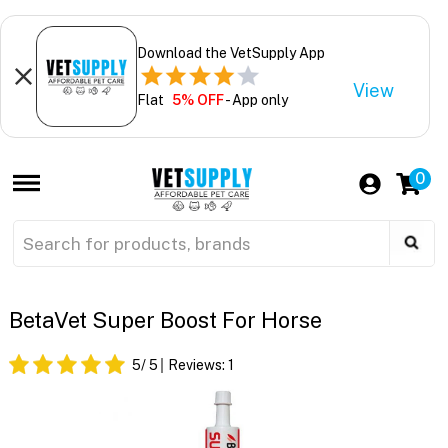
Download the VetSupply App
View
Flat
5% OFF
- App only
0
BetaVet Super Boost For Horse
5
/ 5
Reviews:
1