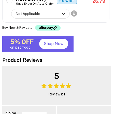
26.79
2.5
% OFF
Save Extra On Auto Order
Buy Now & Pay Later
5% OFF
Shop Now
on pet food!
Product Reviews
5
Reviews: 1
5 Star