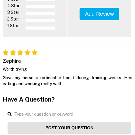
4 Star
3 Star
Add Review
2 Star
1 Star
Zephira
Worth trying
Gave my horse a noticeable boost during training weeks. He’s
eating and working really well.
Have A Question?
POST YOUR QUESTION