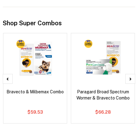
Shop Super Combos
Bravecto & Milbemax Combo
Paragard Broad Spectrum
Wormer & Bravecto Combo
$59.53
$66.28