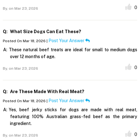
0
By,
on Mar 23, 2026
Q:
What Size Dogs Can Eat These?
Post Your Answer
Posted On Mar 18, 2026 |
A:
These natural beef treats are ideal for small to medium dogs
over 12 months of age.
0
By,
on Mar 23, 2026
Q:
Are These Made With Real Meat?
Post Your Answer
Posted On Mar 18, 2026 |
A:
Yes, beef jerky sticks for dogs are made with real meat,
featuring 100% Australian grass-fed beef as the primary
ingredient.
0
By,
on Mar 23, 2026