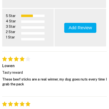
5 Star
4 Star
3 Star
Add Review
2 Star
1 Star
Lowen
Tasty reward
These beef sticks are a real winner, my dog goes nuts every time I
grab the pack