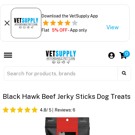
Download the VetSupply App
View
Flat
5% OFF
- App only
0
Black Hawk Beef Jerky Sticks Dog Treats
4.8
/ 5
Reviews:
6