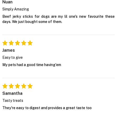
Nuan
Simply Amazing
Beef jerky sticks for dogs are my lil one's new favourite these
days. We just bought some of them.
James
Easy to give
My pets had a good time having'em
Samantha
Tasty treats
They're easy to digest and provides a great taste too