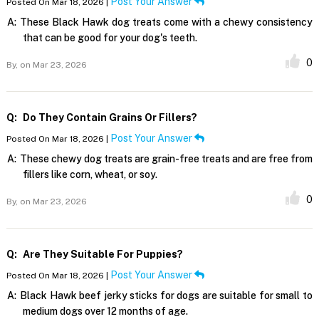
Post Your Answer
Posted On Mar 18, 2026 |
A:
These Black Hawk dog treats come with a chewy consistency
that can be good for your dog's teeth.
0
By,
on Mar 23, 2026
Q:
Do They Contain Grains Or Fillers?
Post Your Answer
Posted On Mar 18, 2026 |
A:
These chewy dog treats are grain-free treats and are free from
fillers like corn, wheat, or soy.
0
By,
on Mar 23, 2026
Q:
Are They Suitable For Puppies?
Post Your Answer
Posted On Mar 18, 2026 |
A:
Black Hawk beef jerky sticks for dogs are suitable for small to
medium dogs over 12 months of age.