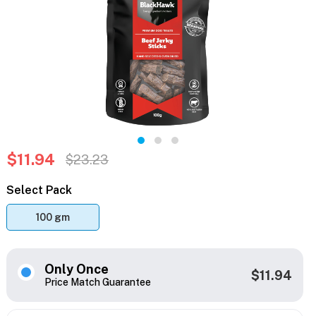
$11.94
$23.23
Select Pack
100 gm
Only Once
$11.94
Price Match Guarantee