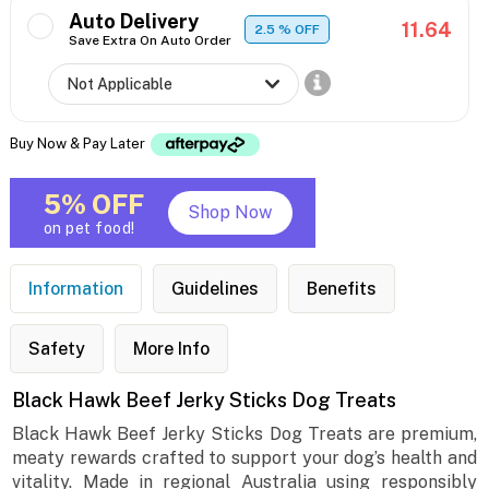
Auto Delivery
11.64
2.5
% OFF
Save Extra On Auto Order
Buy Now & Pay Later
5% OFF
Shop Now
on pet food!
Information
Guidelines
Benefits
Safety
More Info
Black Hawk Beef Jerky Sticks Dog Treats
Black Hawk Beef Jerky Sticks Dog Treats are premium,
meaty rewards crafted to support your dog’s health and
vitality. Made in regional Australia using responsibly