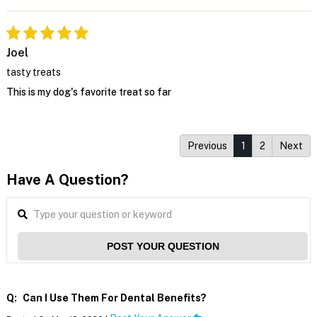
Joel
tasty treats
This is my dog's favorite treat so far
Previous
1
2
Next
Have A Question?
POST YOUR QUESTION
Q:
Can I Use Them For Dental Benefits?