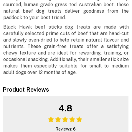
sourced, human-grade grass-fed Australian beef, these
natural beef dog treats deliver goodness from the
paddock to your best friend.
Black Hawk beef sticks dog treats are made with
carefully selected prime cuts of beef that are hand-cut
and slowly oven-dried to help retain natural flavour and
nutrients. These grain-free treats offer a satisfying
chewy texture and are ideal for rewarding, training, or
occasional snacking. Additionally, their smaller stick size
makes them especially suitable for small to medium
adult dogs over 12 months of age.
Product Reviews
4.8
Reviews: 6