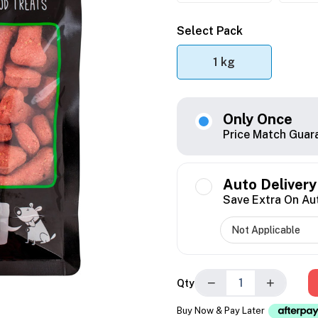
Select Pack
1 kg
Only Once
Price Match Guar
Auto Delivery
Save Extra On Au
−
+
Qty
Buy Now & Pay Later