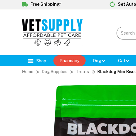
Free Shipping*
Set Auto
Shop
Pharmacy
Dog
Cat
Home
Dog Supplies
Treats
Blackdog Mini Biscu