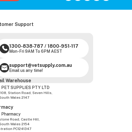
tomer Support
1300-838-787
/
1800-951-117
Mon-Fri 9AM To 6PM AEST
support@vetsupply.com.au
Email us any time!
ail Warehouse
 PET SUPPLIES PTY LTD
-108, Station Road, Seven Hills,
South Wales 2147
rmacy
z Pharmacy
tone Road, Castle Hill,
South Wales 2154
stration PC1241347