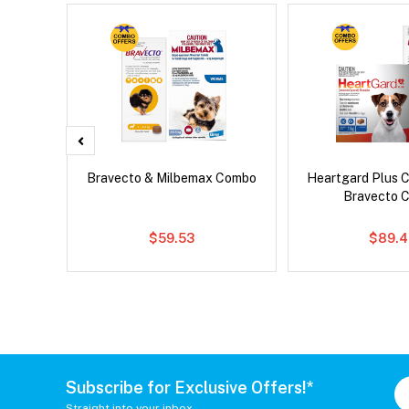
x Dog
Bravecto & Milbemax Combo
Heartgard Plus 
Bravecto 
$59.53
$89.4
Subscribe for Exclusive Offers!*
Straight into your inbox