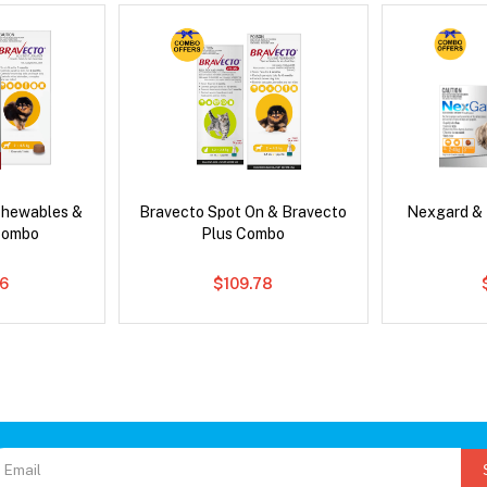
Chewables &
Bravecto Spot On & Bravecto
Nexgard &
Combo
Plus Combo
6
$109.78