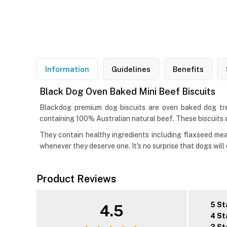
Information
Guidelines
Benefits
Black Dog Oven Baked Mini Beef Biscuits
Blackdog premium dog biscuits are oven baked dog treat
containing 100% Australian natural beef. These biscuits a
They contain healthy ingredients including flaxseed mea
whenever they deserve one. It's no surprise that dogs will
Product Reviews
5 St
4.5
4 St