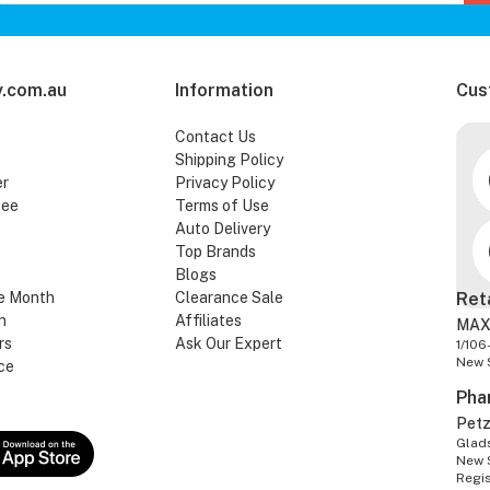
.com.au
Information
Cus
Contact Us
Shipping Policy
er
Privacy Policy
tee
Terms of Use
Auto Delivery
Top Brands
Blogs
e Month
Clearance Sale
Ret
n
Affiliates
MAX
rs
Ask Our Expert
1/106
New 
ce
Pha
Pet
Glads
New 
Regi