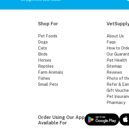
Shop For
VetSupply
Pet Foods
About Us
Dogs
Faqs
Cats
How to Ord
Birds
Our Guaran
Horses
Pet Health
Reptiles
Sitemap
Farm Animals
Reviews
Fishes
Photo of th
Small Pets
Refer & Ear
Gift Vouche
Pet Insuran
Pharmacy
Order Using Our App
Available For