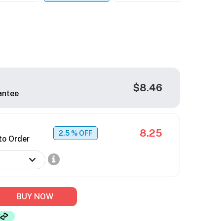
$8.46
antee
8.25
2.5
% OFF
to Order
BUY NOW