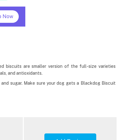
p Now
biscuits are smaller version of the full-size varieties
als, and antioxidants.
t, and sugar. Make sure your dog gets a Blackdog Biscuit