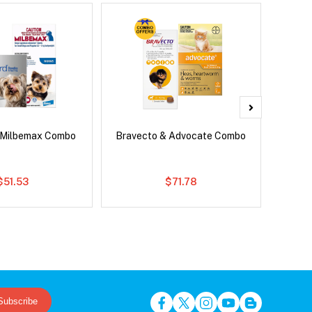
 Milbemax Combo
Bravecto & Advocate Combo
Neovet
$51.53
$71.78
Subscribe