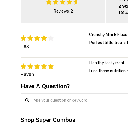
3 St
2 St
Reviews: 2
1 St
Crunchy Mini Bikkies
Perfect little treats
Hux
Healthy tasty treat
I use these nutrition 
Raven
Have A Question?
Shop Super Combos