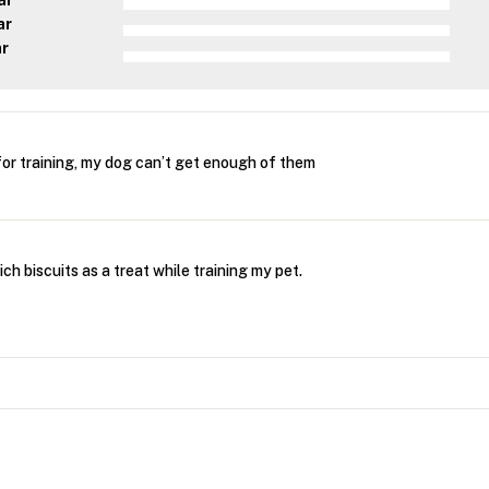
ar
ar
ar
 for training, my dog can’t get enough of them
rich biscuits as a treat while training my pet.