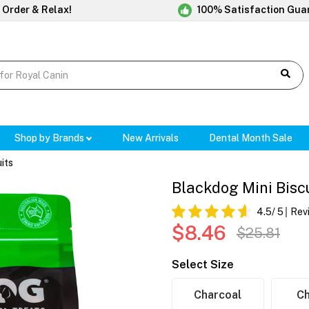
 Order & Relax!
100% Satisfaction Gua
Shop by Brands
New Arrivals
Dental Month Sale
its
Blackdog Mini Bisc
4.5
/ 5
Rev
$8.46
$25.81
Select Size
Charcoal
C