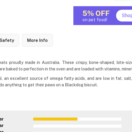
5% OFF
Sho
on pet food!
Safety
More Info
s proudly made in Australia. These crispy, bone-shaped, bite-sized 
re baked to perfection in the oven and are loaded with vitamins, miner
l, an excellent source of omega fatty acids, and are low in fat, sal
 do anything to get their paws on a Blackdog biscuit.
ar
ar