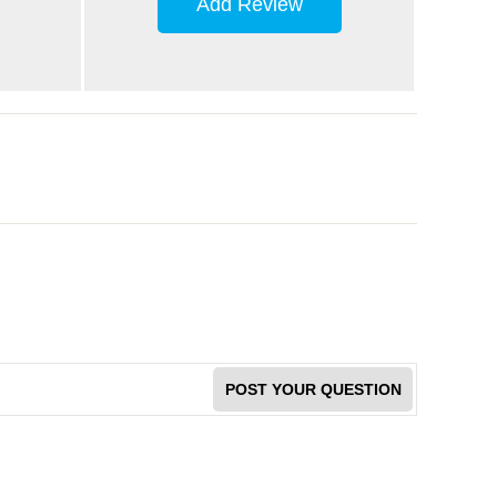
Add Review
POST YOUR QUESTION