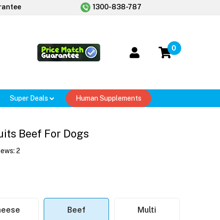
rantee
1300-838-787
0
Super Deals
Human Supplements
uits Beef For Dogs
iews:
2
heese
Beef
Multi