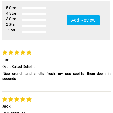
5 Star
4 Star
3 Star
Add Review
2 Star
1 Star
Leni
Oven Baked Delight
Nice crunch and smells fresh, my pup scoffs them down in
seconds
Jack