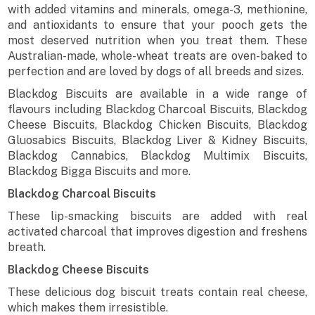
with added vitamins and minerals, omega-3, methionine,
and antioxidants to ensure that your pooch gets the
most deserved nutrition when you treat them. These
Australian-made, whole-wheat treats are oven-baked to
perfection and are loved by dogs of all breeds and sizes.
Blackdog Biscuits are available in a wide range of
flavours including Blackdog Charcoal Biscuits, Blackdog
Cheese Biscuits, Blackdog Chicken Biscuits, Blackdog
Gluosabics Biscuits, Blackdog Liver & Kidney Biscuits,
Blackdog Cannabics, Blackdog Multimix Biscuits,
Blackdog Bigga Biscuits and more.
Blackdog Charcoal Biscuits
These lip-smacking biscuits are added with real
activated charcoal that improves digestion and freshens
breath.
Blackdog Cheese Biscuits
These delicious dog biscuit treats contain real cheese,
which makes them irresistible.