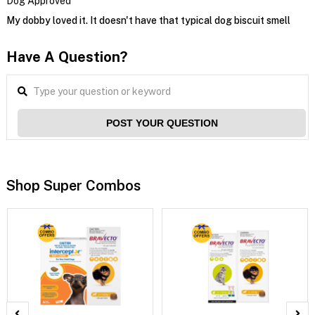
Dog Approved
My dobby loved it. It doesn't have that typical dog biscuit smell
Have A Question?
POST YOUR QUESTION
Shop Super Combos