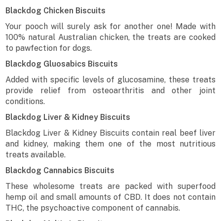
Blackdog Chicken Biscuits
Your pooch will surely ask for another one! Made with
100% natural Australian chicken, the treats are cooked
to pawfection for dogs.
Blackdog Gluosabics Biscuits
Added with specific levels of glucosamine, these treats
provide relief from osteoarthritis and other joint
conditions.
Blackdog Liver & Kidney Biscuits
Blackdog Liver & Kidney Biscuits contain real beef liver
and kidney, making them one of the most nutritious
treats available.
Blackdog Cannabics Biscuits
These wholesome treats are packed with superfood
hemp oil and small amounts of CBD. It does not contain
THC, the psychoactive component of cannabis.