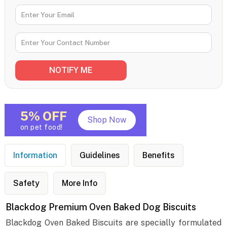
5% OFF
Shop Now
on pet food!
Information
Guidelines
Benefits
Safety
More Info
Blackdog Premium Oven Baked Dog Biscuits
Blackdog Oven Baked Biscuits are specially formulated