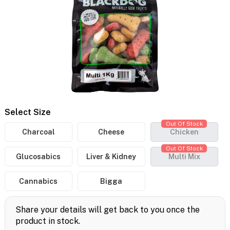
Select Size
Out Of Stock
Charcoal
Cheese
Chicken
Out Of Stock
Glucosabics
Liver & Kidney
Multi Mix
Cannabics
Bigga
Share your details will get back to you once the
product in stock.