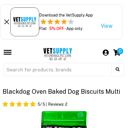
Download the VetSupply App
View
Flat
5% OFF
- App only
0
Blackdog Oven Baked Dog Biscuits Multi
5
/ 5
Reviews:
2