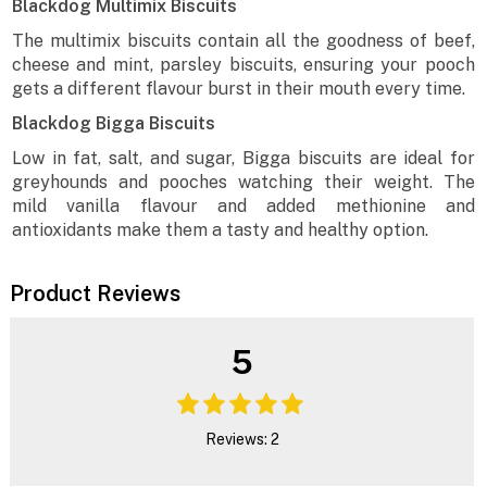
Blackdog Multimix Biscuits
The multimix biscuits contain all the goodness of beef,
cheese and mint, parsley biscuits, ensuring your pooch
gets a different flavour burst in their mouth every time.
Blackdog Bigga Biscuits
Low in fat, salt, and sugar, Bigga biscuits are ideal for
greyhounds and pooches watching their weight. The
mild vanilla flavour and added methionine and
antioxidants make them a tasty and healthy option.
Product Reviews
5
Reviews: 2