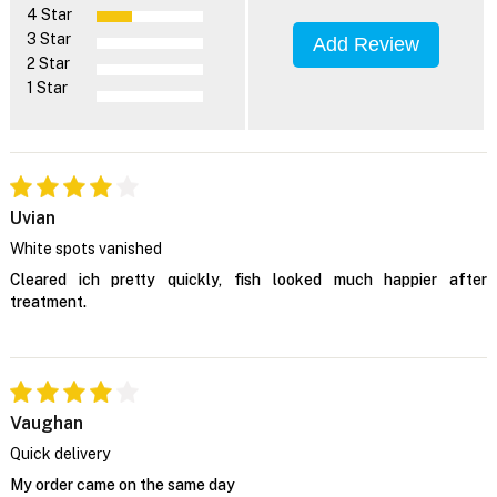
4 Star
3 Star
Add Review
2 Star
1 Star
Uvian
White spots vanished
Cleared ich pretty quickly, fish looked much happier after
treatment.
Vaughan
Quick delivery
My order came on the same day