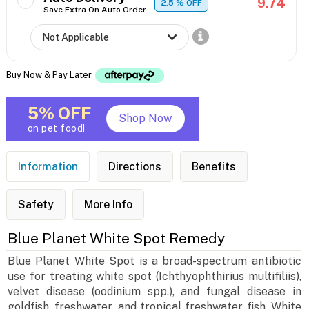
9.74
2.5
% OFF
Save Extra On Auto Order
Buy Now & Pay Later
5% OFF
Shop Now
on pet food!
Information
Directions
Benefits
Safety
More Info
Blue Planet White Spot Remedy
Blue Planet White Spot is a broad-spectrum antibiotic
use for treating white spot (Ichthyophthirius multifiliis),
velvet disease (oodinium spp.), and fungal disease in
goldfish, freshwater, and tropical freshwater fish. White