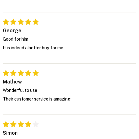
George
Good for him
It is indeed a better buy for me
Mathew
Wonderful to use
Their customer service is amazing
Simon