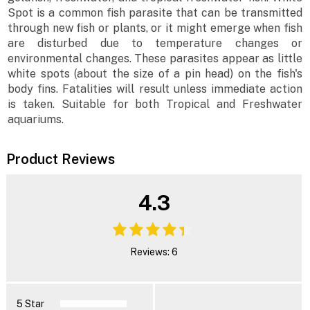
Spot is a common fish parasite that can be transmitted
through new fish or plants, or it might emerge when fish
are disturbed due to temperature changes or
environmental changes. These parasites appear as little
white spots (about the size of a pin head) on the fish's
body fins. Fatalities will result unless immediate action
is taken. Suitable for both Tropical and Freshwater
aquariums.
Product Reviews
4.3
Reviews: 6
5 Star