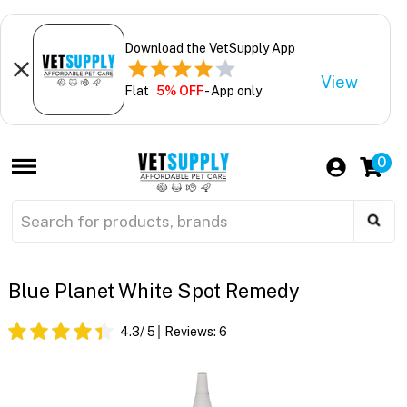
Download the VetSupply App
View
Flat
5% OFF
- App only
0
Blue Planet White Spot Remedy
4.3
/ 5
Reviews:
6