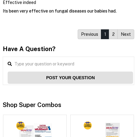
Effective indeed
Its been very effective on fungal diseases our babies had.
Previous
1
2
Next
Have A Question?
POST YOUR QUESTION
Shop Super Combos