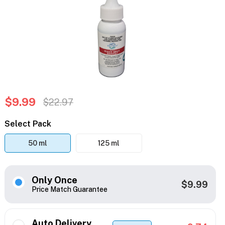
$9.99
$22.97
Select Pack
50 ml
125 ml
Only Once
$9.99
Price Match Guarantee
Auto Delivery