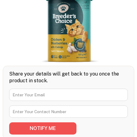
Share your details will get back to you once the
product in stock.