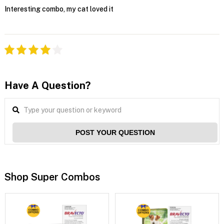
Interesting combo, my cat loved it
Have A Question?
POST YOUR QUESTION
Shop Super Combos