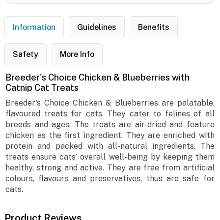
Information
Guidelines
Benefits
Safety
More Info
Breeder's Choice Chicken & Blueberries with
Catnip Cat Treats
Breeder's Choice Chicken & Blueberries are palatable,
flavoured treats for cats. They cater to felines of all
breeds and ages. The treats are air-dried and feature
chicken as the first ingredient. They are enriched with
protein and packed with all-natural ingredients. The
treats ensure cats’ overall well-being by keeping them
healthy, strong and active. They are free from artificial
colours, flavours and preservatives, thus are safe for
cats.
Product Reviews