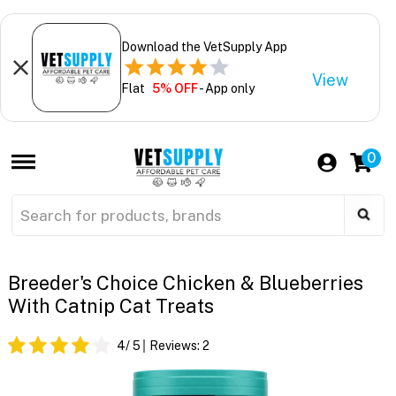
Download the VetSupply App
View
Flat
5% OFF
- App only
0
Breeder's Choice Chicken & Blueberries
With Catnip Cat Treats
4
/ 5
Reviews:
2