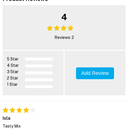
4
Reviews: 2
5 Star
4 Star
3 Star
Add Review
2 Star
1 Star
Isla
Tasty Mix