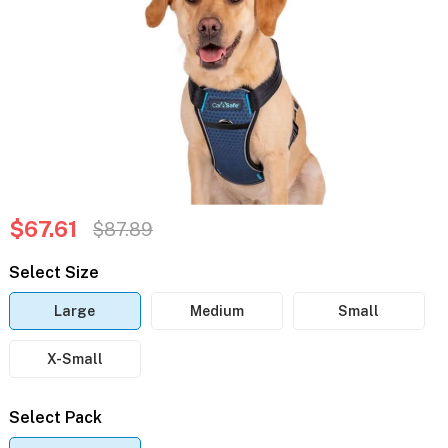
$67.61
$87.89
Select Size
Large
Medium
Small
X-Small
Select Pack