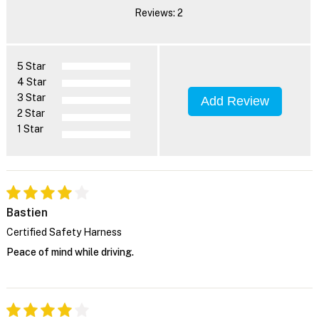
Reviews: 2
5 Star
4 Star
3 Star
Add Review
2 Star
1 Star
Bastien
Certified Safety Harness
Peace of mind while driving.