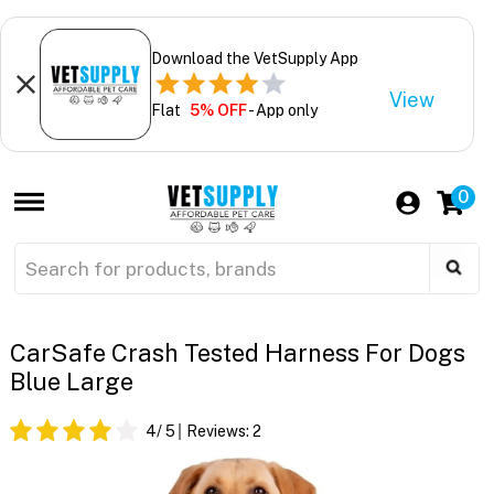
Download the VetSupply App
View
Flat
5% OFF
- App only
0
CarSafe Crash Tested Harness For Dogs
Blue Large
4
/ 5
Reviews:
2