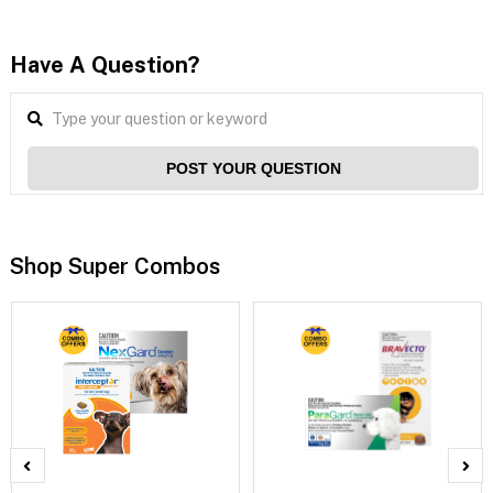
Have A Question?
POST YOUR QUESTION
Shop Super Combos