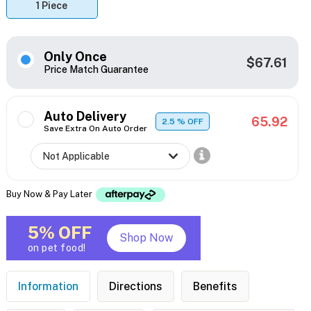
1 Piece
Only Once
$67.61
Price Match Guarantee
Auto Delivery
65.92
2.5
% OFF
Save Extra On Auto Order
Buy Now & Pay Later
5% OFF
Shop Now
on pet food!
Information
Directions
Benefits