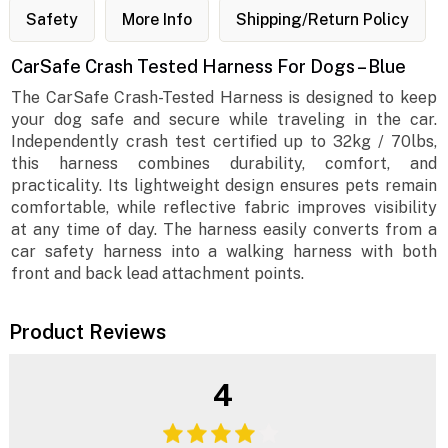
Safety
More Info
Shipping/Return Policy
CarSafe Crash Tested Harness For Dogs – Blue
The CarSafe Crash-Tested Harness is designed to keep
your dog safe and secure while traveling in the car.
Independently crash test certified up to 32kg / 70lbs,
this harness combines durability, comfort, and
practicality. Its lightweight design ensures pets remain
comfortable, while reflective fabric improves visibility
at any time of day. The harness easily converts from a
car safety harness into a walking harness with both
front and back lead attachment points.
Product Reviews
4