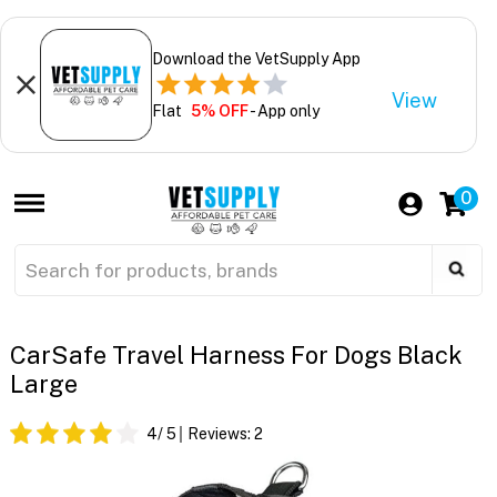
Download the VetSupply App
View
Flat
5% OFF
- App only
0
CarSafe Travel Harness For Dogs Black
Large
4
/ 5
Reviews:
2