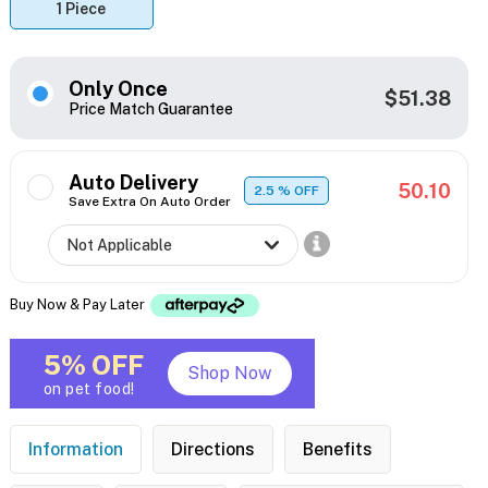
1 Piece
Only Once
$51.38
Price Match Guarantee
Auto Delivery
50.10
2.5
% OFF
Save Extra On Auto Order
Buy Now & Pay Later
5% OFF
Shop Now
on pet food!
Information
Directions
Benefits