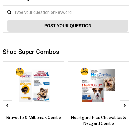
POST YOUR QUESTION
Shop Super Combos
Bravecto & Milbemax Combo
Heartgard Plus Chewables &
Nexgard Combo