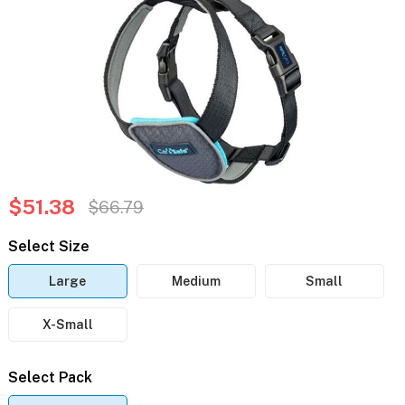
$51.38
$66.79
Select Size
Large
Medium
Small
X-Small
Select Pack