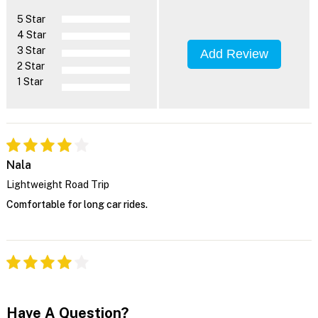
5 Star
4 Star
3 Star
Add Review
2 Star
1 Star
Nala
Lightweight Road Trip
Comfortable for long car rides.
Have A Question?