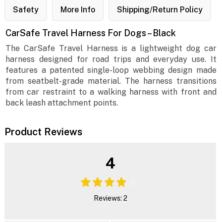
Safety
More Info
Shipping/Return Policy
CarSafe Travel Harness For Dogs – Black
The CarSafe Travel Harness is a lightweight dog car
harness designed for road trips and everyday use. It
features a patented single-loop webbing design made
from seatbelt-grade material. The harness transitions
from car restraint to a walking harness with front and
back leash attachment points.
Product Reviews
4
Reviews: 2