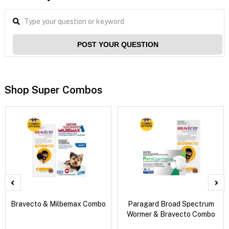
POST YOUR QUESTION
Shop Super Combos
Bravecto & Milbemax Combo
Paragard Broad Spectrum
Wormer & Bravecto Combo