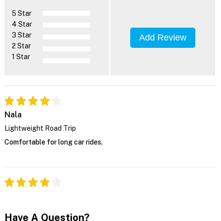
5 Star
4 Star
3 Star
Add Review
2 Star
1 Star
Nala
Lightweight Road Trip
Comfortable for long car rides.
Have A Question?