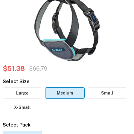
$51.38
$66.79
Select Size
Large
Medium
Small
X-Small
Select Pack