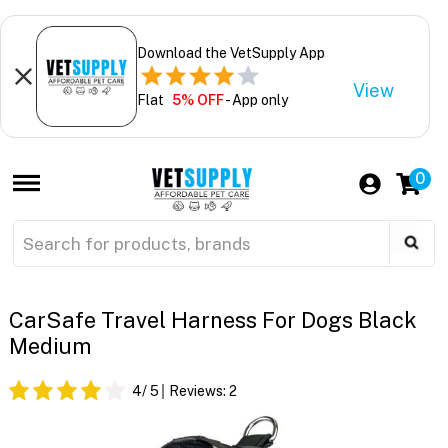
Download the VetSupply App
View
Flat
5% OFF
- App only
0
CarSafe Travel Harness For Dogs Black
Medium
4
/ 5
Reviews:
2