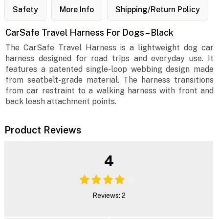
Safety
More Info
Shipping/Return Policy
CarSafe Travel Harness For Dogs – Black
The CarSafe Travel Harness is a lightweight dog car
harness designed for road trips and everyday use. It
features a patented single-loop webbing design made
from seatbelt-grade material. The harness transitions
from car restraint to a walking harness with front and
back leash attachment points.
Product Reviews
4
Reviews: 2