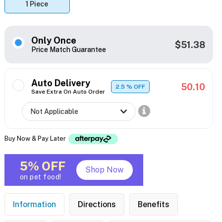
1 Piece
Only Once
$51.38
Price Match Guarantee
Auto Delivery
50.10
2.5
% OFF
Save Extra On Auto Order
Buy Now & Pay Later
5% OFF
Shop Now
on pet food!
Information
Directions
Benefits