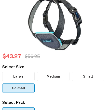
$43.27
$56.25
Select Size
Large
Medium
Small
X-Small
Select Pack