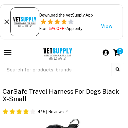
Download the VetSupply App
View
Flat
5% OFF
- App only
0
CarSafe Travel Harness For Dogs Black
X-Small
4
/ 5
Reviews:
2