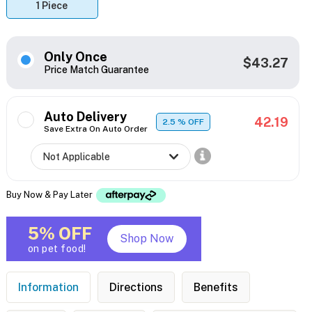
1 Piece
Only Once
$43.27
Price Match Guarantee
Auto Delivery
42.19
2.5
% OFF
Save Extra On Auto Order
Buy Now & Pay Later
5% OFF
Shop Now
on pet food!
Information
Directions
Benefits