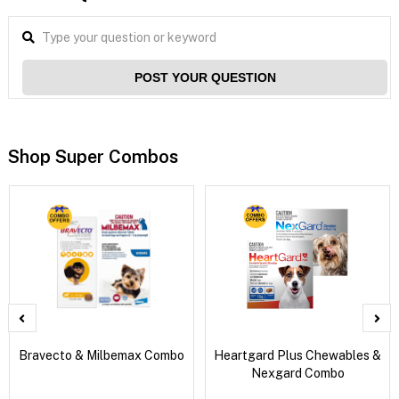
POST YOUR QUESTION
Shop Super Combos
Bravecto & Milbemax Combo
Heartgard Plus Chewables &
Nexgard Combo