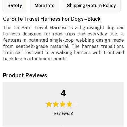
Safety
More Info
Shipping/Return Policy
CarSafe Travel Harness For Dogs – Black
The CarSafe Travel Harness is a lightweight dog car
harness designed for road trips and everyday use. It
features a patented single-loop webbing design made
from seatbelt-grade material. The harness transitions
from car restraint to a walking harness with front and
back leash attachment points.
Product Reviews
4
Reviews: 2