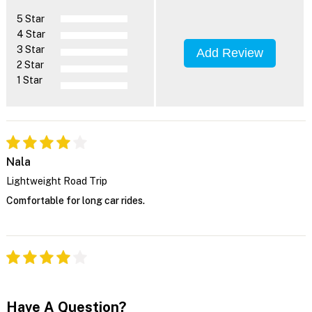
5 Star
4 Star
3 Star
Add Review
2 Star
1 Star
Nala
Lightweight Road Trip
Comfortable for long car rides.
Have A Question?