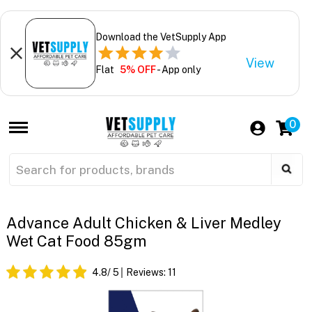
Download the VetSupply App
View
Flat
5% OFF
- App only
0
Advance Adult Chicken & Liver Medley
Wet Cat Food 85gm
4.8
/ 5
Reviews:
11