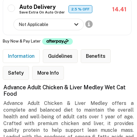
Auto Delivery
14.41
2.5
% OFF
Save Extra On Auto Order
Buy Now & Pay Later
Information
Guidelines
Benefits
Safety
More Info
Advance Adult Chicken & Liver Medley Wet Cat
Food
Advance Adult Chicken & Liver Medley offers a
complete and balanced diet to maintain the overall
health and well-being of adult cats over 1 year of age.
Crafted with premium chicken and liver, it provides
quality protein to help support lean muscle mass.
Loaded with the goodness of omega-6 fatty acids and