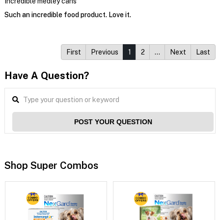
Incredible medley cans
Such an incredible food product. Love it.
First
Previous
1
2
…
Next
Last
Have A Question?
POST YOUR QUESTION
Shop Super Combos