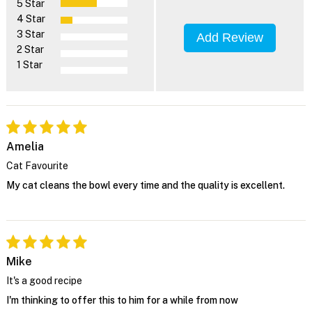
5 Star
4 Star
3 Star
Add Review
2 Star
1 Star
Amelia
Cat Favourite
My cat cleans the bowl every time and the quality is excellent.
Mike
It's a good recipe
I'm thinking to offer this to him for a while from now