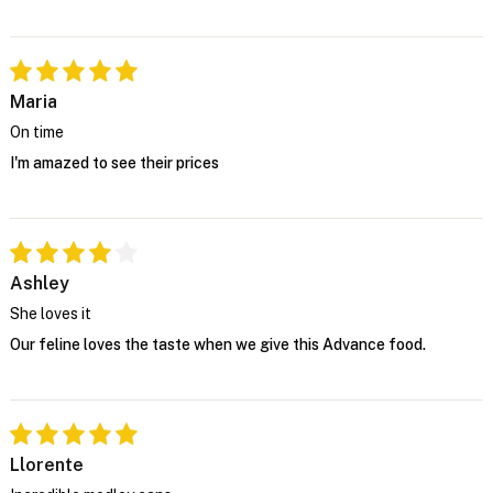
Maria
On time
I'm amazed to see their prices
Ashley
She loves it
Our feline loves the taste when we give this Advance food.
Llorente