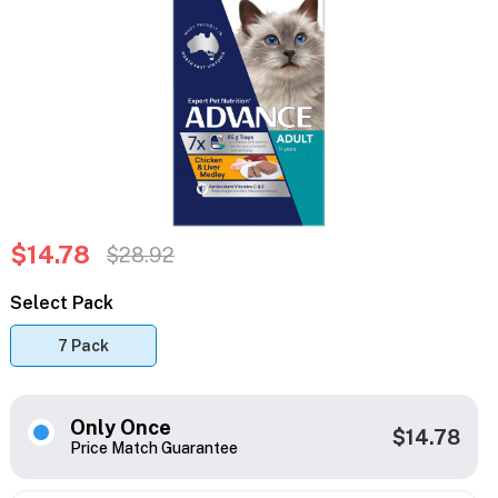
$14.78
$28.92
Select Pack
7 Pack
Only Once
$14.78
Price Match Guarantee