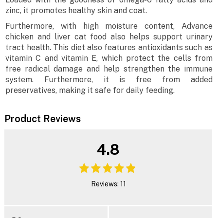
zinc, it promotes healthy skin and coat.
Furthermore, with high moisture content, Advance
chicken and liver cat food also helps support urinary
tract health. This diet also features antioxidants such as
vitamin C and vitamin E, which protect the cells from
free radical damage and help strengthen the immune
system. Furthermore, it is free from added
preservatives, making it safe for daily feeding.
Product Reviews
4.8
Reviews: 11