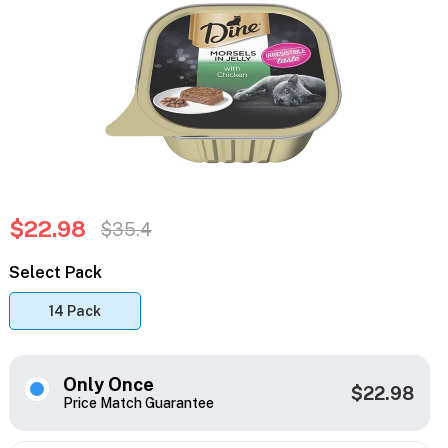
$22.98
$35.4
Select Pack
14 Pack
Only Once
$22.98
Price Match Guarantee