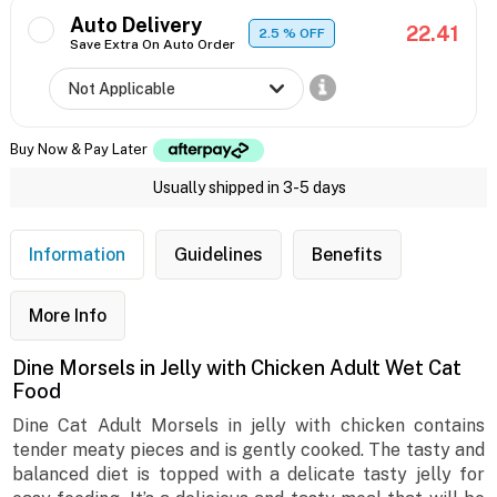
Auto Delivery
22.41
2.5
% OFF
Save Extra On Auto Order
Buy Now & Pay Later
Usually shipped in 3-5 days
Information
Guidelines
Benefits
More Info
Dine Morsels in Jelly with Chicken Adult Wet Cat
Food
Dine Cat Adult Morsels in jelly with chicken contains
tender meaty pieces and is gently cooked. The tasty and
balanced diet is topped with a delicate tasty jelly for