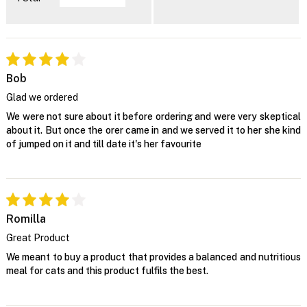
Bob
Glad we ordered
We were not sure about it before ordering and were very skeptical
about it. But once the orer came in and we served it to her she kind
of jumped on it and till date it's her favourite
Romilla
Great Product
We meant to buy a product that provides a balanced and nutritious
meal for cats and this product fulfils the best.