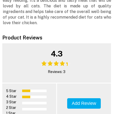
easy feeding. It’s a delicious and tasty meal that will be
loved by all cats. The diet is made up of quality
ingredients and helps take care of the overall well-being
of your cat. It is a highly recommended diet for cats who
love their chicken.
Product Reviews
4.3
Reviews: 3
5 Star
4 Star
3 Star
Add Review
2 Star
1 Star