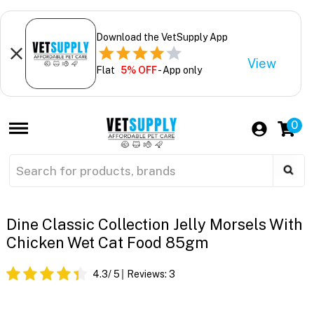
Download the VetSupply App
View
Flat
5% OFF
- App only
0
Dine Classic Collection Jelly Morsels With
Chicken Wet Cat Food 85gm
4.3
/ 5
Reviews:
3