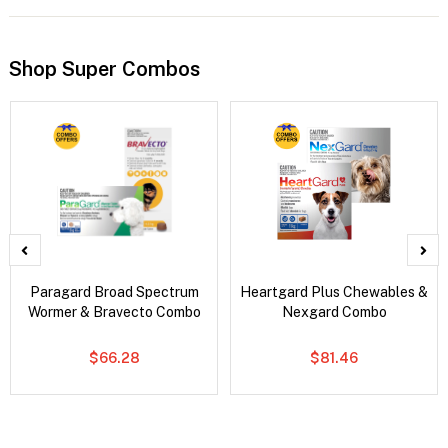
Shop Super Combos
Paragard Broad Spectrum
Heartgard Plus Chewables &
Wormer & Bravecto Combo
Nexgard Combo
$66.28
$81.46