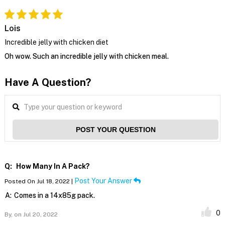
Lois
Incredible jelly with chicken diet
Oh wow. Such an incredible jelly with chicken meal.
Have A Question?
POST YOUR QUESTION
Q:
How Many In A Pack?
Post Your Answer
Posted On Jul 18, 2022 |
A:
Comes in a 14x85g pack.
0
By,
on Jul 20, 2022