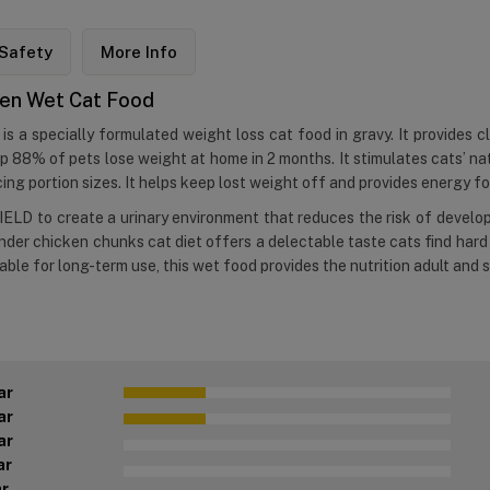
Safety
More Info
cken Wet Cat Food
is a specially formulated weight loss cat food in gravy. It provides cl
p 88% of pets lose weight at home in 2 months. It stimulates cats’ natu
ng portion sizes. It helps keep lost weight off and provides energy for
ELD to create a urinary environment that reduces the risk of develop
ender chicken chunks cat diet offers a delectable taste cats find hard 
table for long-term use, this wet food provides the nutrition adult and
ar
ar
ar
ar
ar