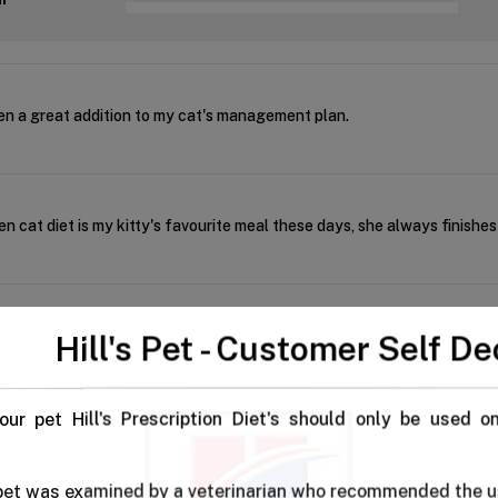
n a great addition to my cat's management plan.
 cat diet is my kitty's favourite meal these days, she always finishe
ds I've used, this one is best
Hill's Pet - Customer Self De
our pet Hill's Prescription Diet's should only be used o
o our cat, she gets full and satisfied every time,
 pet was examined by a veterinarian who recommended the u