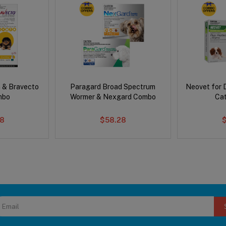
 & Bravecto
Paragard Broad Spectrum
Neovet for 
mbo
Wormer & Nexgard Combo
Ca
78
$58.28