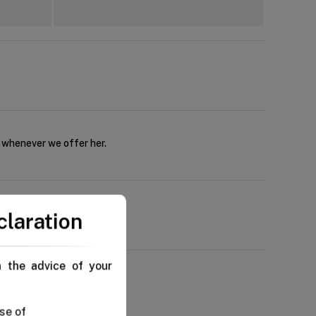
s whenever we offer her.
claration
n the advice of your
se of