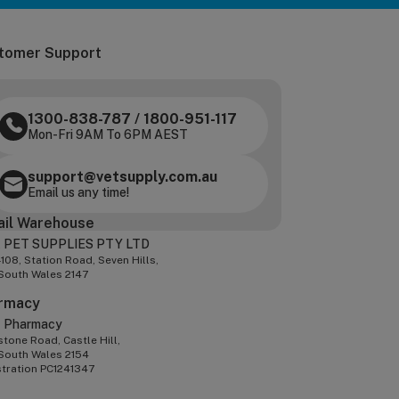
tomer Support
1300-838-787
/
1800-951-117
Mon-Fri 9AM To 6PM AEST
support@vetsupply.com.au
Email us any time!
ail Warehouse
 PET SUPPLIES PTY LTD
-108, Station Road, Seven Hills,
South Wales 2147
rmacy
z Pharmacy
tone Road, Castle Hill,
South Wales 2154
stration PC1241347