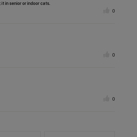
t in senior or indoor cats.
0
0
0