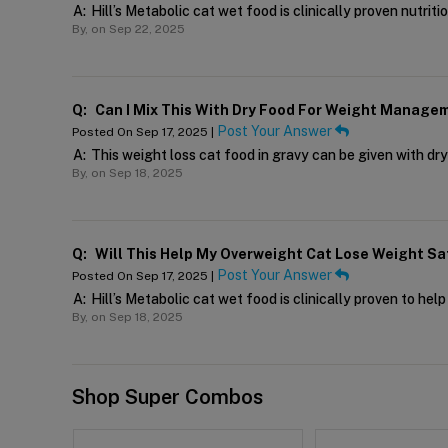
A:
Hill’s Metabolic cat wet food is clinically proven nutriti
By,
on Sep 22, 2025
Q:
Can I Mix This With Dry Food For Weight Manage
Post Your Answer
Posted On Sep 17, 2025 |
A:
This weight loss cat food in gravy can be given with dr
By,
on Sep 18, 2025
Q:
Will This Help My Overweight Cat Lose Weight Sa
Post Your Answer
Posted On Sep 17, 2025 |
A:
Hill’s Metabolic cat wet food is clinically proven to hel
By,
on Sep 18, 2025
Shop Super Combos