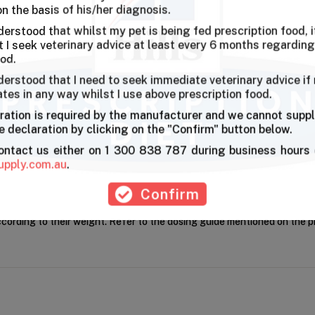
on the basis of his/her diagnosis.
derstood that whilst my pet is being fed prescription food, it
I seek veterinary advice at least every 6 months regarding
ood.
derstood that I need to seek immediate veterinary advice if
ates in any way whilst I use above prescription food.
ration is required by the manufacturer and we cannot suppl
unks in gravy with delicious chicken flavour that prompts even the pic
 declaration by clicking on the "Confirm" button below.
contact us either on 1 300 838 787 during business hours 
upply.com.au
.
Confirm
ccording to their weight. Refer to the dosing guide mentioned on the 