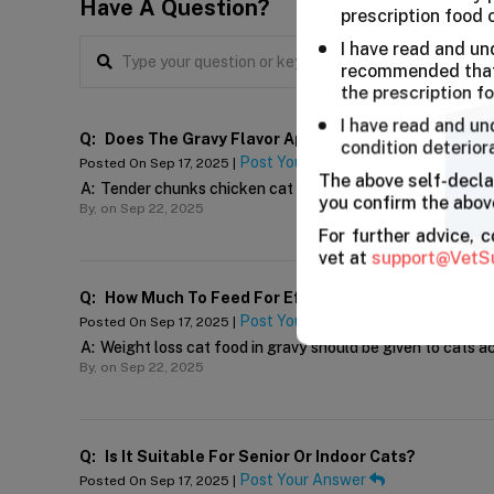
Have A Question?
prescription food 
I have read and un
recommended that 
the prescription f
I have read and un
Q:
Does The Gravy Flavor Appeal To Picky Cats?
condition deterior
Post Your Answer
Posted On Sep 17, 2025 |
The above self-decla
A:
Tender chunks chicken cat diet is prepared in tender ch
you confirm the above
By,
on Sep 22, 2025
For further advice, 
vet at
support@VetS
Q:
How Much To Feed For Effective Weight Control?
Post Your Answer
Posted On Sep 17, 2025 |
A:
Weight loss cat food in gravy should be given to cats a
By,
on Sep 22, 2025
Q:
Is It Suitable For Senior Or Indoor Cats?
Post Your Answer
Posted On Sep 17, 2025 |