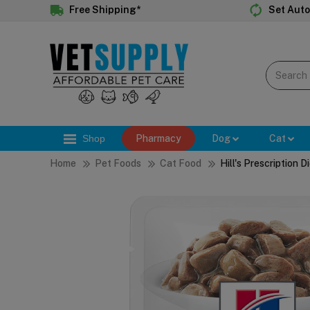
Free Shipping*
Set Auto
Shop
Pharmacy
Dog
Cat
Home
Pet Foods
Cat Food
Hill's Prescription