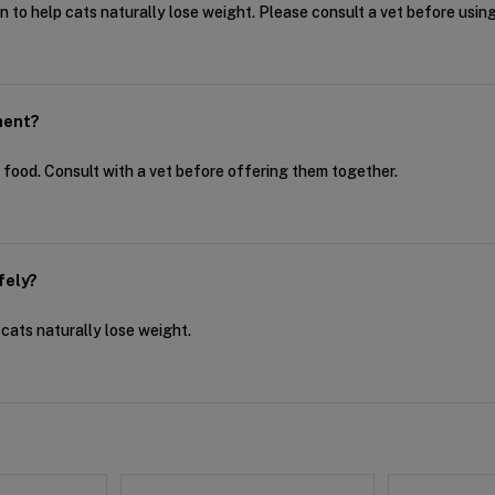
on to help cats naturally lose weight. Please consult a vet before using i
ment?
y food. Consult with a vet before offering them together.
fely?
p cats naturally lose weight.