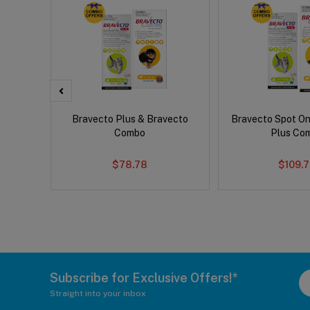
d Dog
Bravecto Plus & Bravecto
Bravecto Spot On
Combo
Plus Co
$78.78
$109.
Subscribe for Exclusive Offers!*
Straight into your inbox