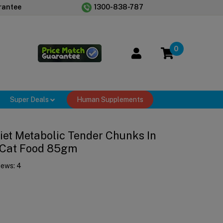
rantee
1300-838-787
0
Super Deals
Human Supplements
 Diet Metabolic Tender Chunks In
 Cat Food 85gm
iews:
4