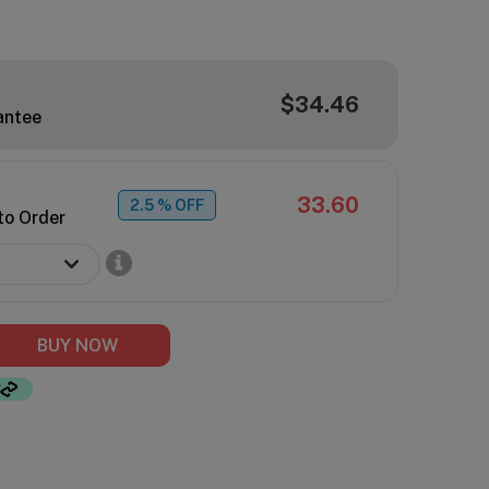
$34.46
antee
33.60
2.5
% OFF
to Order
BUY NOW