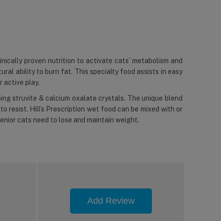
inically proven nutrition to activate cats’ metabolism and
ral ability to burn fat. This specialty food assists in easy
 active play.
ing struvite & calcium oxalate crystals. The unique blend
to resist. Hill’s Prescription wet food can be mixed with or
 senior cats need to lose and maintain weight.
Add Review