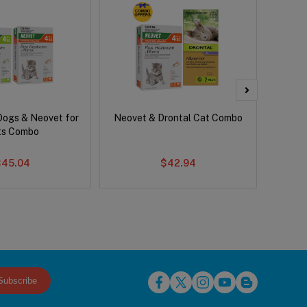
Dogs & Neovet for
Neovet & Drontal Cat Combo
Adv
ts Combo
$45.04
$42.94
Subscribe