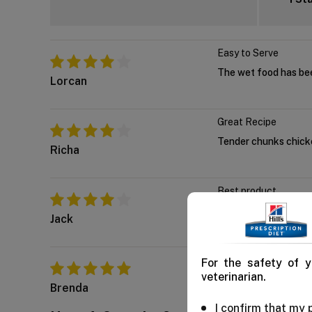
Easy to Serve
The wet food has bee
Lorcan
Great Recipe
Tender chunks chicken
Richa
Best product
Out of all the cat foo
Jack
Awesome Product
For the safety of y
veterinarian.
Whenever I give this t
Brenda
I confirm that my