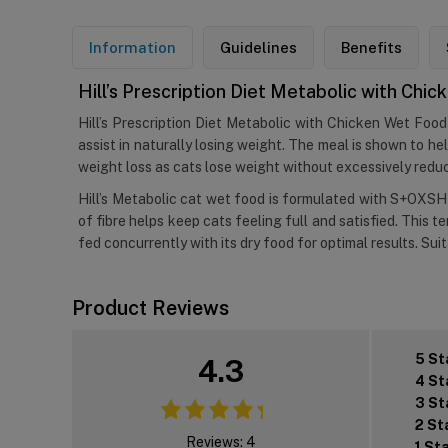
Information
Guidelines
Benefits
Hill’s Prescription Diet Metabolic with Chi
Hill’s Prescription Diet Metabolic with Chicken Wet Food 
assist in naturally losing weight. The meal is shown to hel
weight loss as cats lose weight without excessively reduci
Hill’s Metabolic cat wet food is formulated with S+OXSHI
of fibre helps keep cats feeling full and satisfied. This t
fed concurrently with its dry food for optimal results. Sui
Product Reviews
5 St
4.3
4 St
3 St
2 St
Reviews: 4
1 St