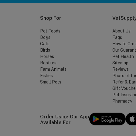
Shop For
VetSupply
Pet Foods
About Us
Dogs
Faqs
Cats
How to Ord
Birds
Our Guaran
Horses
Pet Health
Reptiles
Sitemap
Farm Animals
Reviews
Fishes
Photo of th
Small Pets
Refer & Ear
Gift Vouche
Pet Insuran
Pharmacy
Order Using Our App
Available For