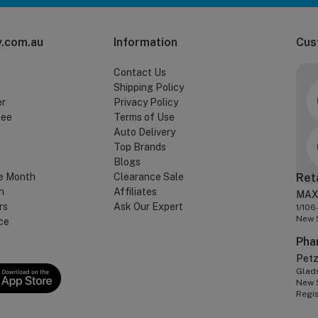
.com.au
Information
Cus
Contact Us
Shipping Policy
er
Privacy Policy
tee
Terms of Use
Auto Delivery
Top Brands
Blogs
e Month
Clearance Sale
Ret
n
Affiliates
MAX
rs
Ask Our Expert
1/106
New 
ce
Pha
Pet
Glads
New 
Regi