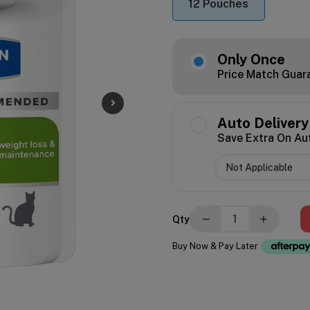
12 Pouches
Only Once
Price Match Guar
Auto Delivery
Save Extra On Au
−
+
Qty
Buy Now & Pay Later