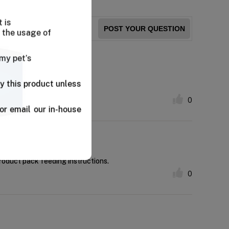
 is
POST YOUR QUESTION
 the usage of
 my pet’s
y this product unless
ky eaters.
0
or email our in-house
product pack feeding instructions.
0