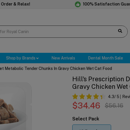
 Order & Relax!
100% Satisfaction Gua
Shop by Brands
New Arrivals
Dental Month Sale
 Diet Metabolic Tender Chunks In Gravy Chicken Wet Cat Food
Hill's Prescription
Gravy Chicken Wet
4.3
/ 5
Rev
$34.46
$56.16
Select Pack