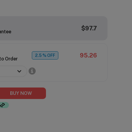
$97.7
antee
95.26
2.5
% OFF
to Order
BUY NOW