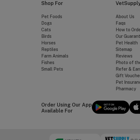
Shop For
VetSupply
Pet Foods
About Us
Dogs
Faqs
Cats
How to Ord
Birds
Our Guaran
Horses
Pet Health
Reptiles
Sitemap
Farm Animals
Reviews
Fishes
Photo of th
Small Pets
Refer & Ear
Gift Vouche
Pet Insuran
Pharmacy
Order Using Our App
Available For