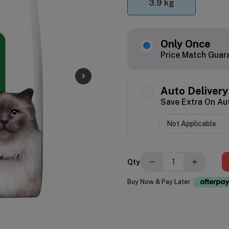
3.9 kg
Only Once
Price Match Guar
Auto Delivery
Save Extra On Au
−
+
Qty
Buy Now & Pay Later