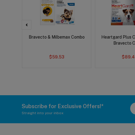
x Cat
Bravecto & Milbemax Combo
Heartgard Plus 
Bravecto 
$59.53
$89.4
Subscribe for Exclusive Offers!*
Straight into your inbox