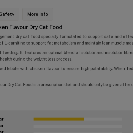
Safety
More Info
cken Flavour Dry Cat Food
nagement dry cat food specially formulated to support safe and effec
ls of L-carnitine to support fat metabolism and maintain lean muscle mas
ent feeding. It features an optimal blend of soluble and insoluble fibr
 health during the weight loss process.
ped kibble with chicken flavour to ensure high palatability. When fe
our Dry Cat Food is a prescription diet and should only be given after c
ar
ar
ar