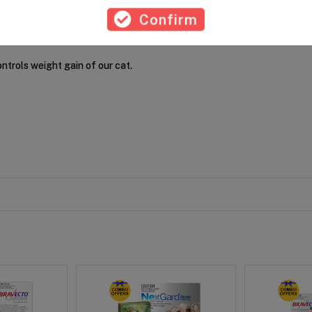
Confirm
ontrols weight gain of our cat.