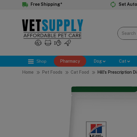
Free Shipping*
Set Auto
Shop
Pharmacy
Dog
Cat
Home
Pet Foods
Cat Food
Hill's Prescription