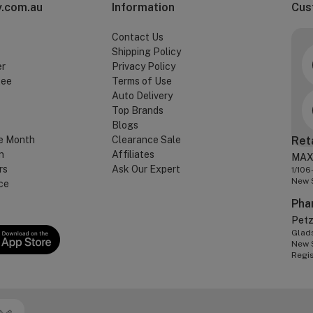
.com.au
Information
Cus
Contact Us
Shipping Policy
er
Privacy Policy
tee
Terms of Use
Auto Delivery
Top Brands
Blogs
e Month
Clearance Sale
Ret
n
Affiliates
MAX
rs
Ask Our Expert
1/106
New 
ce
Pha
Pet
Glads
New 
Regi