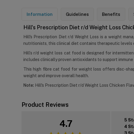
Information
Guidelines
Benefits
Hill's Prescription Diet r/d Weight Loss Chi
Hill's Prescription Diet r/d Weight Loss is a weight ma
nutritionists, this clinical diet contains therapeutic leve
Hill’s r/d weight loss cat food is designed for intermitt
includes clinically proven antioxidants to support immune
This high fibre cat food for weight loss offers disc-sha
weight and improve overall health.
Note:
Hill's Prescription Diet r/d Weight Loss Chicken Flav
Product Reviews
5 St
4.7
4 St
3 St