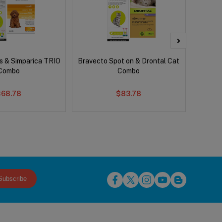
s & Simparica TRIO
Bravecto Spot on & Drontal Cat
Bravect
Combo
Combo
$68.78
$83.78
Subscribe