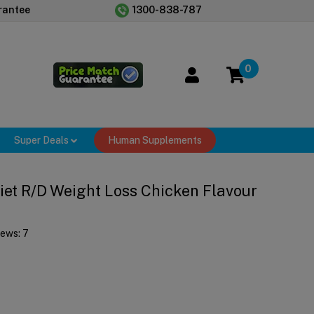
rantee
1300-838-787
0
Super Deals
Human Supplements
 Diet R/d Weight Loss Chicken Flavour
iews:
7