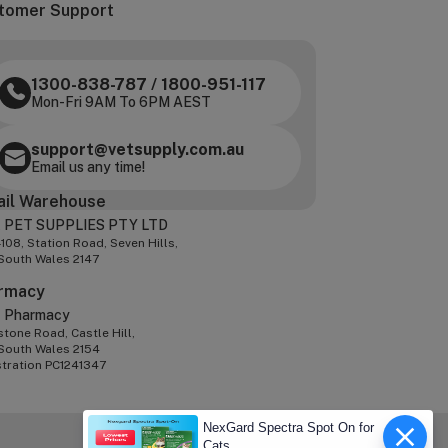
tomer Support
1300-838-787
/
1800-951-117
Mon-Fri 9AM To 6PM AEST
support@vetsupply.com.au
Email us any time!
ail Warehouse
 PET SUPPLIES PTY LTD
-108, Station Road, Seven Hills,
South Wales 2147
rmacy
z Pharmacy
tone Road, Castle Hill,
South Wales 2154
stration PC1241347
NexGard Spectra Spot On for
Cats