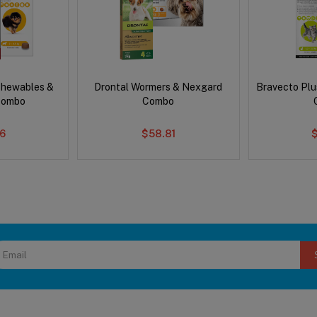
Chewables &
Drontal Wormers & Nexgard
Bravecto Plu
Combo
Combo
6
$58.81