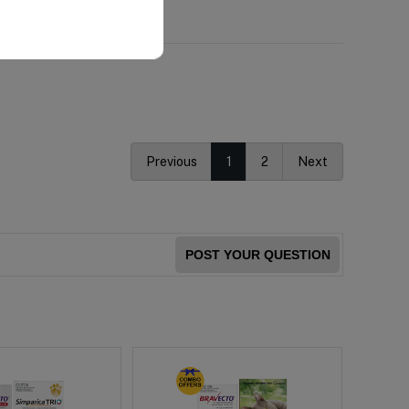
Previous
1
2
Next
POST YOUR QUESTION