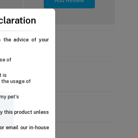
Add Review
claration
n the advice of your
se of
 is
 the usage of
 my pet’s
y this product unless
or email our in-house