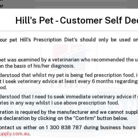
ar
ar
Hill's Pet - Customer Self De
our pet Hill's Prescription Diet's should only be used o
 food, and it's helped keep her strength up.
 pet was examined by a veterinarian who recommended the u
on the basis of his/her diagnosis.
derstood that whilst my pet is being fed prescription food, it
ems delicious as my she always runs for it
I seek veterinary advice at least every 6 months regarding
ood.
derstood that I need to seek immediate veterinary advice if
ates in any way whilst I use above prescription food.
have done a great job with my pets
ration is required by the manufacturer and we cannot suppl
 declaration by clicking on the "Confirm" button below.
contact us either on 1 300 838 787 during business hours 
upply.com.au
.
ken diet. Helps in weight reduction.