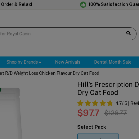
 Order & Relax!
100% Satisfaction Gua
Shop by Brands
New Arrivals
Dental Month Sale
 Diet R/d Weight Loss Chicken Flavour Dry Cat Food
Hill's Prescription
Dry Cat Food
4.7
/ 5
Rev
$97.7
$126.77
Select Pack