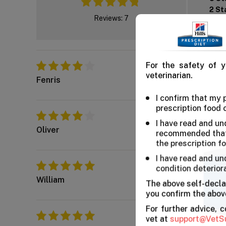
2 St
Reviews: 7
1 St
Worth Every Dollar
For the safety of y
My cat enjoys the dry
veterinarian.
Fenris
I confirm that my
prescription food 
Great Flavor
I have read and un
The chicken flavor se
Oliver
recommended that 
the prescription f
I have read and un
Worth a buy
condition deterior
These diet seems to 
William
The above self-decla
you confirm the above
For further advice, 
Chicken diet
vet at
support@VetS
Good and healthy chic