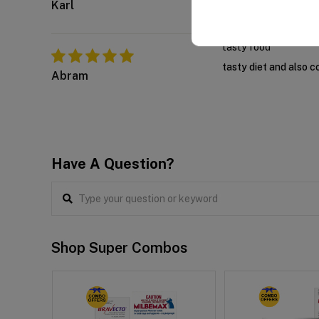
Karl
tasty food
tasty diet and also c
Abram
Have A Question?
Shop Super Combos