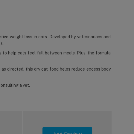
tive weight loss in cats. Developed by veterinarians and
s.
es to help cats feel full between meals. Plus, the formula
d as directed, this dry cat food helps reduce excess body
onsulting a vet.