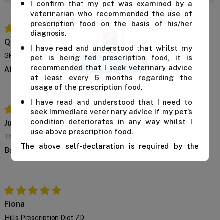
I confirm that my pet was examined by a
veterinarian who recommended the use of
prescription food on the basis of his/her
diagnosis.
Quillon
I have read and understood that whilst my
Skin Improvement
pet is being fed prescription food, it is
recommended that I seek veterinary advice
After a few weeks, my cat's scratching settled down noticeably.
at least every 6 months regarding the
usage of the prescription food.
I have read and understood that I need to
seek immediate veterinary advice if my pet’s
condition deteriorates in any way whilst I
Julie
use above prescription food.
This is tasty
The above self-declaration is required by the
Bought it for the first time, and guess what it turned out well
manufacturer and we cannot supply this product
unless you confirm the above declaration by
clicking on the "Confirm" button below.
For further advice, contact us either on 1 300
838 787 during business hours or email our in-
Fiona
house vet at
support@VetSupply.com.au
.
Hills Prescription Diet ZD