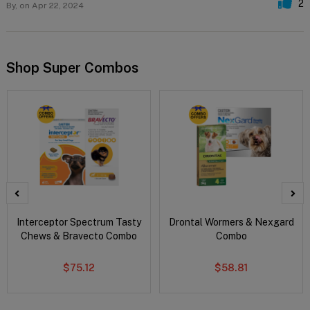
2
By,
on Apr 22, 2024
Shop Super Combos
Interceptor Spectrum Tasty
Drontal Wormers & Nexgard
Chews & Bravecto Combo
Combo
$75.12
$58.81