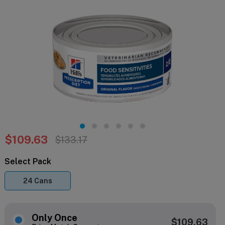
$109.63
$133.17
Select Pack
24 Cans
Only Once
$109.63