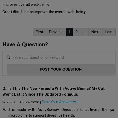
Improves overall well-being
Great diet. It helps improve the overall well-being.
First
Previous
1
2
…
Next
Last
Have A Question?
POST YOUR QUESTION
Q:
Is This The New Formula With Active Biome? My Cat
Won't Eat It Since The Updated Formula.
Post Your Answer
Posted On Apr 24, 2026 |
A:
It is made with ActivBiome+ Digestion to activate the gut
microbiome to support digestive health.