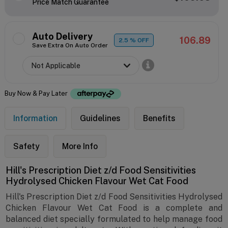
Price Match Guarantee
Auto Delivery
106.89
2.5
% OFF
Save Extra On Auto Order
Buy Now & Pay Later
Information
Guidelines
Benefits
Safety
More Info
Hill's Prescription Diet z/d Food Sensitivities
Hydrolysed Chicken Flavour Wet Cat Food
Hill's Prescription Diet z/d Food Sensitivities Hydrolysed
Chicken Flavour Wet Cat Food is a complete and
balanced diet specially formulated to help manage food