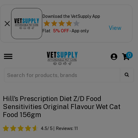
Download the VetSupply App
View
Flat
5% OFF
- App only
0
Hill's Prescription Diet Z/d Food
Sensitivities Original Flavour Wet Cat
Food 156gm
4.5
/ 5
Reviews:
11