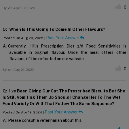
0
By,
on Apr 28, 2026
Q:
When Is This Going To Come In Other Flavours?
Post Your Answer
Posted On Aug 20, 2025 |
A:
Currently, Hill's Prescription Diet z/d Food Sensitivities is
available in original flavour. Once the meal offers other
flavours, it'll be reflected on our website.
0
By,
on Aug 21, 2025
Q:
I’ve Been Giving Our Cat The Prescribed Biscuits But She
Is Still Vomiting Them Up Should I Change Her To The Wet
Food Variety Or Will That Follow The Same Sequence?
Post Your Answer
Posted On Apr 19, 2024 |
A:
Please consult a veterinarian about this.