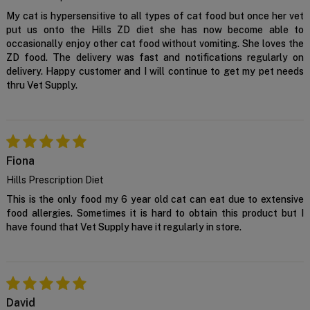
Confirm
My cat is hypersensitive to all types of cat food but once her vet
put us onto the Hills ZD diet she has now become able to
occasionally enjoy other cat food without vomiting. She loves the
ZD food. The delivery was fast and notifications regularly on
delivery. Happy customer and I will continue to get my pet needs
thru Vet Supply.
Fiona
Hills Prescription Diet
This is the only food my 6 year old cat can eat due to extensive
food allergies. Sometimes it is hard to obtain this product but I
have found that Vet Supply have it regularly in store.
David