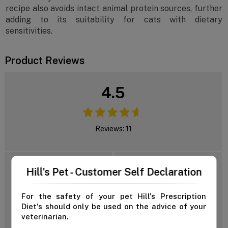
recipe also avoids intact animal protein sources, further
adding to its suitability for cats with dietary
sensitivities.
Product Reviews
4.5
Reviews: 11
5 Star
Hill's Pet - Customer Self Declaration
4 Star
3 Star
Add Review
For the safety of your pet Hill's Prescription
2 Star
Diet's should only be used on the advice of your
1 Star
veterinarian.