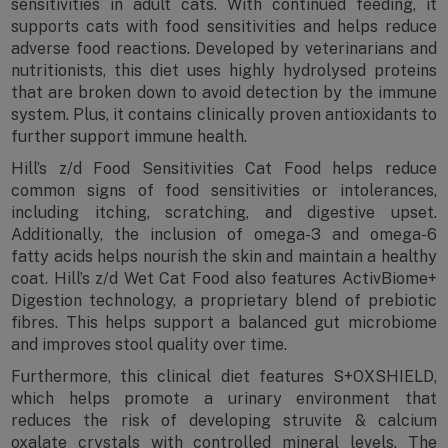
sensitivities in adult cats. With continued feeding, it
supports cats with food sensitivities and helps reduce
adverse food reactions. Developed by veterinarians and
nutritionists, this diet uses highly hydrolysed proteins
that are broken down to avoid detection by the immune
system. Plus, it contains clinically proven antioxidants to
further support immune health.
Hill’s z/d Food Sensitivities Cat Food helps reduce
common signs of food sensitivities or intolerances,
including itching, scratching, and digestive upset.
Additionally, the inclusion of omega-3 and omega-6
fatty acids helps nourish the skin and maintain a healthy
coat. Hill’s z/d Wet Cat Food also features ActivBiome+
Digestion technology, a proprietary blend of prebiotic
fibres. This helps support a balanced gut microbiome
and improves stool quality over time.
Furthermore, this clinical diet features S+OXSHIELD,
which helps promote a urinary environment that
reduces the risk of developing struvite & calcium
oxalate crystals with controlled mineral levels. The