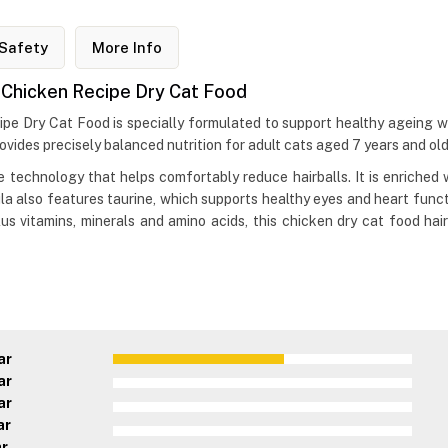
Safety
More Info
7+ Chicken Recipe Dry Cat Food
cipe Dry Cat Food is specially formulated to support healthy ageing wh
rovides precisely balanced nutrition for adult cats aged 7 years and old
bre technology that helps comfortably reduce hairballs. It is enriche
la also features taurine, which supports healthy eyes and heart funct
s vitamins, minerals and amino acids, this chicken dry cat food hairb
ar
ar
ar
ar
ar