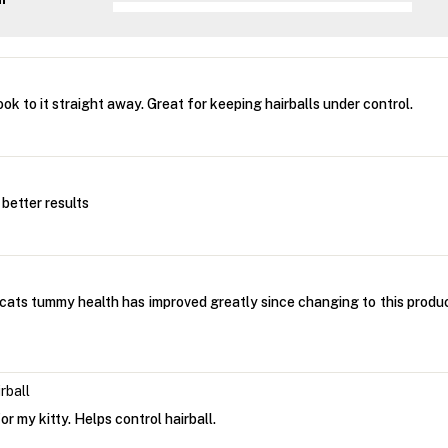
ok to it straight away. Great for keeping hairballs under control.
n better results
 cats tummy health has improved greatly since changing to this produc
rball
r my kitty. Helps control hairball.