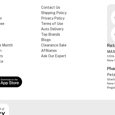
Contact Us
Shipping Policy
er
Privacy Policy
tee
Terms of Use
Auto Delivery
Top Brands
Blogs
e Month
Clearance Sale
Ret
n
Affiliates
MAX
rs
Ask Our Expert
1/106
New 
ce
Pha
Pet
Glads
New 
Regi