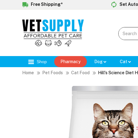
Free Shipping*
Set Auto
Shop
Pharmacy
Dog
Cat
Home
Pet Foods
Cat Food
Hill's Science Diet 