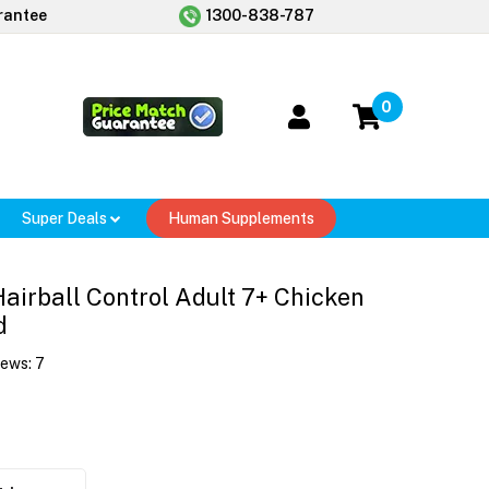
rantee
1300-838-787
0
Super Deals
Human Supplements
 Hairball Control Adult 7+ Chicken
d
iews:
7