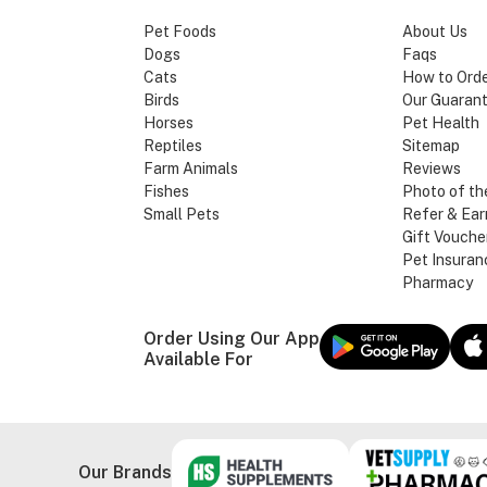
Pet Foods
About Us
Dogs
Faqs
Cats
How to Ord
Birds
Our Guaran
Horses
Pet Health
Reptiles
Sitemap
Farm Animals
Reviews
Fishes
Photo of th
Small Pets
Refer & Ear
Gift Vouche
Pet Insuran
Pharmacy
Order Using Our App
Available For
Our Brands