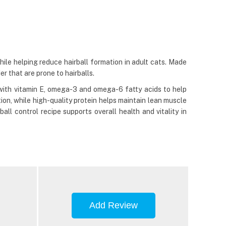
ile helping reduce hairball formation in adult cats. Made
er that are prone to hairballs.
d with vitamin E, omega-3 and omega-6 fatty acids to help
ion, while high-quality protein helps maintain lean muscle
all control recipe supports overall health and vitality in
Add Review