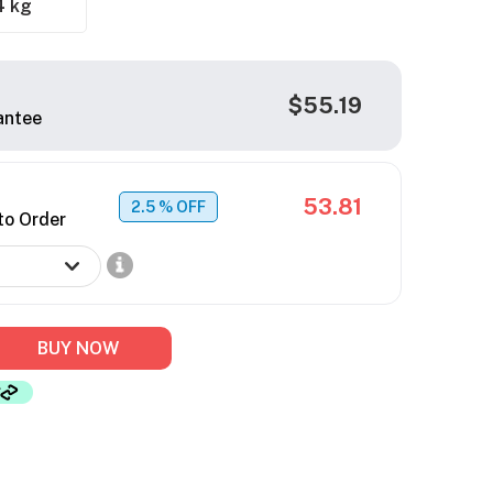
4 kg
$55.19
antee
53.81
2.5
% OFF
to Order
BUY NOW