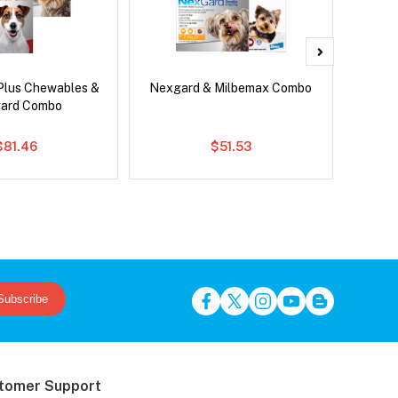
Plus Chewables &
Nexgard & Milbemax Combo
Si
ard Combo
Inter
$81.46
$51.53
Subscribe
tomer Support