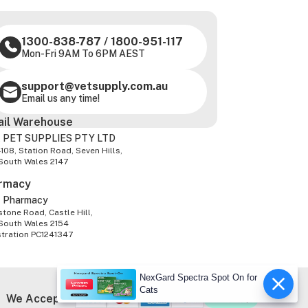
1300-838-787
/
1800-951-117
Mon-Fri 9AM To 6PM AEST
support@vetsupply.com.au
Email us any time!
ail Warehouse
 PET SUPPLIES PTY LTD
-108, Station Road, Seven Hills,
South Wales 2147
rmacy
z Pharmacy
tone Road, Castle Hill,
South Wales 2154
stration PC1241347
NexGard Spectra Spot On for
Cats
We Accept