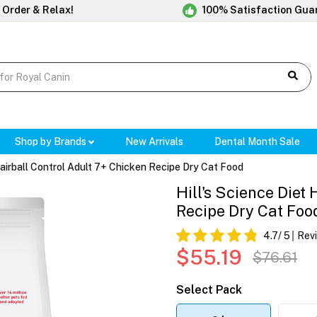
 Order & Relax!
100% Satisfaction Gua
Shop by Brands
New Arrivals
Dental Month Sale
Hairball Control Adult 7+ Chicken Recipe Dry Cat Food
Hill's Science Diet
Recipe Dry Cat Foo
4.7
/ 5
Rev
$55.19
$76.61
Select Pack