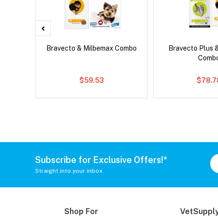
x Cat
Bravecto & Milbemax Combo
Bravecto Plus 
Comb
$59.53
$78.7
Subscribe for Exclusive Offers!*
Straight into your inbox
Shop For
VetSupply