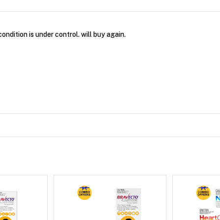
condition is under control. will buy again.