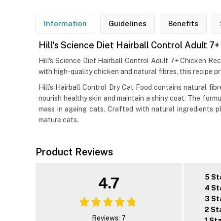
Information
Guidelines
Benefits
Hill's Science Diet Hairball Control Adult 
Hill's Science Diet Hairball Control Adult 7+ Chicken Re
with high-quality chicken and natural fibres, this recipe p
Hill’s Hairball Control Dry Cat Food contains natural fi
nourish healthy skin and maintain a shiny coat. The formu
mass in ageing cats. Crafted with natural ingredients plu
mature cats.
Product Reviews
5 St
4.7
4 St
3 St
2 St
Reviews: 7
1 St