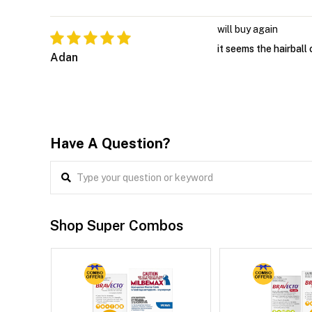
will buy again
it seems the hairball 
Adan
Have A Question?
Shop Super Combos