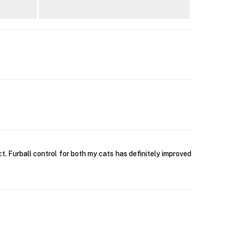
t. Furball control for both my cats has definitely improved