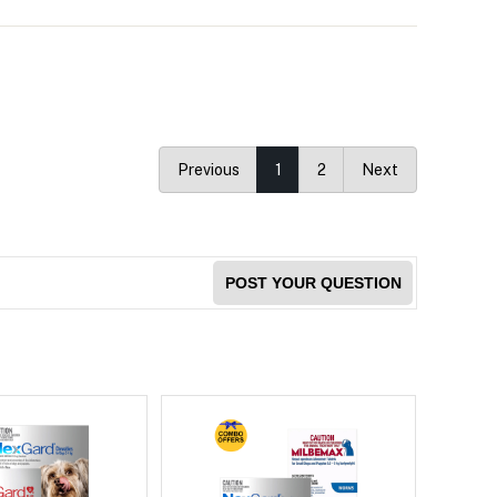
Previous
1
2
Next
POST YOUR QUESTION