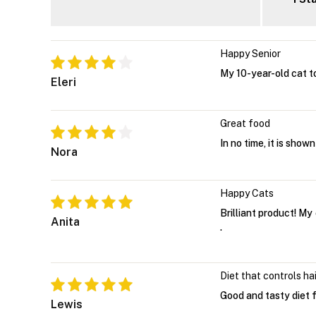
Happy Senior
My 10-year-old cat to
Eleri
Great food
In no time, it is show
Nora
Happy Cats
Brilliant product! My
Anita
.
Diet that controls hai
Good and tasty diet fo
Lewis