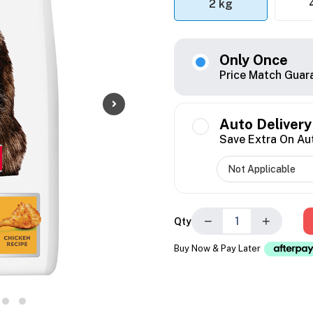
2 kg
Only Once
Price Match Guar
Auto Delivery
Save Extra On Au
−
+
Qty
Buy Now & Pay Later