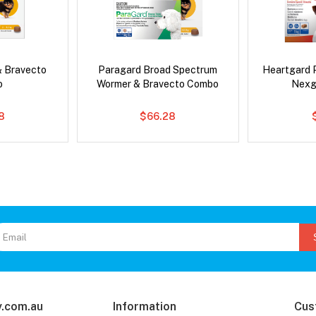
& Bravecto
Paragard Broad Spectrum
Heartgard 
o
Wormer & Bravecto Combo
Nexg
8
$66.28
.com.au
Information
Cus