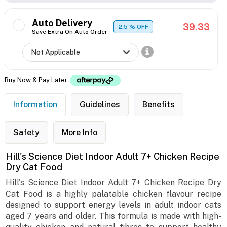
Auto Delivery
39.33
2.5
% OFF
Save Extra On Auto Order
Buy Now & Pay Later
Information
Guidelines
Benefits
Safety
More Info
Hill's Science Diet Indoor Adult 7+ Chicken Recipe
Dry Cat Food
Hill's Science Diet Indoor Adult 7+ Chicken Recipe Dry
Cat Food is a highly palatable chicken flavour recipe
designed to support energy levels in adult indoor cats
aged 7 years and older. This formula is made with high-