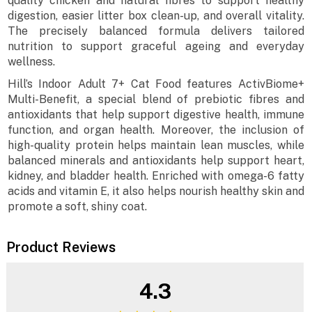
quality chicken and natural fibres to support healthy
digestion, easier litter box clean-up, and overall vitality.
The precisely balanced formula delivers tailored
nutrition to support graceful ageing and everyday
wellness.
Hill’s Indoor Adult 7+ Cat Food features ActivBiome+
Multi-Benefit, a special blend of prebiotic fibres and
antioxidants that help support digestive health, immune
function, and organ health. Moreover, the inclusion of
high-quality protein helps maintain lean muscles, while
balanced minerals and antioxidants help support heart,
kidney, and bladder health. Enriched with omega-6 fatty
acids and vitamin E, it also helps nourish healthy skin and
promote a soft, shiny coat.
Product Reviews
4.3