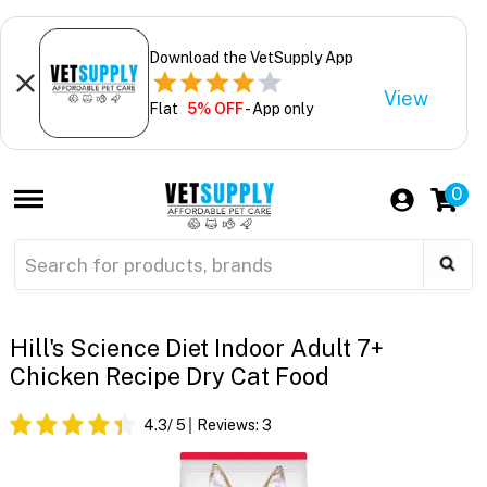
Download the VetSupply App
View
Flat
5% OFF
- App only
0
Hill's Science Diet Indoor Adult 7+
Chicken Recipe Dry Cat Food
4.3
/ 5
Reviews:
3