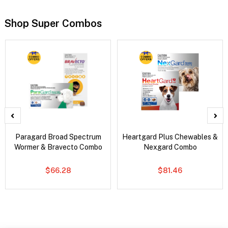
Shop Super Combos
Paragard Broad Spectrum
Heartgard Plus Chewables &
Wormer & Bravecto Combo
Nexgard Combo
$66.28
$81.46