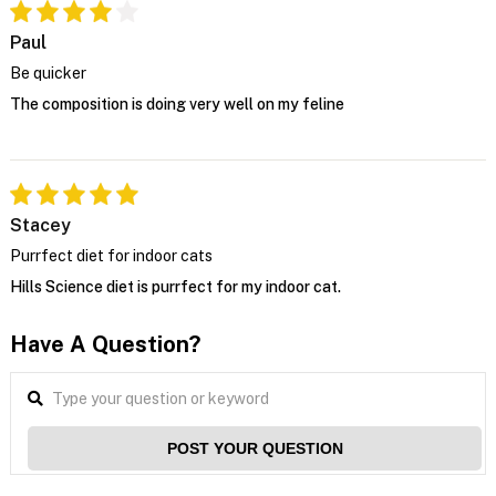
Paul
Be quicker
The composition is doing very well on my feline
Stacey
Purrfect diet for indoor cats
Hills Science diet is purrfect for my indoor cat.
Have A Question?
POST YOUR QUESTION