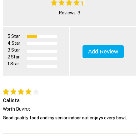
Reviews: 3
5 Star
4 Star
3 Star
Add Review
2 Star
1 Star
Calista
Worth Buying
Good quality food and my senior indoor cat enjoys every bowl.