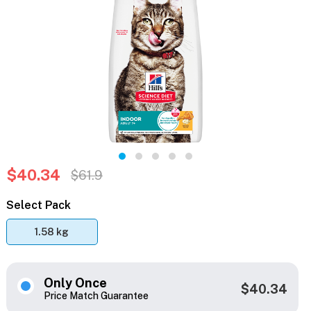
$40.34
$61.9
Select Pack
1.58 kg
Only Once
$40.34
Price Match Guarantee