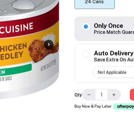
24 Cans
Only Once
Price Match Guar
Auto Delivery
Save Extra On Au
−
+
Qty
Buy Now & Pay Later