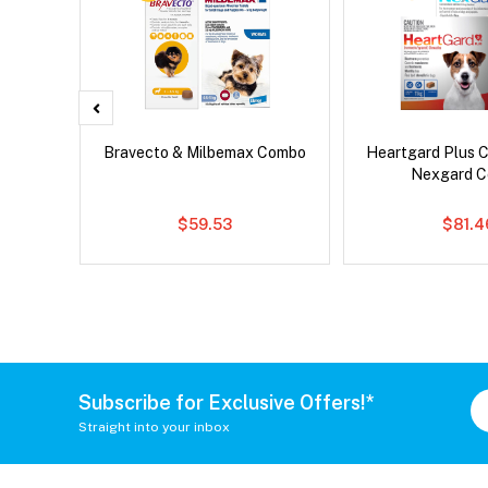
x Dog
Bravecto & Milbemax Combo
Heartgard Plus 
Nexgard 
$59.53
$81.4
Subscribe for Exclusive Offers!*
Straight into your inbox