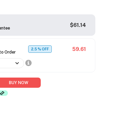
$61.14
antee
59.61
2.5
% OFF
to Order
BUY NOW