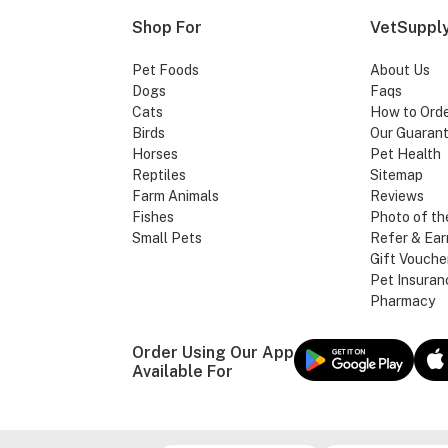
Shop For
VetSupply
Pet Foods
About Us
Dogs
Faqs
Cats
How to Ord
Birds
Our Guaran
Horses
Pet Health
Reptiles
Sitemap
Farm Animals
Reviews
Fishes
Photo of th
Small Pets
Refer & Ear
Gift Vouche
Pet Insuran
Pharmacy
Order Using Our App
Available For