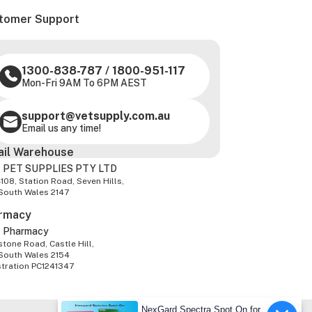
tomer Support
1300-838-787
/
1800-951-117
Mon-Fri 9AM To 6PM AEST
support@vetsupply.com.au
Email us any time!
ail Warehouse
 PET SUPPLIES PTY LTD
-108, Station Road, Seven Hills,
South Wales 2147
rmacy
z Pharmacy
tone Road, Castle Hill,
South Wales 2154
stration PC1241347
NexGard Spectra Spot On for