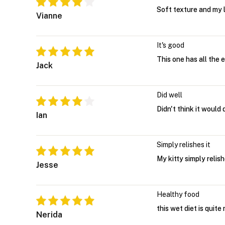
Soft texture and my li
Vianne
It's good
This one has all the 
Jack
Did well
Didn't think it would
Ian
Simply relishes it
My kitty simply relishe
Jesse
Healthy food
this wet diet is quite
Nerida