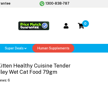
rantee
1300-838-787
0
Super Deals
Human Supplements
 Kitten Healthy Cuisine Tender
dley Wet Cat Food 79gm
iews:
6