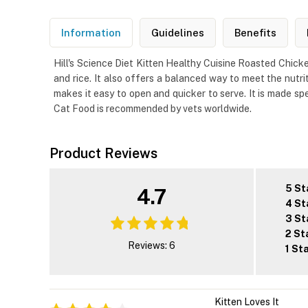
Information
Guidelines
Benefits
Hill's Science Diet Kitten Healthy Cuisine Roasted Chicke
and rice. It also offers a balanced way to meet the nutri
makes it easy to open and quicker to serve. It is made sp
Cat Food is recommended by vets worldwide.
Product Reviews
5 St
4.7
4 St
3 St
2 St
Reviews: 6
1 St
Kitten Loves It