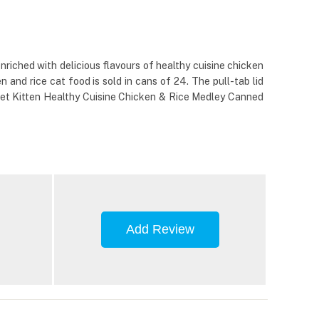
nriched with delicious flavours of healthy cuisine chicken
 and rice cat food is sold in cans of 24. The pull-tab lid
e Diet Kitten Healthy Cuisine Chicken & Rice Medley Canned
Add Review