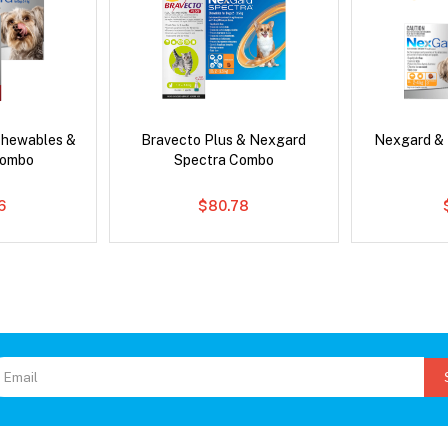
Chewables &
Bravecto Plus & Nexgard
Nexgard &
Combo
Spectra Combo
6
$80.78