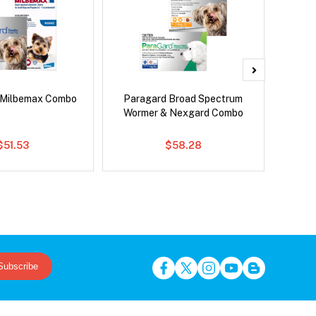
 Milbemax Combo
Paragard Broad Spectrum
Bravect
Wormer & Nexgard Combo
$51.53
$58.28
Subscribe