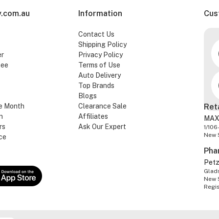
.com.au
Information
Cus
Contact Us
Shipping Policy
er
Privacy Policy
tee
Terms of Use
Auto Delivery
Top Brands
Blogs
e Month
Clearance Sale
Ret
n
Affiliates
MAX
rs
Ask Our Expert
1/106
New 
ce
Pha
Pet
Glads
New 
Regi