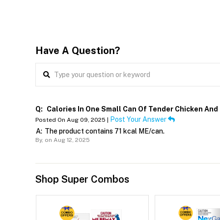
Have A Question?
Q:
Calories In One Small Can Of Tender Chicken And
Post Your Answer
Posted On Aug 09, 2025 |
A:
The product contains 71 kcal ME/can.
By,
on Aug 12, 2025
Shop Super Combos