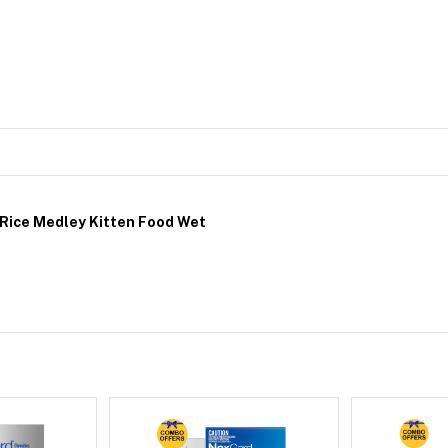
 Rice Medley Kitten Food Wet