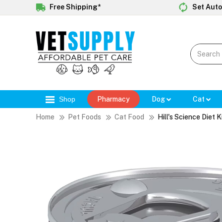
Free Shipping*
Set Auto
Shop
Pharmacy
Dog
Cat
Home
Pet Foods
Cat Food
Hill's Science Diet