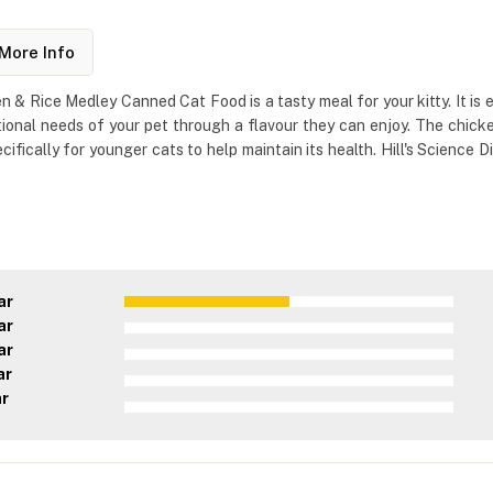
More Info
n & Rice Medley Canned Cat Food is a tasty meal for your kitty. It is e
tional needs of your pet through a flavour they can enjoy. The chicken
ecifically for younger cats to help maintain its health. Hill's Scienc
ar
ar
ar
ar
ar