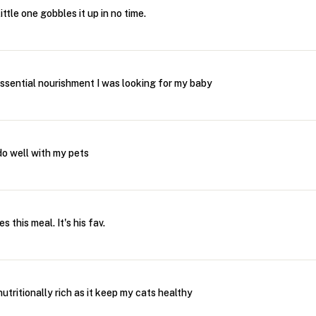
ttle one gobbles it up in no time.
essential nourishment I was looking for my baby
 do well with my pets
s this meal. It's his fav.
 nutritionally rich as it keep my cats healthy