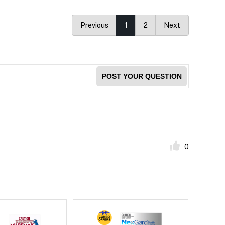
Previous
1
2
Next
POST YOUR QUESTION
0