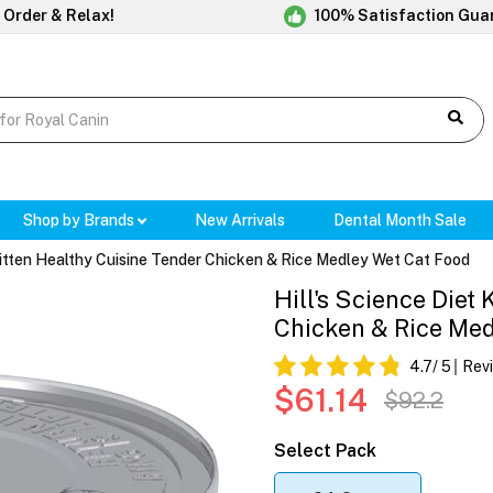
 Order & Relax!
100% Satisfaction Gua
Shop by Brands
New Arrivals
Dental Month Sale
 Kitten Healthy Cuisine Tender Chicken & Rice Medley Wet Cat Food
Hill's Science Diet
Chicken & Rice Me
4.7
/ 5
Rev
$61.14
$92.2
Select Pack