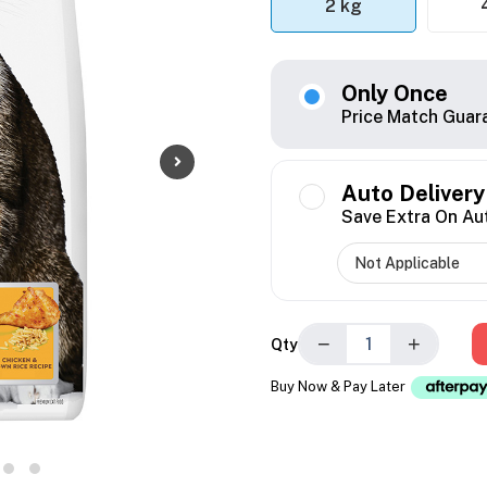
2 kg
Only Once
Price Match Guar
Auto Delivery
Save Extra On Au
−
+
Qty
Buy Now & Pay Later