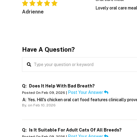
Lovely oral care meal
Adrienne
Have A Question?
Q:
Does It Help With Bad Breath?
Post Your Answer
Posted On Feb 09, 2026 |
A:
Yes. Hill's chicken oral cat food features clinically pr
By,
on Feb 10, 2026
Q:
Is It Suitable For Adult Cats Of All Breeds?
Post Your Answer
Posted On Feb 09, 2026 |