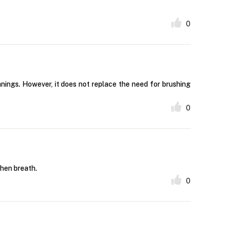
0
eanings. However, it does not replace the need for brushing
0
shen breath.
0