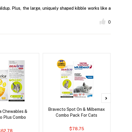
ldup. Plus, the large, uniquely shaped kibble works like a
0
Bravecto Spot On & Milbemax
Serest
ca Chewables &
Combo Pack For Cats
o Plus Combo
$78.75
$62.78