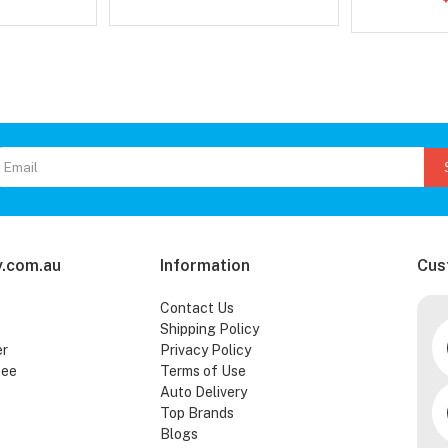
.com.au
Information
Cus
Contact Us
Shipping Policy
er
Privacy Policy
tee
Terms of Use
Auto Delivery
Top Brands
Blogs