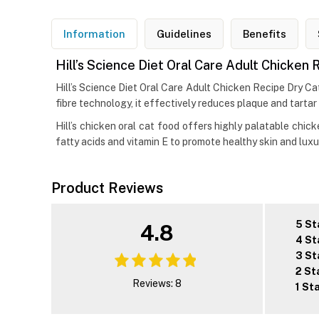
Information
Guidelines
Benefits
Hill’s Science Diet Oral Care Adult Chicken
Hill’s Science Diet Oral Care Adult Chicken Recipe Dry Cat
fibre technology, it effectively reduces plaque and tartar
Hill’s chicken oral cat food offers highly palatable chic
fatty acids and vitamin E to promote healthy skin and luxur
Product Reviews
5 St
4.8
4 St
3 St
2 St
Reviews: 8
1 St