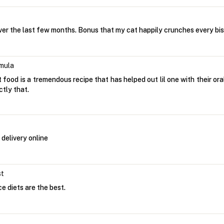
ver the last few months. Bonus that my cat happily crunches every bis
mula
at food is a tremendous recipe that has helped out lil one with their ora
ctly that.
delivery online
st
ce diets are the best.