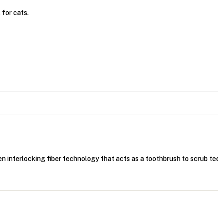
 for cats.
oven interlocking fiber technology that acts as a toothbrush to scrub t