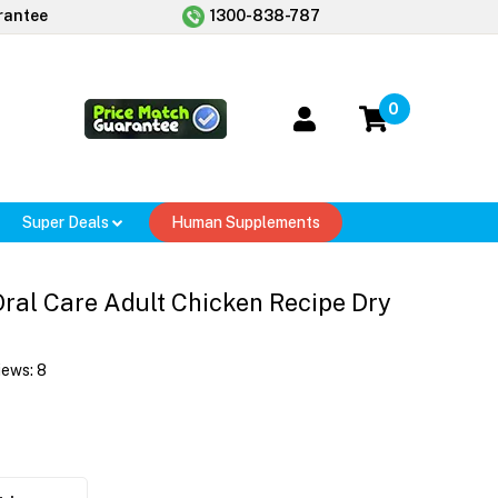
rantee
1300-838-787
0
Super Deals
Human Supplements
 Oral Care Adult Chicken Recipe Dry
iews:
8