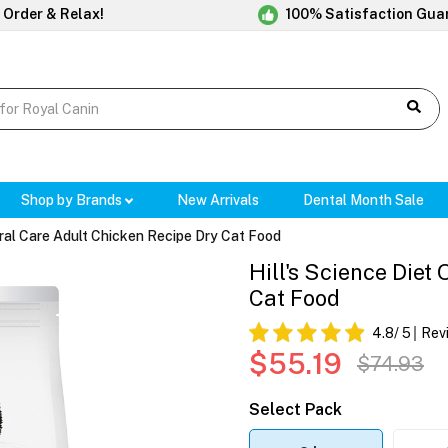
 Order & Relax!
100% Satisfaction Gua
Shop by Brands
New Arrivals
Dental Month Sale
 Oral Care Adult Chicken Recipe Dry Cat Food
Hill's Science Diet
Cat Food
4.8
/ 5
Rev
$55.19
$74.93
Select Pack