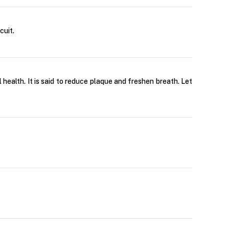
cuit.
l health. It is said to reduce plaque and freshen breath. Let