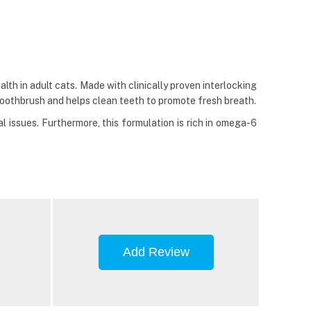
lth in adult cats. Made with clinically proven interlocking
a toothbrush and helps clean teeth to promote fresh breath.
l issues. Furthermore, this formulation is rich in omega-6
Add Review