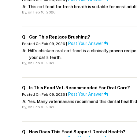
A:
This cat food for fresh breath is suitable for most adult
By,
on Feb 10, 2026
Q:
Can This Replace Brushing?
Post Your Answer
Posted On Feb 09, 2026 |
A:
Hill's chicken oral cat food is a clinically proven rec
your cat's teeth.
By,
on Feb 10, 2026
Q:
Is This Food Vet-Recommended For Oral Care?
Post Your Answer
Posted On Feb 09, 2026 |
A:
Yes. Many veterinarians recommend this dental health dry
By,
on Feb 10, 2026
Q:
How Does This Food Support Dental Health?