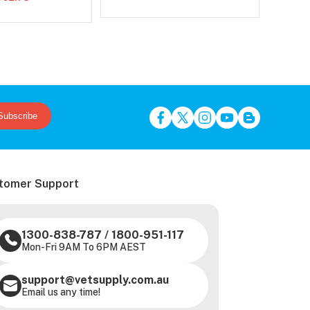
Subscribe
tomer Support
1300-838-787
/
1800-951-117
Mon-Fri 9AM To 6PM AEST
support@vetsupply.com.au
Email us any time!