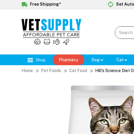
Free Shipping*
Set Auto
Shop
Pharmacy
Dog
Cat
Home
Pet Foods
Cat Food
Hill's Science Diet