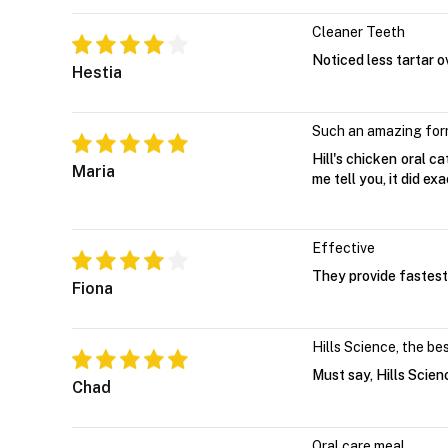
Cleaner Teeth
Noticed less tartar o
Hestia
Such an amazing for
Hill's chicken oral c
Maria
me tell you, it did exa
Effective
They provide fastest 
Fiona
Hills Science, the be
Must say, Hills Scien
Chad
Oral care meal