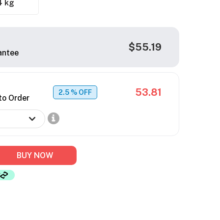
4 kg
$55.19
antee
53.81
2.5
% OFF
to Order
BUY NOW