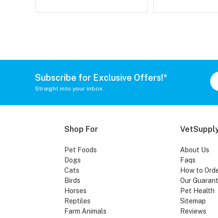
Subscribe for Exclusive Offers!*
Straight into your inbox
Shop For
VetSupply
Pet Foods
About Us
Dogs
Faqs
Cats
How to Ord
Birds
Our Guaran
Horses
Pet Health
Reptiles
Sitemap
Farm Animals
Reviews