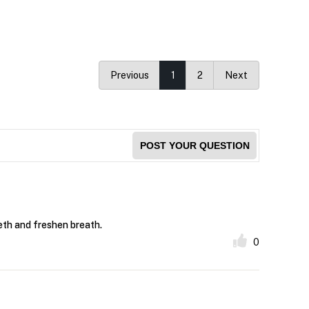
Previous
1
2
Next
POST YOUR QUESTION
eeth and freshen breath.
0