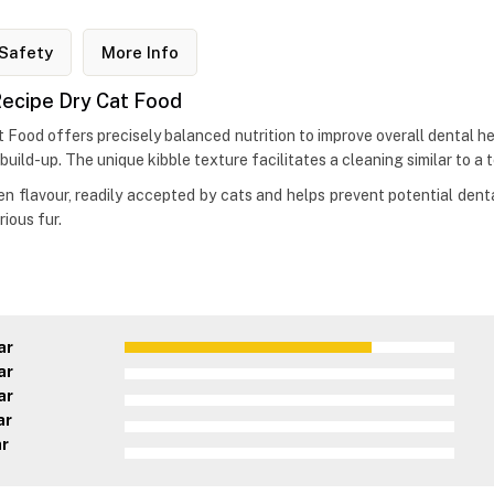
Safety
More Info
 Recipe Dry Cat Food
 Food offers precisely balanced nutrition to improve overall dental hea
 build-up. The unique kibble texture facilitates a cleaning similar to 
ken flavour, readily accepted by cats and helps prevent potential denta
ious fur.
ar
ar
ar
ar
ar