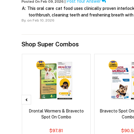
Post Your Answer
Posted On Feb 09, 2026 |
A:
This oral care cat food uses clinically proven interloc
toothbrush, cleaning teeth and freshening breath with 
By,
on Feb 10, 2026
Shop Super Combos
x Cat
Drontal Wormers & Bravecto
Bravecto Spot On
Spot On Combo
Comb
$97.81
$90.5