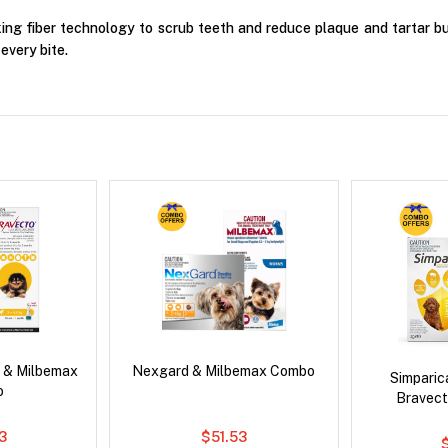
king fiber technology to scrub teeth and reduce plaque and tartar bui
every bite.
 & Milbemax
Nexgard & Milbemax Combo
Simpari
o
Bravect
3
$51.53