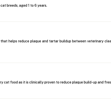
 cat breeds, aged 1 to 6 years.
ipe that helps reduce plaque and tartar buildup between veterinary cl
 cat food as it is clinically proven to reduce plaque build-up and fre