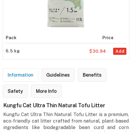
Pack
Price
6.5 kg
$30.94
Add
Information
Guidelines
Benefits
Safety
More Info
Kungfu Cat Ultra Thin Natural Tofu Litter
Kungfu Cat Ultra Thin Natural Tofu Litter is a premium,
eco-friendly cat litter crafted from natural, plant-based
ingredients like biodegradable bean curd and corn