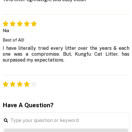
Nia
Best of All!
I have literally tried every litter over the years & each
one was a compromise. But, Kungfu Cat Litter, has
surpassed my expectations.
Have A Question?