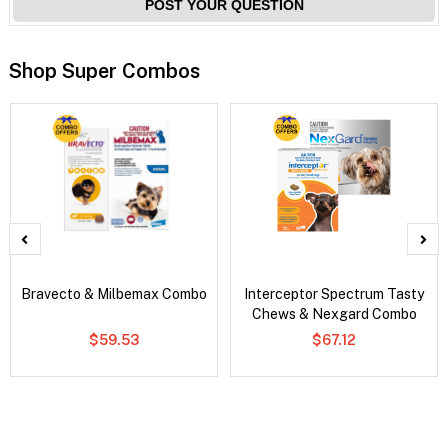
POST YOUR QUESTION
Shop Super Combos
Bravecto & Milbemax Combo
Interceptor Spectrum Tasty
Chews & Nexgard Combo
$59.53
$67.12