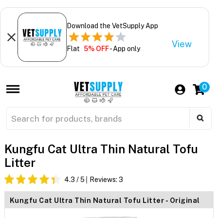
Download the VetSupply App
View
Flat
5% OFF
- App only
0
Kungfu Cat Ultra Thin Natural Tofu
Litter
4.3
/ 5
Reviews:
3
Kungfu Cat Ultra Thin Natural Tofu Litter - Original