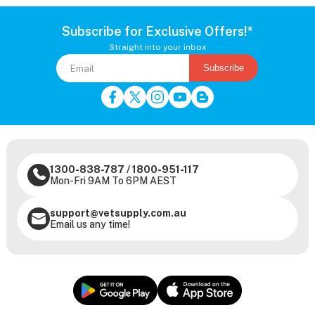
Subscribe for Exclusive Offers!*
Straight into your inbox
Subscribe
1300-838-787
/
1800-951-117
Mon-Fri 9AM To 6PM AEST
support@vetsupply.com.au
Email us any time!