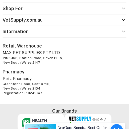
Shop For
VetSupply.com.au
Information
Retail Warehouse
MAX PET SUPPLIES PTY LTD
1/106-108, Station Road, Seven Hills,
New South Wales 2147
Pharmacy
Petz Pharmacy
Gladstone Road, Castle Hill,
New South Wales 2154
Registration PC1241347
Our Brands
NexGard Spectra Spot On for