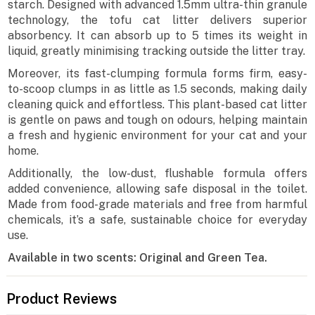
starch. Designed with advanced 1.5mm ultra-thin granule
technology, the tofu cat litter delivers superior
absorbency. It can absorb up to 5 times its weight in
liquid, greatly minimising tracking outside the litter tray.
Moreover, its fast-clumping formula forms firm, easy-
to-scoop clumps in as little as 1.5 seconds, making daily
cleaning quick and effortless. This plant-based cat litter
is gentle on paws and tough on odours, helping maintain
a fresh and hygienic environment for your cat and your
home.
Additionally, the low-dust, flushable formula offers
added convenience, allowing safe disposal in the toilet.
Made from food-grade materials and free from harmful
chemicals, it’s a safe, sustainable choice for everyday
use.
Available in two scents: Original and Green Tea.
Product Reviews