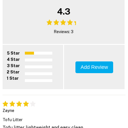
4.3
Reviews: 3
5 Star
4 Star
3 Star
Add Review
2 Star
1 Star
Zayne
Tofu Litter
Tofu litter lightweight and easy clean