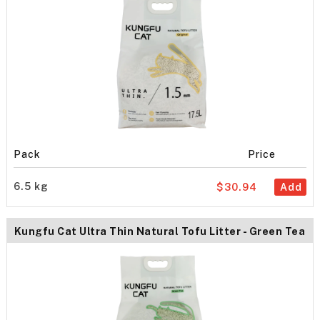
Pack
Price
6.5 kg
$30.94
Add
Kungfu Cat Ultra Thin Natural Tofu Litter - Green Tea