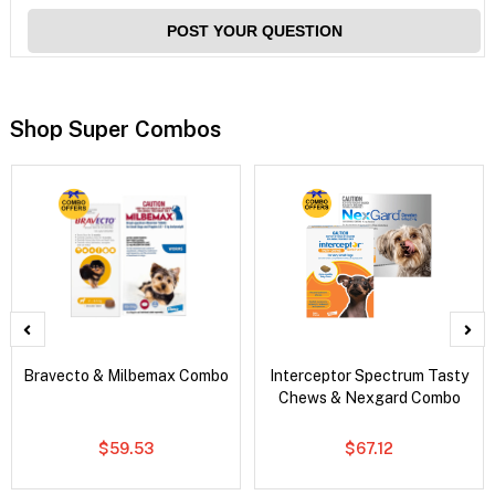
POST YOUR QUESTION
Shop Super Combos
Bravecto & Milbemax Combo
Interceptor Spectrum Tasty
Chews & Nexgard Combo
$59.53
$67.12