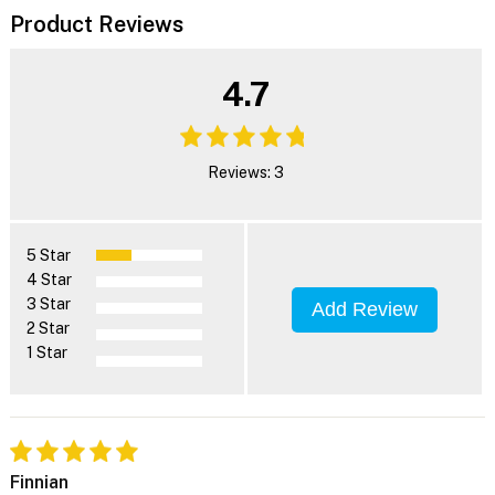
Product Reviews
4.7
Reviews: 3
5 Star
4 Star
3 Star
Add Review
2 Star
1 Star
Finnian