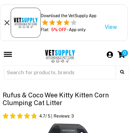
Download the VetSupply App
View
Flat
5% OFF
- App only
0
Rufus & Coco Wee Kitty Kitten Corn
Clumping Cat Litter
4.7
/ 5
Reviews:
3