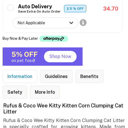
Auto Delivery
34.70
2.5
% OFF
Save Extra On Auto Order
Buy Now & Pay Later
5% OFF
Shop Now
on pet food!
Information
Guidelines
Benefits
Safety
More Info
Rufus & Coco Wee Kitty Kitten Corn Clumping Cat
Litter
Rufus & Coco Wee Kitty Kitten Corn Clumping Cat Litter
is specially crafted for growing kittens. Made from