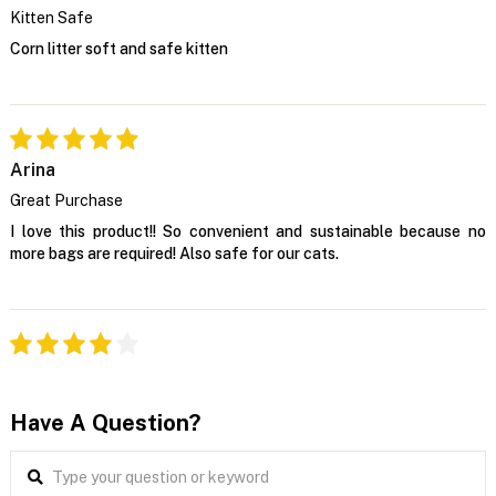
Kitten Safe
Corn litter soft and safe kitten
Arina
Great Purchase
I love this product!! So convenient and sustainable because no
more bags are required! Also safe for our cats.
Have A Question?