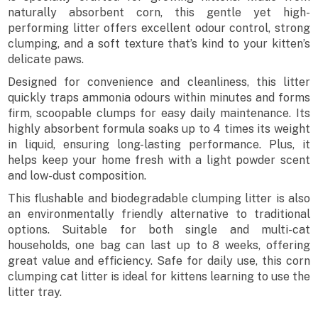
naturally absorbent corn, this gentle yet high-
performing litter offers excellent odour control, strong
clumping, and a soft texture that’s kind to your kitten’s
delicate paws.
Designed for convenience and cleanliness, this litter
quickly traps ammonia odours within minutes and forms
firm, scoopable clumps for easy daily maintenance. Its
highly absorbent formula soaks up to 4 times its weight
in liquid, ensuring long-lasting performance. Plus, it
helps keep your home fresh with a light powder scent
and low-dust composition.
This flushable and biodegradable clumping litter is also
an environmentally friendly alternative to traditional
options. Suitable for both single and multi-cat
households, one bag can last up to 8 weeks, offering
great value and efficiency. Safe for daily use, this corn
clumping cat litter is ideal for kittens learning to use the
litter tray.