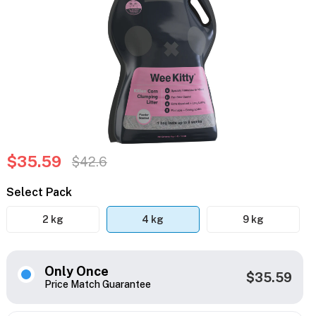
$35.59
$42.6
Select Pack
2 kg
4 kg
9 kg
Only Once
$35.59
Price Match Guarantee