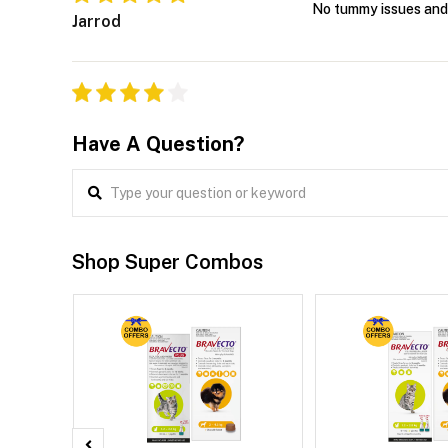
No tummy issues and i
Jarrod
Have A Question?
Shop Super Combos