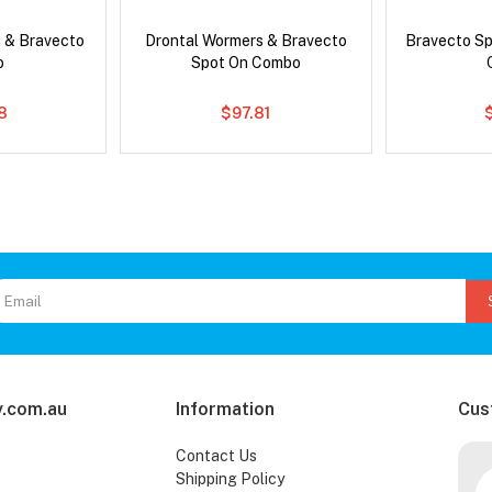
 & Bravecto
Drontal Wormers & Bravecto
Bravecto S
o
Spot On Combo
78
$97.81
.com.au
Information
Cus
Contact Us
Shipping Policy