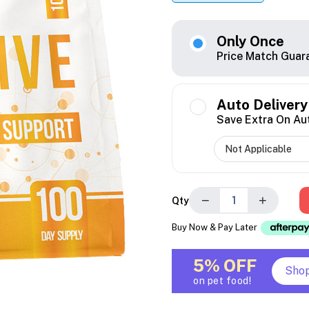
Only Once
Price Match Guar
Auto Delivery
Save Extra On Au
−
+
Qty
Buy Now & Pay Later
5% OFF
Sho
on pet food!