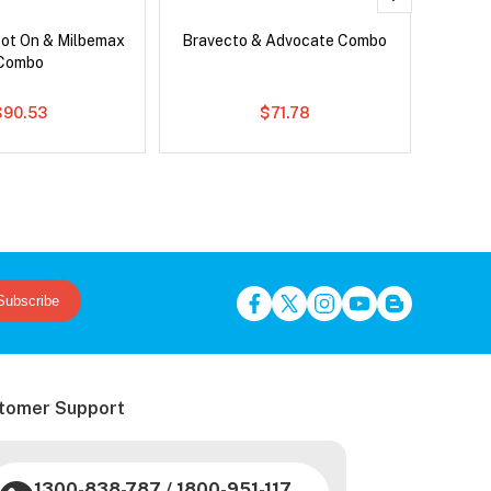
pot On & Milbemax
Bravecto & Advocate Combo
Si
Combo
Br
$90.53
$71.78
Subscribe
tomer Support
1300-838-787
/
1800-951-117