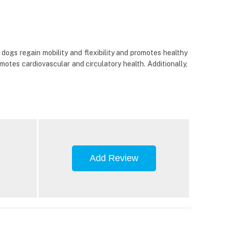
dogs regain mobility and flexibility and promotes healthy
otes cardiovascular and circulatory health. Additionally,
Add Review