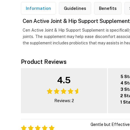
Information
Guidelines
Benefits
Cen Active Joint & Hip Support Supplement
Cen Active Joint & Hip Support Supplement is specificall
joints. The supplement may help ease discomfort associat
the supplement includes probiotics that may assists in hea
Product Reviews
5 St
4.5
4 St
3 St
2 St
Reviews: 2
1 St
Gentle but Effective