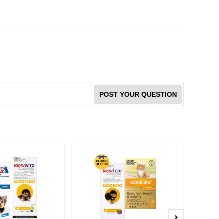
POST YOUR QUESTION