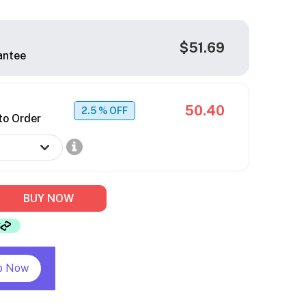
$51.69
antee
50.40
2.5
% OFF
to Order
BUY NOW
p Now