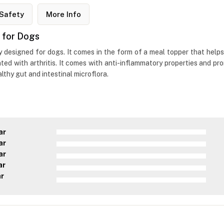
Safety
More Info
 for Dogs
y designed for dogs. It comes in the form of a meal topper that helps 
ed with arthritis. It comes with anti-inflammatory properties and prom
lthy gut and intestinal microflora.
ar
ar
ar
ar
ar