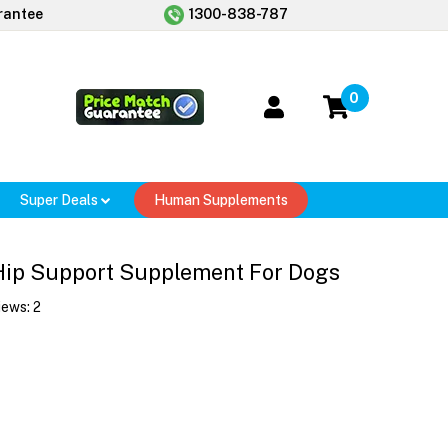
rantee
1300-838-787
0
Super Deals
Human Supplements
 Hip Support Supplement For Dogs
iews:
2