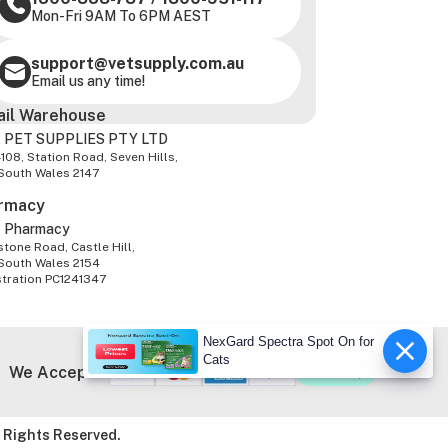
Mon-Fri 9AM To 6PM AEST
support@vetsupply.com.au
Email us any time!
ail Warehouse
 PET SUPPLIES PTY LTD
-108, Station Road, Seven Hills,
South Wales 2147
rmacy
z Pharmacy
tone Road, Castle Hill,
South Wales 2154
stration PC1241347
NexGard Spectra Spot On for
Cats
We Accept
 Rights Reserved.