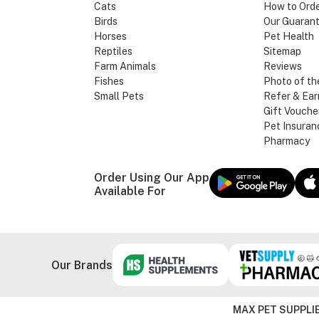
Cats
How to Ord
Birds
Our Guaran
Horses
Pet Health
Reptiles
Sitemap
Farm Animals
Reviews
Fishes
Photo of th
Small Pets
Refer & Ear
Gift Vouche
Pet Insuran
Pharmacy
Order Using Our App
Available For
Our Brands
MAX PET SUPPLIE