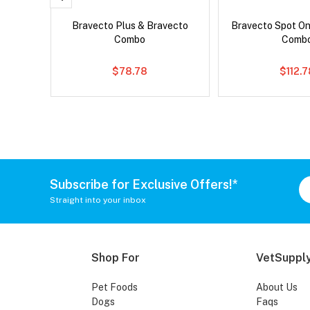
ard Plus
Bravecto Plus & Bravecto
Bravecto Spot On
Combo
Comb
$78.78
$112.
Subscribe for Exclusive Offers!*
Straight into your inbox
Shop For
VetSupply
Pet Foods
About Us
Dogs
Faqs