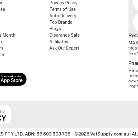
er
Privacy Policy
tee
Terms of Use
Auto Delivery
Top Brands
Blogs
e Month
Clearance Sale
Ret
n
Affiliates
MAX
rs
Ask Our Expert
1/106
New 
ce
Pha
Pet
Glads
New 
Regi
S PTY LTD. ABN: 86 603 803 738
©2026 VetSupply.com.au - All