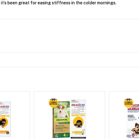
t’s been great for easing stiffness in the colder mornings.