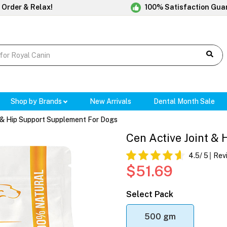
 Order & Relax!
100% Satisfaction Gua
Shop by Brands
New Arrivals
Dental Month Sale
t & Hip Support Supplement For Dogs
Cen Active Joint &
4.5
/ 5
Rev
$51.69
Select Pack
500 gm