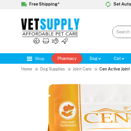
Free Shipping*
Set Auto
Shop
Pharmacy
Dog
Cat
Home
Dog Supplies
Joint Care
Cen Active Join