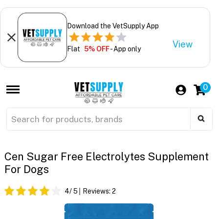
Download the VetSupply App
View
Flat
5% OFF
- App only
0
Cen Sugar Free Electrolytes Supplement
For Dogs
4
/ 5
Reviews:
2