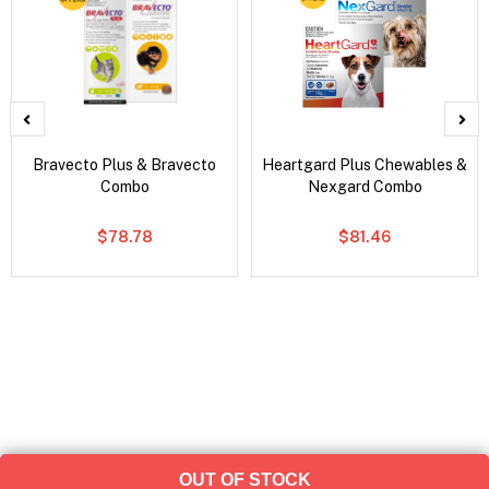
Bravecto Plus & Bravecto
Heartgard Plus Chewables &
Combo
Nexgard Combo
$78.78
$81.46
OUT OF STOCK