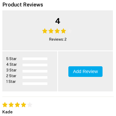
Product Reviews
4
Reviews: 2
5 Star
4 Star
3 Star
Add Review
2 Star
1 Star
Kade