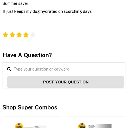
Summer saver
It just keeps my dog hydrated on scorching days
Have A Question?
POST YOUR QUESTION
Shop Super Combos