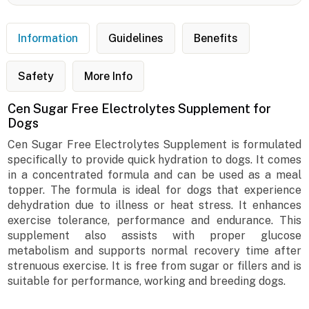
Information
Guidelines
Benefits
Safety
More Info
Cen Sugar Free Electrolytes Supplement for
Dogs
Cen Sugar Free Electrolytes Supplement is formulated
specifically to provide quick hydration to dogs. It comes
in a concentrated formula and can be used as a meal
topper. The formula is ideal for dogs that experience
dehydration due to illness or heat stress. It enhances
exercise tolerance, performance and endurance. This
supplement also assists with proper glucose
metabolism and supports normal recovery time after
strenuous exercise. It is free from sugar or fillers and is
suitable for performance, working and breeding dogs.