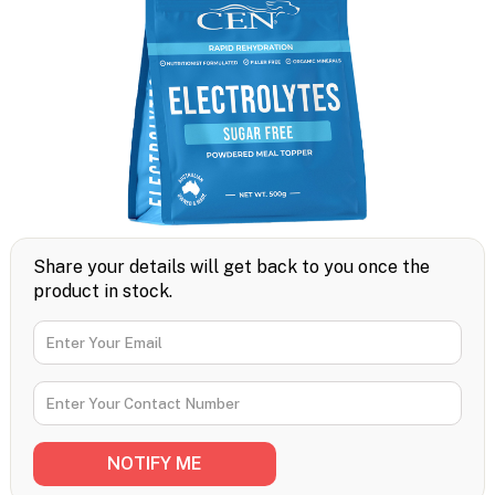
Share your details will get back to you once the
product in stock.